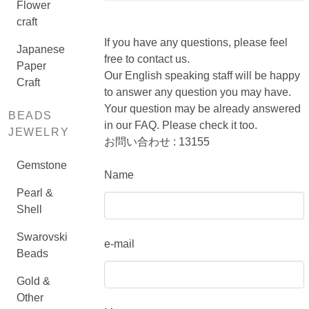
Flower
craft
If you have any questions, please feel
Japanese
free to contact us.
Paper
Our English speaking staff will be happy
Craft
to answer any question you may have.
Your question may be already answered
BEADS
in our FAQ. Please check it too.
JEWELRY
お問い合わせ : 13155
Gemstone
Name
Pearl &
Shell
Swarovski
e-mail
Beads
Gold &
Other