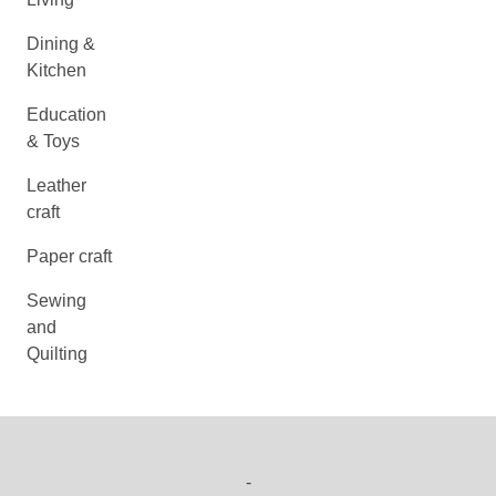
Dining &
Kitchen
Education
& Toys
Leather
craft
Paper craft
Sewing
and
Quilting
-