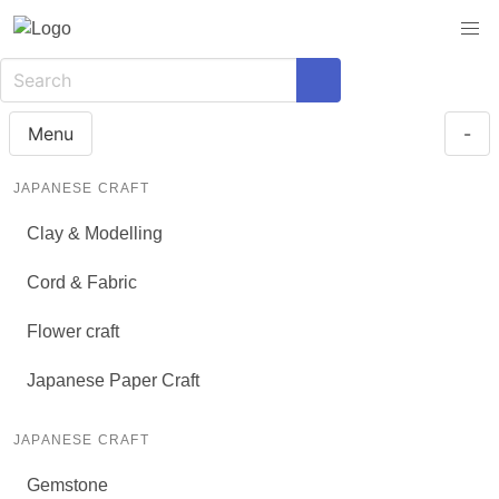
Menu
-
JAPANESE CRAFT
Clay & Modelling
Cord & Fabric
Flower craft
Japanese Paper Craft
JAPANESE CRAFT
Gemstone