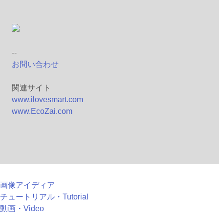
--
お問い合わせ
関連サイト
www.ilovesmart.com
www.EcoZai.com
画像アイディア
チュートリアル・Tutorial
動画・Video