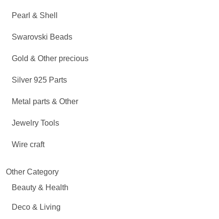
Pearl & Shell
Swarovski Beads
Gold & Other precious
Silver 925 Parts
Metal parts & Other
Jewelry Tools
Wire craft
Other Category
Beauty & Health
Deco & Living