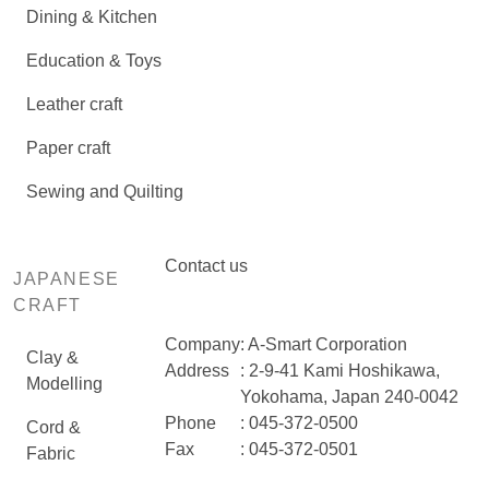
Dining & Kitchen
Education & Toys
Leather craft
Paper craft
Sewing and Quilting
Contact us
JAPANESE
CRAFT
Company
: A-Smart Corporation
Clay &
Address
: 2-9-41 Kami Hoshikawa,
Modelling
Yokohama, Japan 240-0042
Phone
: 045-372-0500
Cord &
Fax
: 045-372-0501
Fabric