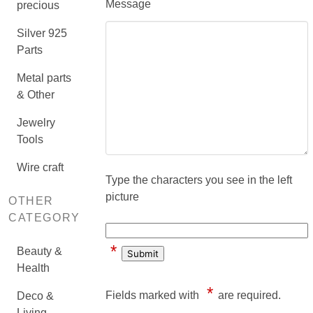
Message
precious
Silver 925
Parts
Metal parts
& Other
Jewelry
Tools
Wire craft
Type the characters you see in the left
picture
OTHER
CATEGORY
*
Beauty &
Health
*
Fields marked with
are required.
Deco &
Living