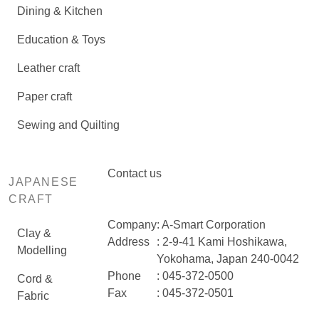
Dining & Kitchen
Education & Toys
Leather craft
Paper craft
Sewing and Quilting
Contact us
JAPANESE
CRAFT
Company
: A-Smart Corporation
Clay &
Address
: 2-9-41 Kami Hoshikawa,
Modelling
Yokohama, Japan 240-0042
Phone
: 045-372-0500
Cord &
Fax
: 045-372-0501
Fabric