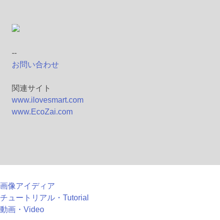
--
お問い合わせ
関連サイト
www.ilovesmart.com
www.EcoZai.com
画像アイディア
チュートリアル・Tutorial
動画・Video