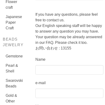
Flower
craft
If you have any questions, please feel
Japanese
free to contact us.
Paper
Our English speaking staff will be happy
Craft
to answer any question you may have.
Your question may be already answered
BEADS
in our FAQ. Please check it too.
JEWELRY
お問い合わせ : 13155
Gemstone
Name
Pearl &
Shell
Swarovski
e-mail
Beads
Gold &
Other