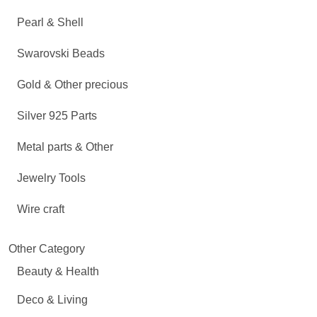
Pearl & Shell
Swarovski Beads
Gold & Other precious
Silver 925 Parts
Metal parts & Other
Jewelry Tools
Wire craft
Other Category
Beauty & Health
Deco & Living