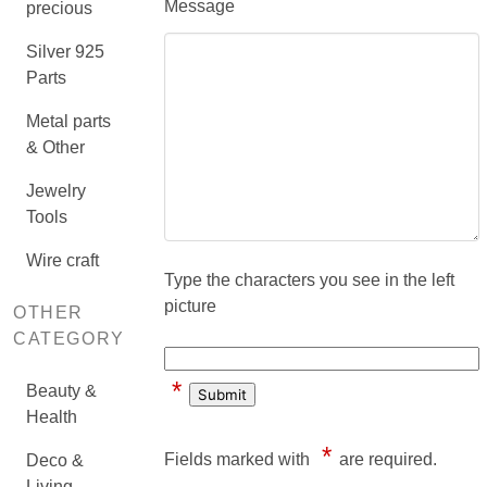
Message
precious
Silver 925
Parts
Metal parts
& Other
Jewelry
Tools
Wire craft
Type the characters you see in the left
picture
OTHER
CATEGORY
*
Beauty &
Health
*
Fields marked with
are required.
Deco &
Living