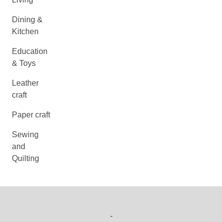
Dining &
Kitchen
Education
& Toys
Leather
craft
Paper craft
Sewing
and
Quilting
-