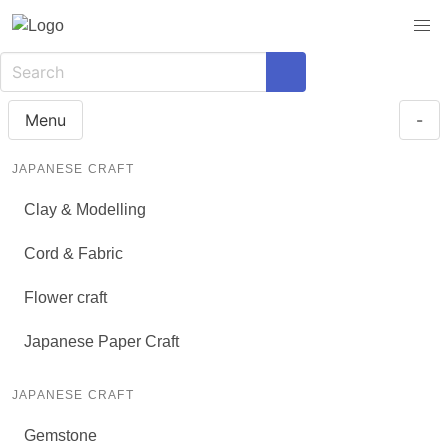
Menu
-
JAPANESE CRAFT
Clay & Modelling
Cord & Fabric
Flower craft
Japanese Paper Craft
JAPANESE CRAFT
Gemstone