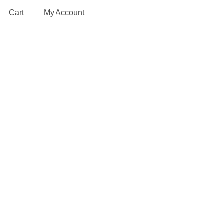
Cart
My Account