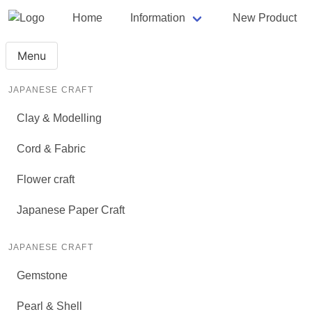
Home
Information
New Product
Menu
JAPANESE CRAFT
Clay & Modelling
Cord & Fabric
Flower craft
Japanese Paper Craft
JAPANESE CRAFT
Gemstone
Pearl & Shell