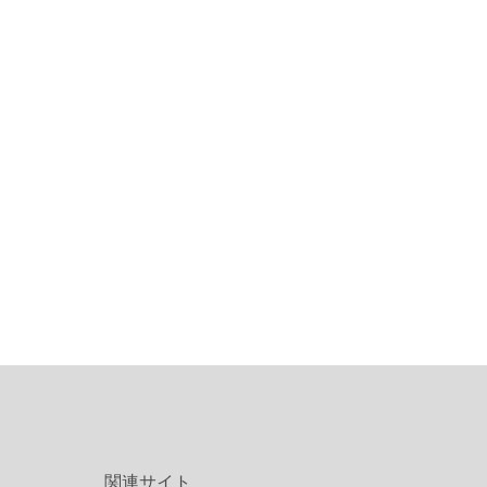
関連サイト