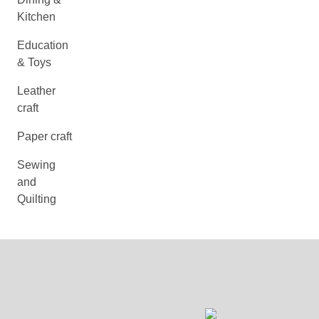
Kitchen
Education
& Toys
Leather
craft
Paper craft
Sewing
and
Quilting