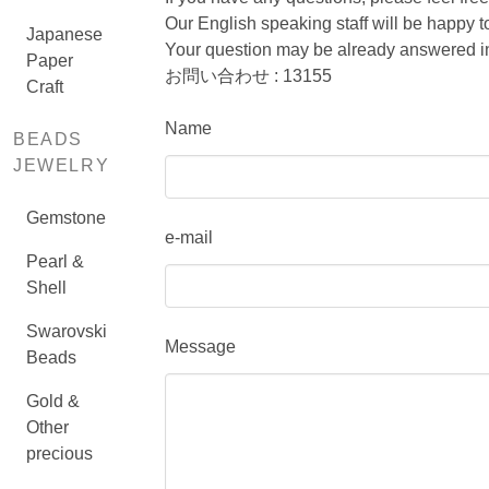
Our English speaking staff will be happy
Japanese
Your question may be already answered in
Paper
お問い合わせ : 13155
Craft
Name
BEADS
JEWELRY
Gemstone
e-mail
Pearl &
Shell
Swarovski
Message
Beads
Gold &
Other
precious