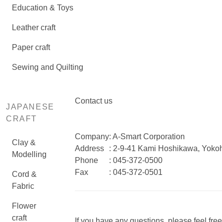
Education & Toys
Leather craft
Paper craft
Sewing and Quilting
Contact us
JAPANESE
CRAFT
Company
: A-Smart Corporation
Clay &
Address
: 2-9-41 Kami Hoshikawa, Yok
Modelling
Phone
: 045-372-0500
Fax
: 045-372-0501
Cord &
Fabric
Flower
craft
If you have any questions, please feel free