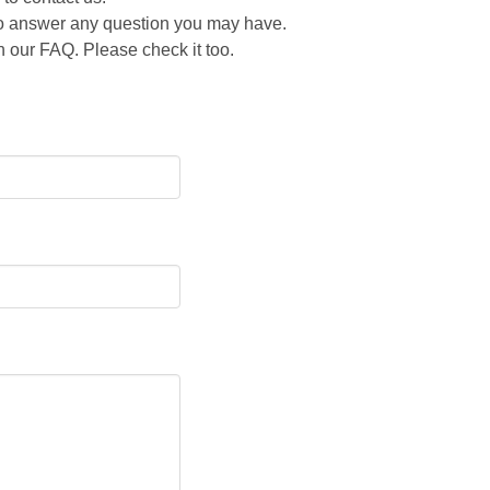
 to answer any question you may have.
 our FAQ. Please check it too.