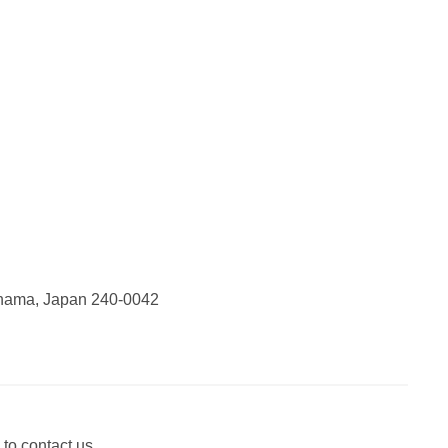
ohama, Japan 240-0042
 to contact us.