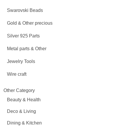
Swarovski Beads
Gold & Other precious
Silver 925 Parts
Metal parts & Other
Jewelry Tools
Wire craft
Other Category
Beauty & Health
Deco & Living
Dining & Kitchen