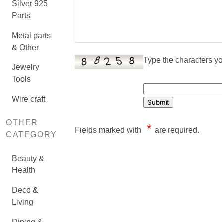
Silver 925
Parts
Metal parts
& Other
Type the characters you
Jewelry
Tools
Wire craft
OTHER
*
Fields marked with
are required.
CATEGORY
Beauty &
Health
Deco &
Living
Dining &