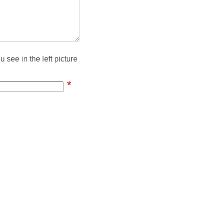
 see in the left picture
*