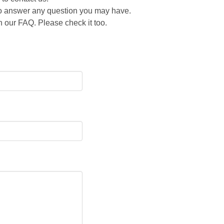
 to answer any question you may have.
 our FAQ. Please check it too.