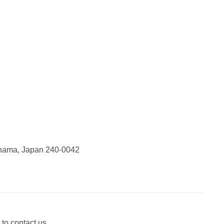
ohama, Japan 240-0042
 to contact us.