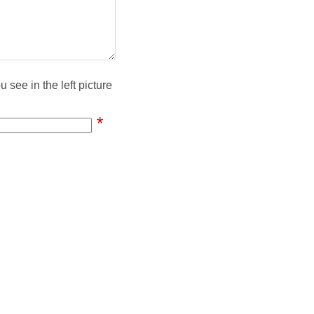
 see in the left picture
*