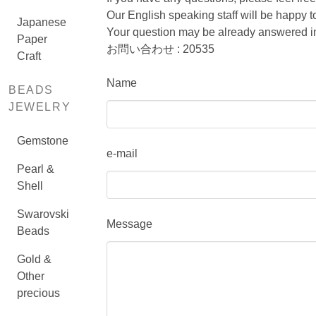
Our English speaking staff will be happy
Japanese
Your question may be already answered in
Paper
お問い合わせ : 20535
Craft
Name
BEADS
JEWELRY
Gemstone
e-mail
Pearl &
Shell
Swarovski
Message
Beads
Gold &
Other
precious