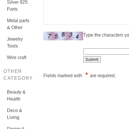
Silver 925
Parts
Metal parts
& Other
Type the characters you
Jewelry
Tools
Wire craft
OTHER
*
Fields marked with
are required.
CATEGORY
Beauty &
Health
Deco &
Living
Dining &