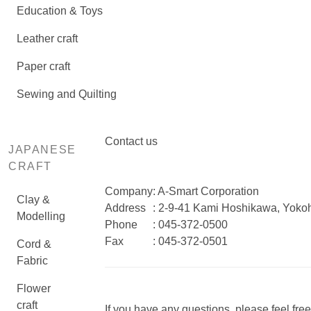
Education & Toys
Leather craft
Paper craft
Sewing and Quilting
Contact us
JAPANESE
CRAFT
Company
: A-Smart Corporation
Clay &
Address
: 2-9-41 Kami Hoshikawa, Yok
Modelling
Phone
: 045-372-0500
Fax
: 045-372-0501
Cord &
Fabric
Flower
craft
If you have any questions, please feel free