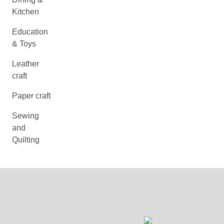
Kitchen
Education
& Toys
Leather
craft
Paper craft
Sewing
and
Quilting