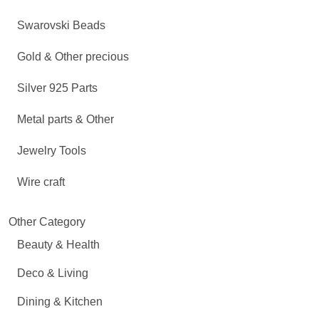
Swarovski Beads
Gold & Other precious
Silver 925 Parts
Metal parts & Other
Jewelry Tools
Wire craft
Other Category
Beauty & Health
Deco & Living
Dining & Kitchen