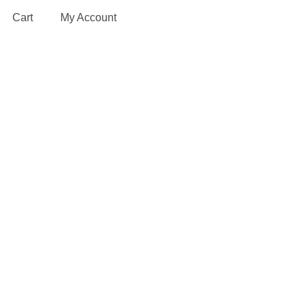
Cart
My Account