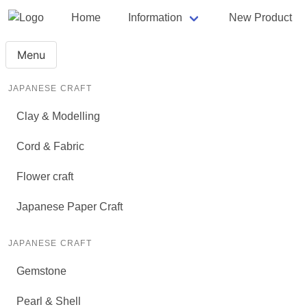
Home
Information
New Product
Menu
JAPANESE CRAFT
Clay & Modelling
Cord & Fabric
Flower craft
Japanese Paper Craft
JAPANESE CRAFT
Gemstone
Pearl & Shell