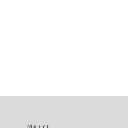
関連サイト