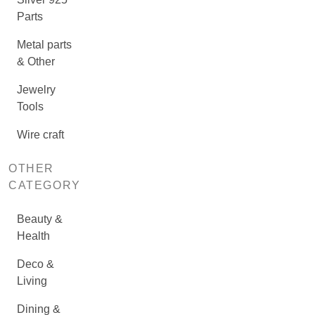
Parts
Metal parts
& Other
Jewelry
Tools
Wire craft
OTHER
CATEGORY
Beauty &
Health
Deco &
Living
Dining &