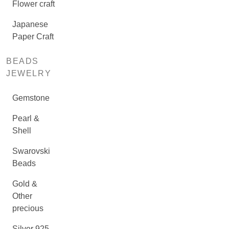
Flower craft
Japanese
Paper Craft
BEADS
JEWELRY
Gemstone
Pearl &
Shell
Swarovski
Beads
Gold &
Other
precious
Silver 925