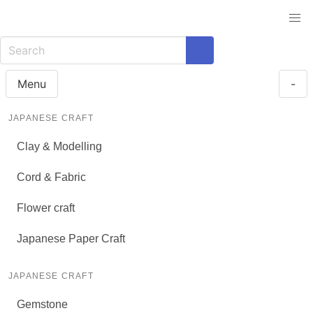
Menu
-
JAPANESE CRAFT
Clay & Modelling
Cord & Fabric
Flower craft
Japanese Paper Craft
JAPANESE CRAFT
Gemstone