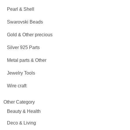
Pearl & Shell
Swarovski Beads
Gold & Other precious
Silver 925 Parts
Metal parts & Other
Jewelry Tools
Wire craft
Other Category
Beauty & Health
Deco & Living