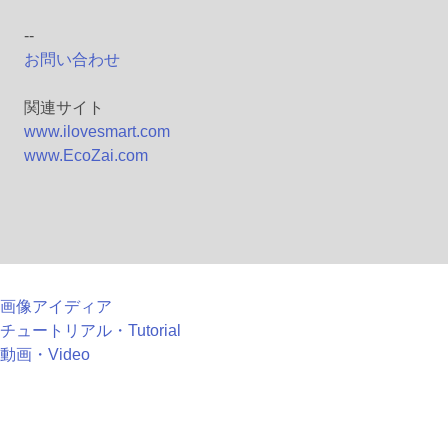
--
お問い合わせ
関連サイト
www.ilovesmart.com
www.EcoZai.com
画像アイディア
チュートリアル・Tutorial
動画・Video