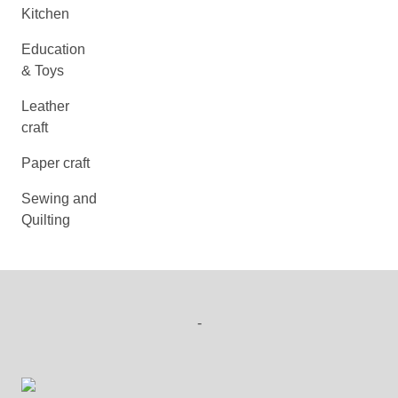
Kitchen
Education
& Toys
Leather
craft
Paper craft
Sewing and
Quilting
-