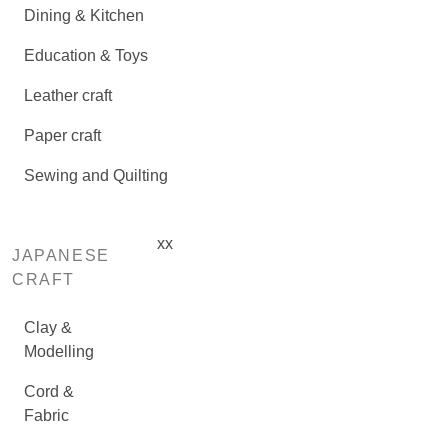
Dining & Kitchen
Education & Toys
Leather craft
Paper craft
Sewing and Quilting
xx
JAPANESE
CRAFT
Clay &
Modelling
Cord &
Fabric