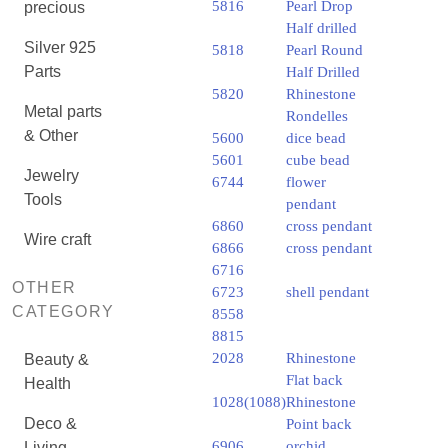
5816
Pearl Drop
precious
Half drilled
Silver 925
5818
Pearl Round
Parts
Half Drilled
5820
Rhinestone
Metal parts
Rondelles
& Other
5600
dice bead
5601
cube bead
Jewelry
6744
flower
Tools
pendant
6860
cross pendant
Wire craft
6866
cross pendant
6716
OTHER
6723
shell pendant
CATEGORY
8558
8815
2028
Rhinestone
Beauty &
Flat back
Health
1028(1088)
Rhinestone
Deco &
Point back
6906
orchid
Living