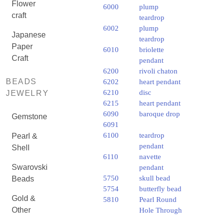
Flower
6000
plump
craft
teardrop
6002
plump
Japanese
teardrop
Paper
6010
briolette
Craft
pendant
6200
rivoli chaton
BEADS
6202
heart pendant
6210
disc
JEWELRY
6215
heart pendant
6090
baroque drop
Gemstone
6091
6100
teardrop
Pearl &
pendant
Shell
6110
navette
Swarovski
pendant
5750
skull bead
Beads
5754
butterfly bead
Gold &
5810
Pearl Round
Other
Hole Through