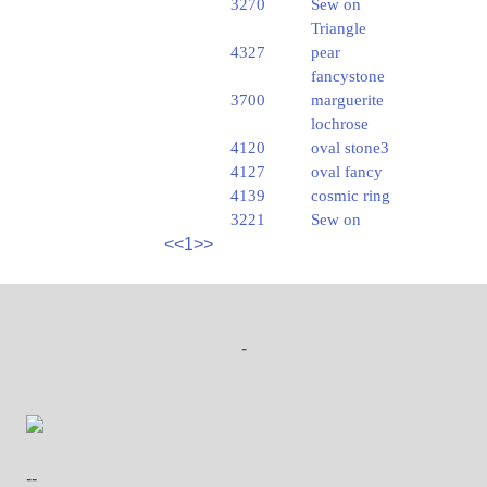
3270
Sew on
Triangle
4327
pear
fancystone
3700
marguerite
lochrose
4120
oval stone3
4127
oval fancy
4139
cosmic ring
3221
Sew on
<<
1
>>
-
--