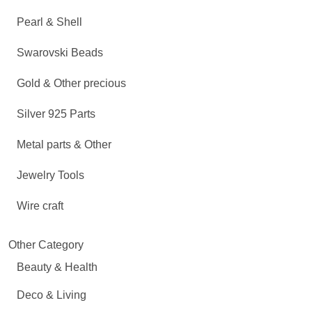
Pearl & Shell
Swarovski Beads
Gold & Other precious
Silver 925 Parts
Metal parts & Other
Jewelry Tools
Wire craft
Other Category
Beauty & Health
Deco & Living