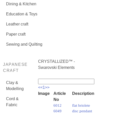
Dining & Kitchen
Education & Toys
Leather craft
Paper craft
Sewing and Quilting
CRYSTALLIZED™ -
JAPANESE
Swarovski Elements
CRAFT
Clay &
<<
1
>>
Modelling
Image
Article
Description
Cord &
No
Fabric
6012
flat briolete
6049
disc pendant