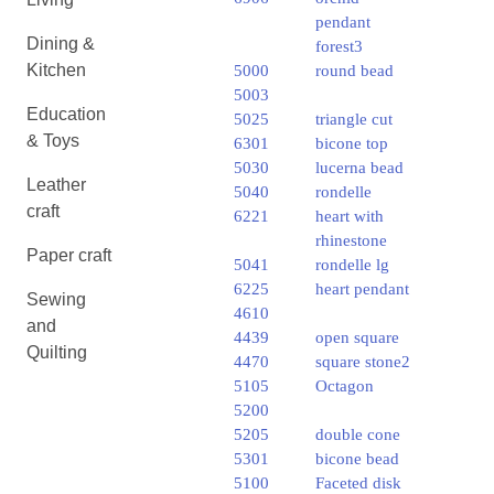
pendant
Dining &
forest3
Kitchen
5000
round bead
5003
Education
5025
triangle cut
& Toys
6301
bicone top
5030
lucerna bead
Leather
5040
rondelle
craft
6221
heart with
rhinestone
Paper craft
5041
rondelle lg
6225
heart pendant
Sewing
4610
and
4439
open square
Quilting
4470
square stone2
5105
Octagon
5200
5205
double cone
5301
bicone bead
5100
Faceted disk