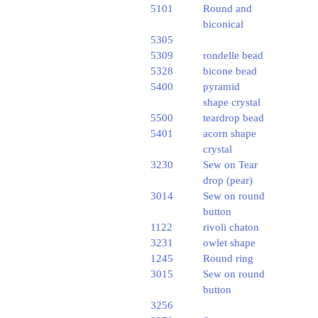
5101
Round and
biconical
5305
5309
rondelle bead
5328
bicone bead
5400
pyramid
shape crystal
5500
teardrop bead
5401
acorn shape
crystal
3230
Sew on Tear
drop (pear)
3014
Sew on round
button
1122
rivoli chaton
3231
owlet shape
1245
Round ring
3015
Sew on round
button
3256