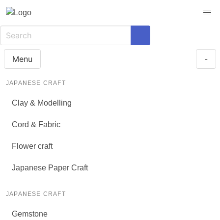
Menu
-
JAPANESE CRAFT
Clay & Modelling
Cord & Fabric
Flower craft
Japanese Paper Craft
JAPANESE CRAFT
Gemstone