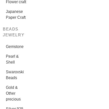
Flower craft
Japanese
Paper Craft
BEADS
JEWELRY
Gemstone
Pearl &
Shell
Swarovski
Beads
Gold &
Other
precious
Silver 925