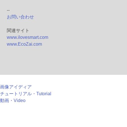
--
お問い合わせ
関連サイト
www.ilovesmart.com
www.EcoZai.com
画像アイディア
チュートリアル・Tutorial
動画・Video