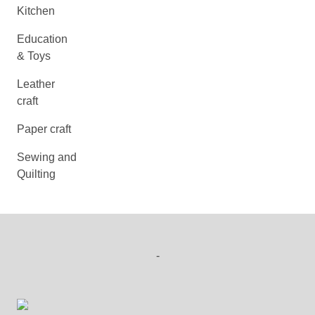
Kitchen
Education
& Toys
Leather
craft
Paper craft
Sewing and
Quilting
-