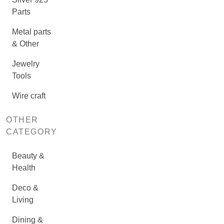
Parts
Metal parts
& Other
Jewelry
Tools
Wire craft
OTHER
CATEGORY
Beauty &
Health
Deco &
Living
Dining &