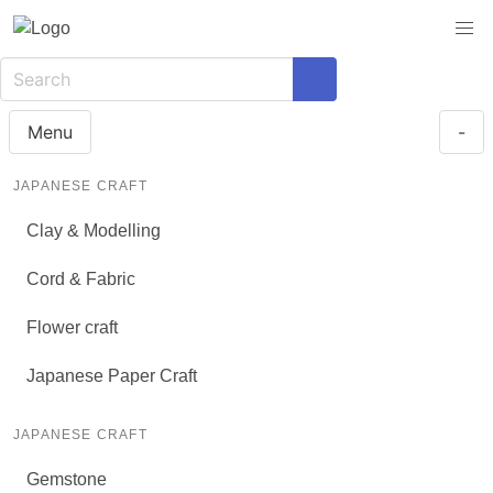
Menu
-
JAPANESE CRAFT
Clay & Modelling
Cord & Fabric
Flower craft
Japanese Paper Craft
JAPANESE CRAFT
Gemstone