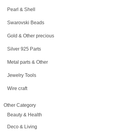
Pearl & Shell
Swarovski Beads
Gold & Other precious
Silver 925 Parts
Metal parts & Other
Jewelry Tools
Wire craft
Other Category
Beauty & Health
Deco & Living