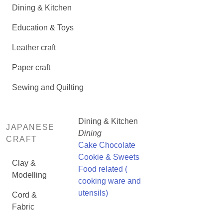
Dining & Kitchen
Education & Toys
Leather craft
Paper craft
Sewing and Quilting
Dining & Kitchen
JAPANESE
Dining
CRAFT
Cake Chocolate
Cookie & Sweets
Clay &
Food related (
Modelling
cooking ware and
utensils)
Cord &
Fabric