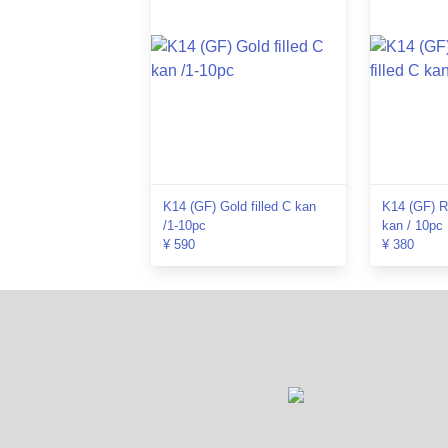
K14 (GF) Gold filled C kan
K14 (GF) Ro
/1-10pc
kan / 10pc
¥ 590
¥ 380