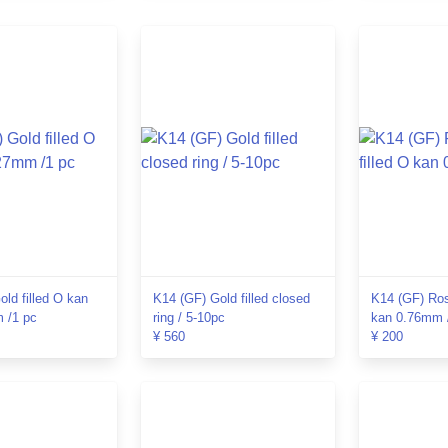
ld filled O kan
K14 (GF) Gold filled closed
K14 (GF) Ros
 /1 pc
ring / 5-10pc
kan 0.76mm 
¥ 560
¥ 200