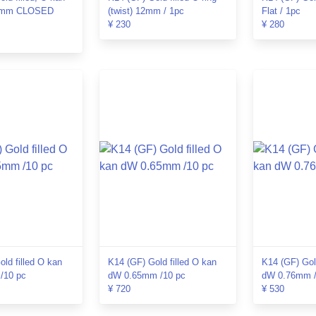
18mm CLOSED
(twist) 12mm / 1pc
Flat / 1pc
¥ 230
¥ 280
ld filled O kan
K14 (GF) Gold filled O kan
K14 (GF) Gol
/10 pc
dW 0.65mm /10 pc
dW 0.76mm /
¥ 720
¥ 530