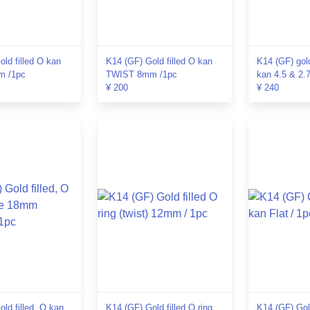
ld filled O kan
K14 (GF) Gold filled O kan
K14 (GF) gol
 /1pc
TWIST 8mm /1pc
kan 4.5 & 2.
¥ 200
¥ 240
ld filled, O kan
K14 (GF) Gold filled O ring
K14 (GF) Gold