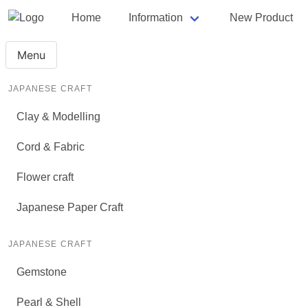
Home
Information
New Product
Menu
JAPANESE CRAFT
Clay & Modelling
Cord & Fabric
Flower craft
Japanese Paper Craft
JAPANESE CRAFT
Gemstone
Pearl & Shell