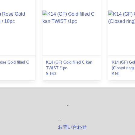
se Gold filled C
K14 (GF) Gold filled C kan
K14 (GF) Gold
TWIST /1pc
(Closed ring)
¥ 160
¥ 50
-
--
お問い合わせ