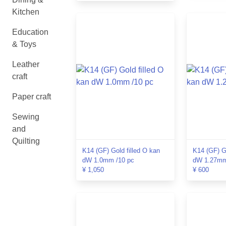
Kitchen
Education
& Toys
Leather
craft
Paper craft
Sewing
and
Quilting
K14 (GF) Gold filled O kan
K14 (GF) Go
dW 1.0mm /10 pc
dW 1.27mm
¥ 1,050
¥ 600