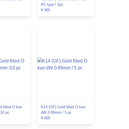
#S type / 1pc
¥ 365
d filled O kan
K14 (GF) Gold filled O kan
10 pc
dW 0.89mm / 5 pc
¥ 600