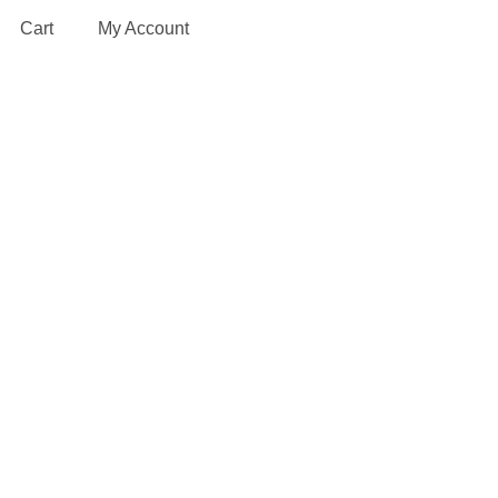
Cart
My Account