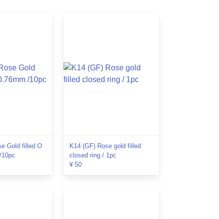
e Gold filled O
K14 (GF) Rose gold filled
/10pc
closed ring / 1pc
¥ 50