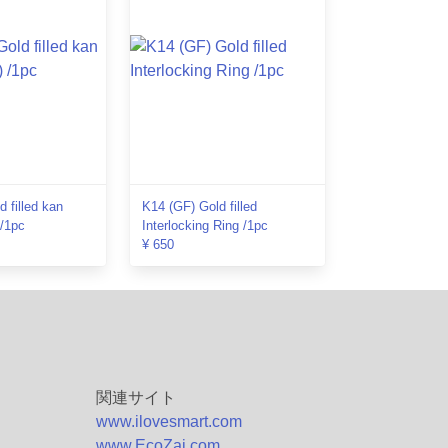
 filled kan
K14 (GF) Gold filled
 /1pc
Interlocking Ring /1pc
¥ 650
関連サイト
www.ilovesmart.com
www.EcoZai.com