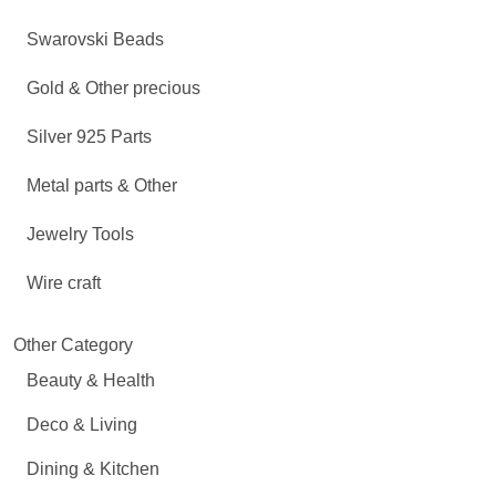
Swarovski Beads
Gold & Other precious
Silver 925 Parts
Metal parts & Other
Jewelry Tools
Wire craft
Other Category
Beauty & Health
Deco & Living
Dining & Kitchen