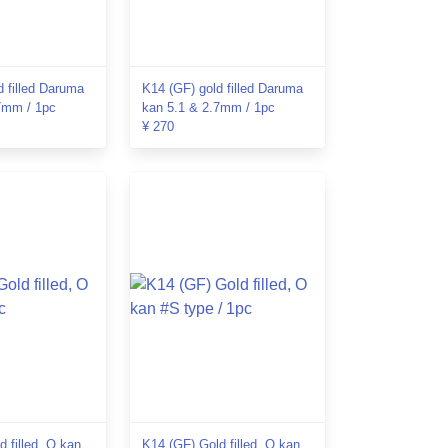
d filled Daruma
K14 (GF) gold filled Daruma
7mm / 1pc
kan 5.1 & 2.7mm / 1pc
¥ 270
 filled, O kan
K14 (GF) Gold filled, O kan