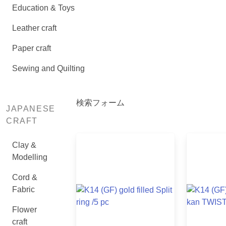
Education & Toys
Leather craft
Paper craft
Sewing and Quilting
検索フォーム
JAPANESE
CRAFT
Clay &
Modelling
Cord &
Fabric
Flower
craft