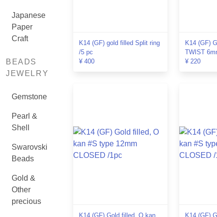
Japanese
Paper
Craft
K14 (GF) gold filled Split ring
K14 (GF) Go
/5 pc
TWIST 6mm
BEADS
¥ 400
¥ 220
JEWELRY
Gemstone
Pearl &
Shell
Swarovski
Beads
Gold &
Other
precious
K14 (GF) Gold filled, O kan
K14 (GF) Go