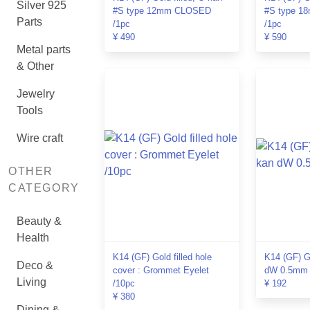
Silver 925
#S type 12mm CLOSED
#S type 
Parts
/1pc
/1pc
¥ 490
¥ 590
Metal parts
& Other
Jewelry
Tools
Wire craft
OTHER
CATEGORY
Beauty &
Health
K14 (GF) Gold filled hole
K14 (GF) Go
Deco &
cover : Grommet Eyelet
dW 0.5mm 
Living
/10pc
¥ 192
¥ 380
Dining &