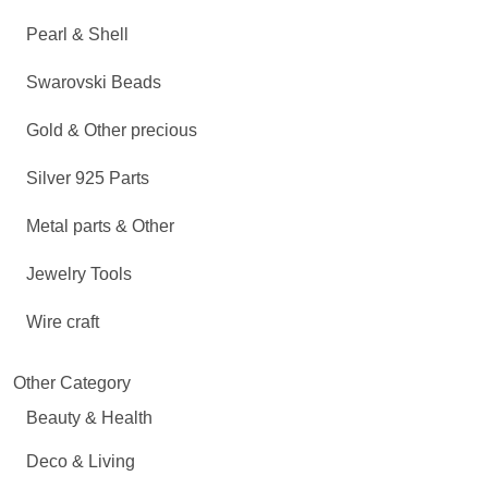
Pearl & Shell
Swarovski Beads
Gold & Other precious
Silver 925 Parts
Metal parts & Other
Jewelry Tools
Wire craft
Other Category
Beauty & Health
Deco & Living