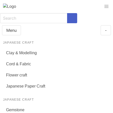
Menu
-
JAPANESE CRAFT
Clay & Modelling
Cord & Fabric
Flower craft
Japanese Paper Craft
JAPANESE CRAFT
Gemstone