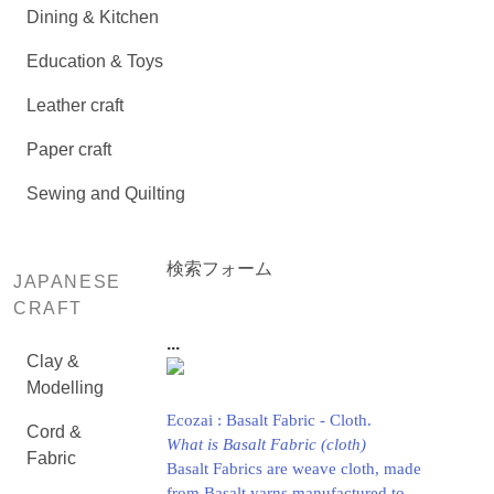
Dining & Kitchen
Education & Toys
Leather craft
Paper craft
Sewing and Quilting
検索フォーム
JAPANESE
CRAFT
...
Clay &
Modelling
Ecozai : Basalt Fabric - Cloth.
Cord &
What is Basalt Fabric (cloth)
Fabric
Basalt Fabrics are weave cloth, made
from Basalt yarns manufactured to