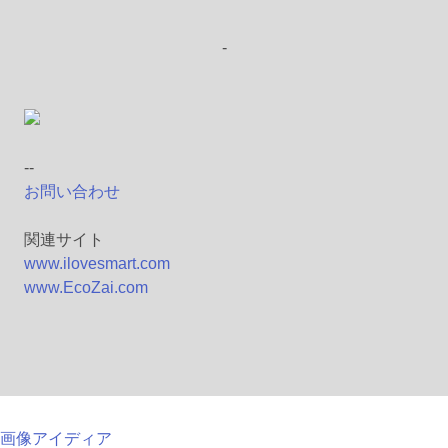
-
--
お問い合わせ
関連サイト
www.ilovesmart.com
www.EcoZai.com
画像アイディア