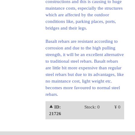
constructions and this is causing to huge
maintance costs, especially the structures
which are affected by the outdoor
conditions like, parking places, ports,
bridges and their legs.
Basalt rebars are resistant according to
corrosion and due to the high pulling
strength, it will be an excellent alternative
to traditional steel rebars. Basalt rebars
are little bit more expensive than regular
steel rebars but due to its advantages, like
no maintance cost, light weight etc.
becomes more favoured to normal steel
rebars.
⯅ ID:
Stock: 0
¥ 0
21726