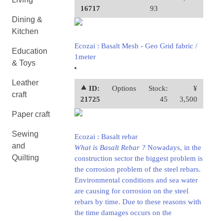
16717
93
Dining &
Kitchen
Ecozai : Basalt Mesh - Geo Grid fabric /
Education
1meter
& Toys
Leather
⯅ ID:
Options
Stock:
¥
craft
21725
45
3,500
Paper craft
Sewing
Ecozai : Basalt rebar
and
What is Basalt Rebar ?
Nowadays, in the
Quilting
construction sector the biggest problem is
the corrosion problem of the steel rebars.
Environmental conditions and sea water
are causing for corrosion on the steel
rebars by time. Due to these reasons with
the time damages occurs on the