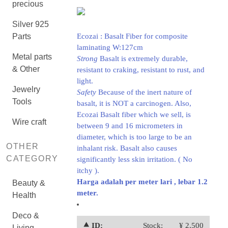
precious
Silver 925
Parts
Ecozai : Basalt Fiber for composite
laminating W:127cm
Metal parts
Strong
Basalt is extremely durable,
& Other
resistant to craking, resistant to rust, and
light.
Jewelry
Safety
Because of the inert nature of
Tools
basalt, it is NOT a carcinogen. Also,
Ecozai Basalt fiber which we sell, is
Wire craft
between 9 and 16 micrometers in
diameter, which is too large to be an
OTHER
inhalant risk. Basalt also causes
CATEGORY
significantly less skin irritation. ( No
itchy ).
Harga adalah per meter lari , lebar 1.2
Beauty &
meter.
Health
Deco &
⯅ ID:
Stock:
¥ 2,500
Living