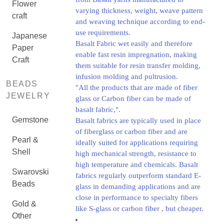
Flower
varying thickness, weight, weave pattern
craft
and weaving technique according to end-
use requirements.
Japanese
Basalt Fabric wet easily and therefore
Paper
enable fast resin impregnation, making
Craft
them suitable for resin transfer molding,
infusion molding and pultrusion.
BEADS
"All the products that are made of fiber
JEWELRY
glass or Carbon fiber can be made of
basalt fabric,".
Gemstone
Basalt fabrics are typically used in place
of fiberglass or carbon fiber and are
Pearl &
ideally suited for applications requiring
Shell
high mechanical strength, resistance to
high temperature and chemicals. Basalt
Swarovski
fabrics regularly outperform standard E-
Beads
glass in demanding applications and are
close in performance to specialty fibers
Gold &
like S-glass or carbon fiber , but cheaper.
Other