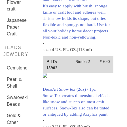
Flower
It's easy to apply with brush, sponge,
craft
knife or craft tool and adheres well.
This snow holds its shape, but dries
Japanese
flexible and spongy, not hard. Use for
Paper
all your holiday home decor projects.
Craft
Non-toxic and non-yellowing.
BEADS
size: 4 US. FL. OZ.(118 ml)
JEWELRY
⯅ ID:
Stock: 2
¥ 690
Gemstone
15902
Pearl &
Shell
DecoArt Snow tex (2oz) / 1pc
Snow-Tex creates dimensional effects
Swarovski
like snow and stucco on most craft
Beads
surfaces. Snow-Tex also can be tinted
or antiqued by adding Acrylics paint.
Gold &
Other
size: 2 US. FL. OZ.(59 ml)