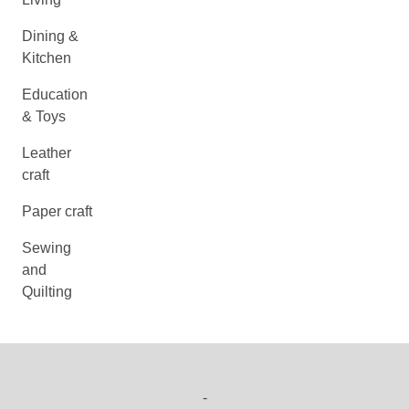
Dining &
Kitchen
Education
& Toys
Leather
craft
Paper craft
Sewing
and
Quilting
-