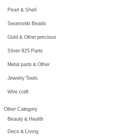
Pearl & Shell
Swarovski Beads
Gold & Other precious
Silver 925 Parts
Metal parts & Other
Jewelry Tools
Wire craft
Other Category
Beauty & Health
Deco & Living