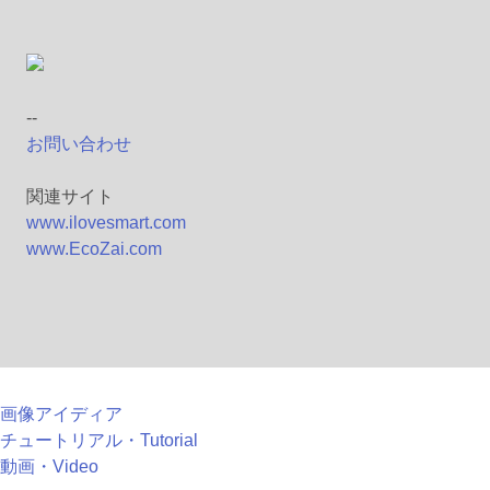
--
お問い合わせ
関連サイト
www.ilovesmart.com
www.EcoZai.com
画像アイディア
チュートリアル・Tutorial
動画・Video