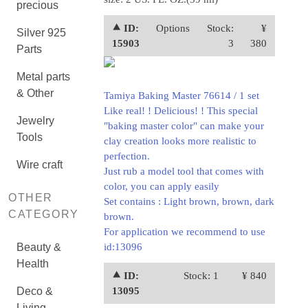
precious
⯅ ID:
Options
Stock:
¥
Silver 925
15903
3
380
Parts
Metal parts
& Other
Tamiya Baking Master 76614 / 1 set
Like real! ! Delicious! ! This special
Jewelry
"baking master color" can make your
Tools
clay creation looks more realistic to
perfection.
Wire craft
Just rub a model tool that comes with
color, you can apply easily
OTHER
Set contains : Light brown, brown, dark
CATEGORY
brown.
For application we recommend to
use
Beauty &
id:13096
Health
⯅ ID:
Stock: 1
¥ 840
Deco &
13095
Living