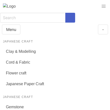
Menu
-
JAPANESE CRAFT
Clay & Modelling
Cord & Fabric
Flower craft
Japanese Paper Craft
JAPANESE CRAFT
Gemstone