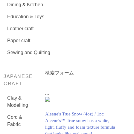
Dining & Kitchen
Education & Toys
Leather craft
Paper craft
Sewing and Quilting
検索フォーム
JAPANESE
CRAFT
...
Clay &
Modelling
Aleene's True Snow (4oz) / 1pc
Cord &
Aleene's™ True snow has a white,
Fabric
light, fluffy and foam texture formula
that looks like real snow!