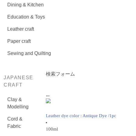
Dining & Kitchen
Education & Toys
Leather craft
Paper craft
Sewing and Quilting
検索フォーム
JAPANESE
CRAFT
...
Clay &
Modelling
Leather dye color : Antique Dye /1pc
Cord &
Fabric
100ml