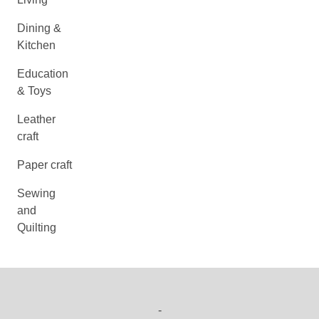
Dining &
Kitchen
Education
& Toys
Leather
craft
Paper craft
Sewing
and
Quilting
-