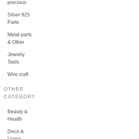
precious
Silver 925
Parts
Metal parts
& Other
Jewelry
Tools
Wire craft
OTHER
CATEGORY
Beauty &
Health
Deco &
Living