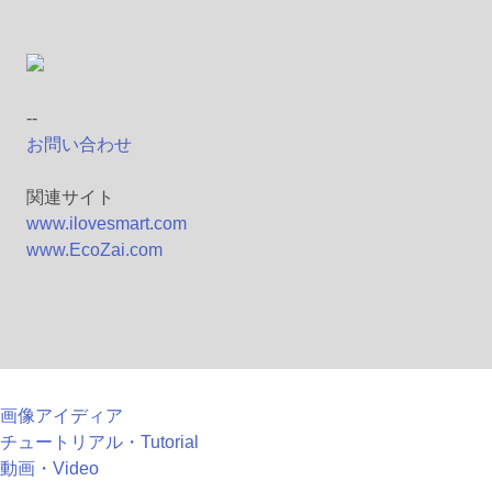
--
お問い合わせ
関連サイト
www.ilovesmart.com
www.EcoZai.com
画像アイディア
チュートリアル・Tutorial
動画・Video