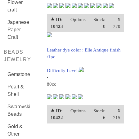
Flower
craft
⯅ ID:
Options
Stock:
¥
Japanese
10423
0
770
Paper
Craft
Leather dye color : Elle Antique finish
BEADS
/1pc
JEWELRY
Difficulty Level:
Gemstone
80cc
Pearl &
Shell
Swarovski
⯅ ID:
Options
Stock:
¥
Beads
10422
6
715
Gold &
Other