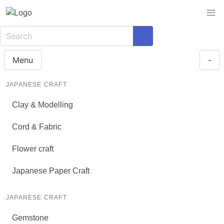
Menu
-
JAPANESE CRAFT
Clay & Modelling
Cord & Fabric
Flower craft
Japanese Paper Craft
JAPANESE CRAFT
Gemstone