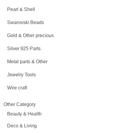
Pearl & Shell
Swarovski Beads
Gold & Other precious
Silver 925 Parts
Metal parts & Other
Jewelry Tools
Wire craft
Other Category
Beauty & Health
Deco & Living