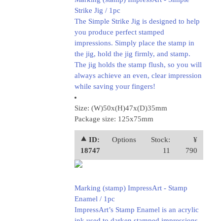
Strike Jig / 1pc
The Simple Strike Jig is designed to help
you produce perfect stamped
impressions. Simply place the stamp in
the jig, hold the jig firmly, and stamp.
The jig holds the stamp flush, so you will
always achieve an even, clear impression
while saving your fingers!
Size: (W)50x(H)47x(D)35mm
Package size: 125x75mm
⯅ ID:
Options
Stock:
¥
18747
11
790
Marking (stamp) ImpressArt - Stamp
Enamel / 1pc
ImpressArt’s Stamp Enamel is an acrylic
ink used to darken stamped impressions