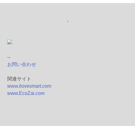
-
--
お問い合わせ
関連サイト
www.ilovesmart.com
www.EcoZai.com