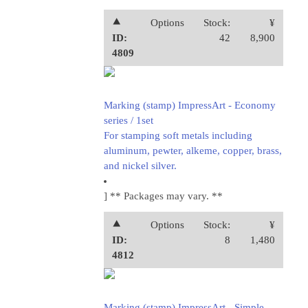
⯅
Options
Stock:
¥
ID:
42
8,900
4809
Marking (stamp) ImpressArt - Economy
series / 1set
For stamping soft metals including
aluminum, pewter, alkeme, copper, brass,
and nickel silver.
] ** Packages may vary. **
⯅
Options
Stock:
¥
ID:
8
1,480
4812
Marking (stamp) ImpressArt - Simple