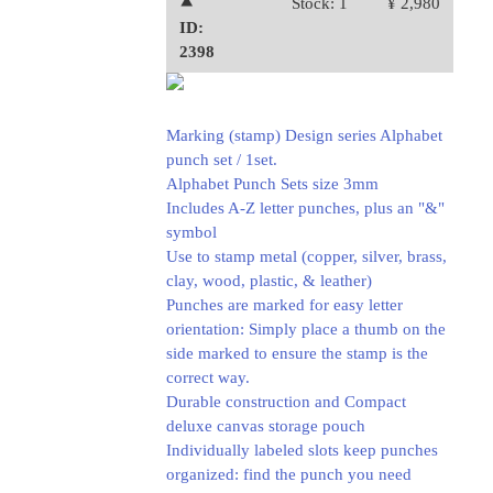
⯅
Stock: 1
¥ 2,980
ID:
2398
Marking (stamp) Design series Alphabet
punch set / 1set.
Alphabet Punch Sets size 3mm
Includes A-Z letter punches, plus an "&"
symbol
Use to stamp metal (copper, silver, brass,
clay, wood, plastic, & leather)
Punches are marked for easy letter
orientation: Simply place a thumb on the
side marked to ensure the stamp is the
correct way.
Durable construction and Compact
deluxe canvas storage pouch
Individually labeled slots keep punches
organized: find the punch you need