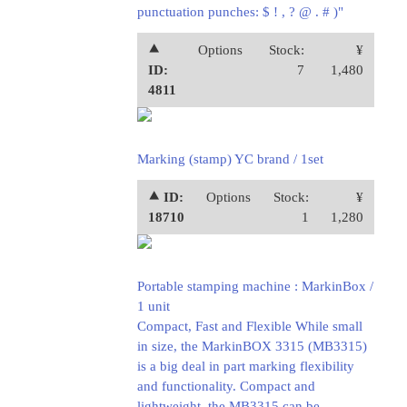
punctuation punches: $ ! , ? @ . # )"
⯅
Options
Stock:
¥
ID:
7
1,480
4811
Marking (stamp) YC brand / 1set
⯅ ID:
Options
Stock:
¥
18710
1
1,280
Portable stamping machine : MarkinBox /
1 unit
Compact, Fast and Flexible While small
in size, the MarkinBOX 3315 (MB3315)
is a big deal in part marking flexibility
and functionality. Compact and
lightweight, the MB3315 can be