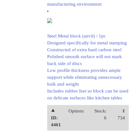
manufacturing environment
Steel Metal block (anvil) / 1pc
Designed specifically for metal stamping
Constructed of extra hard carbon steel
Polished smooth surface will not mark
back side of discs
Low profile thickness provides ample
support while eliminating unnecessary
bulk and weight
Includes rubber feet so block can be used
on delicate surfaces like kitchen tables
⯅
Options
Stock:
¥
ID:
6
734
4461