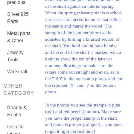
precious
of the shaft against an interior spring.
When the spring release point is reached,
Silver 925
it releases an interior hammer that strikes
Parts
the stamp and marks the wood. The
strength of the hammer blow can be
Metal parts
adjusted by turning a knurled section of
& Other
the shaft. You hold tool in both hands,
Jewelry
and the end of the shaft is marked with a
point to show the top of the letter or
Tools
number, allowing you make sure the
Wire craft
letters come out straight and even, as in
the "169" in the top stamp photo, and not
the crooked "N" and "I" in the bottom
OTHER
photo.
CATEGORY
In the photos you see the stamps in pine
Beauty &
(top) and red beech (bottom). Make sure
Health
you have the proper stamp in the shaft
and that it is properly aligned -- you have
Deco &
to get it right the first time!
Living