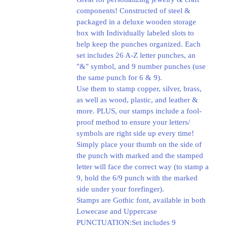
components! Constructed of steel &
packaged in a deluxe wooden storage
box with Individually labeled slots to
help keep the punches organized. Each
set includes 26 A-Z letter punches, an
"&" symbol, and 9 number punches (use
the same punch for 6 & 9).
Use them to stamp copper, silver, brass,
as well as wood, plastic, and leather &
more. PLUS, our stamps include a fool-
proof method to ensure your letters/
symbols are right side up every time!
Simply place your thumb on the side of
the punch with marked and the stamped
letter will face the correct way (to stamp a
9, hold the 6/9 punch with the marked
side under your forefinger).
Stamps are Gothic font, available in both
Lowecase and Uppercase
PUNCTUATION:Set includes 9