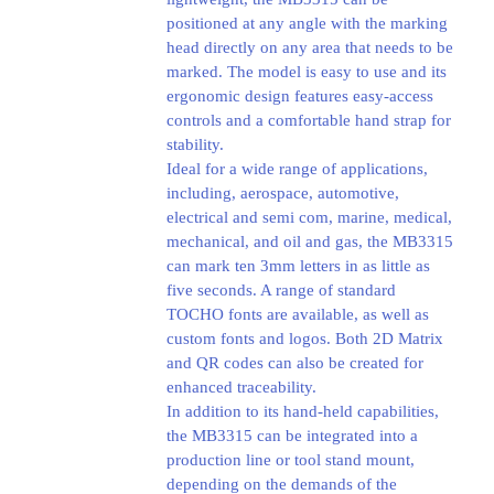
positioned at any angle with the marking
head directly on any area that needs to be
marked. The model is easy to use and its
ergonomic design features easy-access
controls and a comfortable hand strap for
stability.
Ideal for a wide range of applications,
including, aerospace, automotive,
electrical and semi com, marine, medical,
mechanical, and oil and gas, the MB3315
can mark ten 3mm letters in as little as
five seconds. A range of standard
TOCHO fonts are available, as well as
custom fonts and logos. Both 2D Matrix
and QR codes can also be created for
enhanced traceability.
In addition to its hand-held capabilities,
the MB3315 can be integrated into a
production line or tool stand mount,
depending on the demands of the