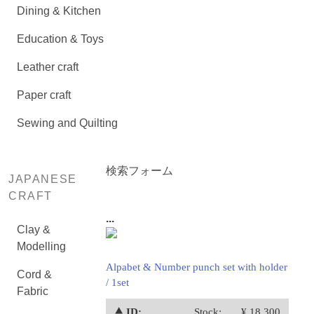
Dining & Kitchen
Education & Toys
Leather craft
Paper craft
Sewing and Quilting
検索フォーム
JAPANESE
CRAFT
...
Clay &
Modelling
Alpabet & Number punch set with holder
Cord &
/ 1set
Fabric
⯅ ID:
Stock:
¥ 18,300