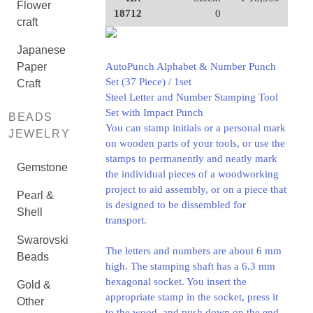
Flower
18712
0
craft
Japanese
Paper
AutoPunch Alphabet & Number Punch
Set (37 Piece) / 1set
Craft
Steel Letter and Number Stamping Tool
Set with Impact Punch
BEADS
You can stamp initials or a personal mark
JEWELRY
on wooden parts of your tools, or use the
stamps to permanently and neatly mark
Gemstone
the individual pieces of a woodworking
project to aid assembly, or on a piece that
Pearl &
is designed to be dissembled for
Shell
transport.
Swarovski
The letters and numbers are about 6 mm
Beads
high. The stamping shaft has a 6.3 mm
hexagonal socket. You insert the
Gold &
appropriate stamp in the socket, press it
Other
to the wood, and push down on the end