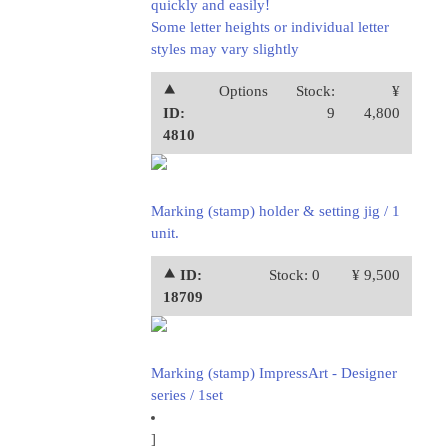
quickly and easily!
Some letter heights or individual letter
styles may vary slightly
⯅
Options
Stock:
¥
ID:
9
4,800
4810
Marking (stamp) holder & setting jig / 1
unit.
⯅ ID:
Stock: 0
¥ 9,500
18709
Marking (stamp) ImpressArt - Designer
series / 1set
]