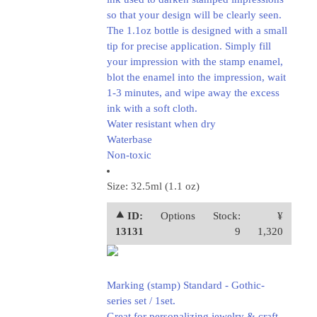
so that your design will be clearly seen.
The 1.1oz bottle is designed with a small
tip for precise application. Simply fill
your impression with the stamp enamel,
blot the enamel into the impression, wait
1-3 minutes, and wipe away the excess
ink with a soft cloth.
Water resistant when dry
Waterbase
Non-toxic
Size: 32.5ml (1.1 oz)
⯅ ID:
Options
Stock:
¥
13131
9
1,320
Marking (stamp) Standard - Gothic-
series set / 1set.
Great for personalizing jewelry & craft