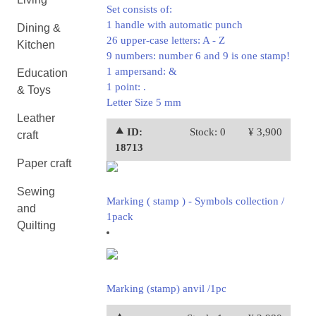
Set consists of:
1 handle with automatic punch
Dining &
26 upper-case letters: A - Z
Kitchen
9 numbers: number 6 and 9 is one stamp!
1 ampersand: &
Education
1 point: .
& Toys
Letter Size 5 mm
Leather
⯅ ID:
Stock: 0
¥ 3,900
craft
18713
Paper craft
Sewing
Marking ( stamp ) - Symbols collection /
and
1pack
Quilting
Marking (stamp) anvil /1pc