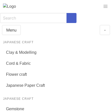
Menu
-
JAPANESE CRAFT
Clay & Modelling
Cord & Fabric
Flower craft
Japanese Paper Craft
JAPANESE CRAFT
Gemstone