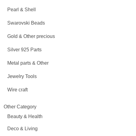
Pearl & Shell
Swarovski Beads
Gold & Other precious
Silver 925 Parts
Metal parts & Other
Jewelry Tools
Wire craft
Other Category
Beauty & Health
Deco & Living