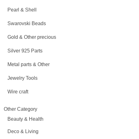
Pearl & Shell
Swarovski Beads
Gold & Other precious
Silver 925 Parts
Metal parts & Other
Jewelry Tools
Wire craft
Other Category
Beauty & Health
Deco & Living