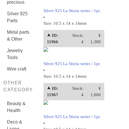
precious
Silver 925 La Storia series / 1pc
Silver 925
Parts
Size: 10.5 x 14 x 14mm
Metal parts
⯅ ID:
Stock:
¥
& Other
11966
4
1,380
Jewelry
Tools
Silver 925 La Storia series / 1pc
Wire craft
Size: 10.5 x 14 x 14mm
OTHER
⯅ ID:
Stock:
¥
CATEGORY
11967
4
1,800
Beauty &
Health
Silver 925 La Storia series / 1pc
Deco &
Living