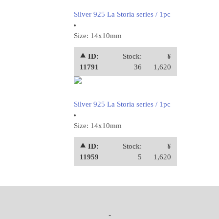
Silver 925 La Storia series / 1pc
Size: 14x10mm
⯅ ID:
Stock:
¥
11791
36
1,620
Silver 925 La Storia series / 1pc
Size: 14x10mm
⯅ ID:
Stock:
¥
11959
5
1,620
-