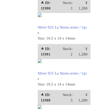
⯅ ID:
Stock:
¥
11980
3
1,280
Silver 925 La Storia series / 1pc
Size: 10.5 x 14 x 14mm
⯅ ID:
Stock:
¥
11981
2
1,280
Silver 925 La Storia series / 1pc
Size: 10.5 x 14 x 14mm
⯅ ID:
Stock:
¥
11988
3
1,280