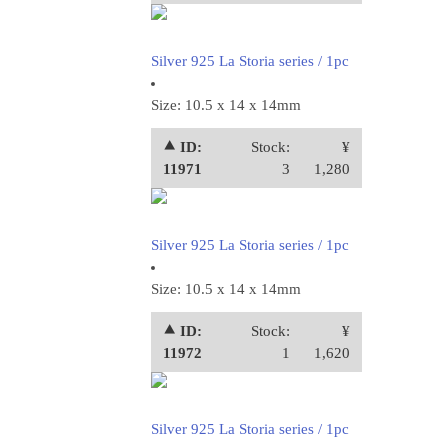
Silver 925 La Storia series / 1pc
Size: 10.5 x 14 x 14mm
⯅ ID:
Stock:
¥
11971
3
1,280
Silver 925 La Storia series / 1pc
Size: 10.5 x 14 x 14mm
⯅ ID:
Stock:
¥
11972
1
1,620
Silver 925 La Storia series / 1pc