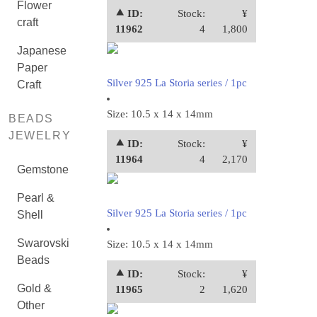
Flower
⯅ ID:
Stock:
¥
craft
11962
4
1,800
Japanese
Paper
Silver 925 La Storia series / 1pc
Craft
Size: 10.5 x 14 x 14mm
BEADS
JEWELRY
⯅ ID:
Stock:
¥
11964
4
2,170
Gemstone
Pearl &
Silver 925 La Storia series / 1pc
Shell
Swarovski
Size: 10.5 x 14 x 14mm
Beads
⯅ ID:
Stock:
¥
Gold &
11965
2
1,620
Other