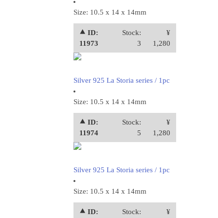
Size: 10.5 x 14 x 14mm
⯅ ID:
Stock:
¥
11973
3
1,280
Silver 925 La Storia series / 1pc
Size: 10.5 x 14 x 14mm
⯅ ID:
Stock:
¥
11974
5
1,280
Silver 925 La Storia series / 1pc
Size: 10.5 x 14 x 14mm
⯅ ID:
Stock:
¥