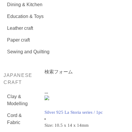
Dining & Kitchen
Education & Toys
Leather craft
Paper craft
Sewing and Quilting
検索フォーム
JAPANESE
CRAFT
...
Clay &
Modelling
Silver 925 La Storia series / 1pc
Cord &
Fabric
Size: 10.5 x 14 x 14mm