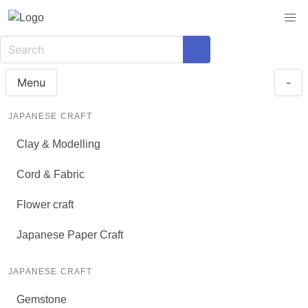
Menu
-
JAPANESE CRAFT
Clay & Modelling
Cord & Fabric
Flower craft
Japanese Paper Craft
JAPANESE CRAFT
Gemstone