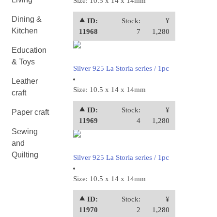
Size: 10.5 x 14 x 14mm
Dining &
⯅ ID:
Stock:
¥
Kitchen
11968
7
1,280
Education
& Toys
Silver 925 La Storia series / 1pc
Leather
Size: 10.5 x 14 x 14mm
craft
⯅ ID:
Stock:
¥
Paper craft
11969
4
1,280
Sewing
and
Quilting
Silver 925 La Storia series / 1pc
Size: 10.5 x 14 x 14mm
⯅ ID:
Stock:
¥
11970
2
1,280