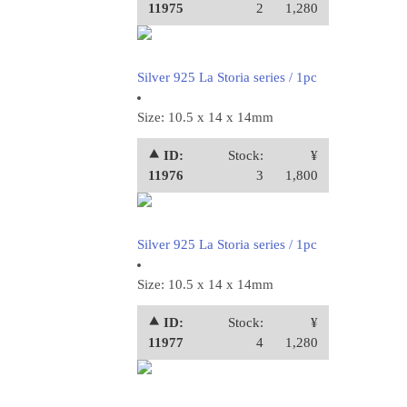
11975
2
1,280
Silver 925 La Storia series / 1pc
Size: 10.5 x 14 x 14mm
⯅ ID:
Stock:
¥
11976
3
1,800
Silver 925 La Storia series / 1pc
Size: 10.5 x 14 x 14mm
⯅ ID:
Stock:
¥
11977
4
1,280