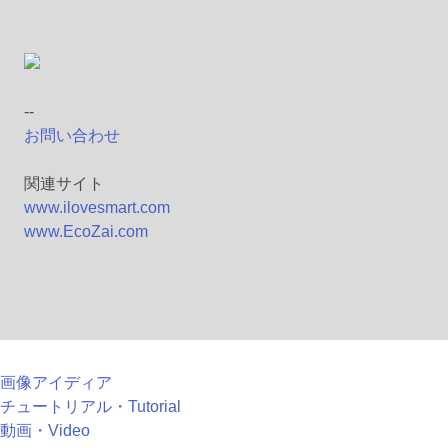
--
お問い合わせ
関連サイト
www.ilovesmart.com
www.EcoZai.com
画像アイディア
チュートリアル・Tutorial
動画・Video