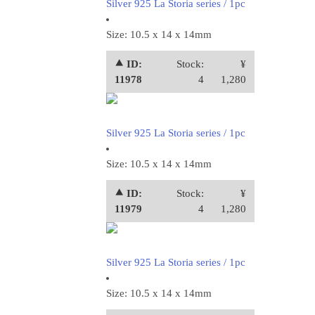
Silver 925 La Storia series / 1pc
Size: 10.5 x 14 x 14mm
⯅ ID:
Stock:
¥
11978
4
1,280
Silver 925 La Storia series / 1pc
Size: 10.5 x 14 x 14mm
⯅ ID:
Stock:
¥
11979
4
1,280
Silver 925 La Storia series / 1pc
Size: 10.5 x 14 x 14mm