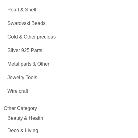
Pearl & Shell
Swarovski Beads
Gold & Other precious
Silver 925 Parts
Metal parts & Other
Jewelry Tools
Wire craft
Other Category
Beauty & Health
Deco & Living