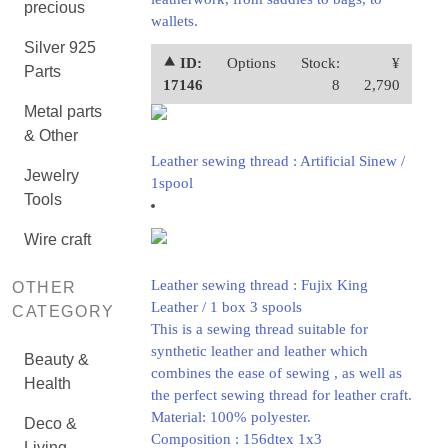
precious
wallets.
Silver 925
⯅ ID:
Options
Stock:
¥
Parts
17146
8
2,790
Metal parts
& Other
Leather sewing thread : Artificial Sinew /
Jewelry
1spool
Tools
Wire craft
Leather sewing thread : Fujix King
OTHER
Leather / 1 box 3 spools
CATEGORY
This is a sewing thread suitable for
synthetic leather and leather which
Beauty &
combines the ease of sewing , as well as
Health
the perfect sewing thread for leather craft.
Material: 100% polyester.
Deco &
Composition : 156dtex 1x3
Living