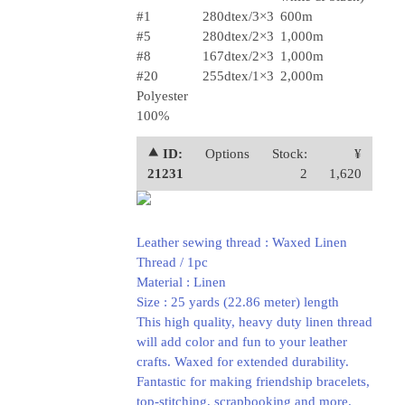
#1
280dtex/3×3
600m
#5
280dtex/2×3
1,000m
#8
167dtex/2×3
1,000m
#20
255dtex/1×3
2,000m
Polyester
100%
⯅ ID:
Options
Stock:
¥
21231
2
1,620
Leather sewing thread : Waxed Linen
Thread / 1pc
Material : Linen
Size : 25 yards (22.86 meter) length
This high quality, heavy duty linen thread
will add color and fun to your leather
crafts. Waxed for extended durability.
Fantastic for making friendship bracelets,
top-stitching, scrapbooking and more.