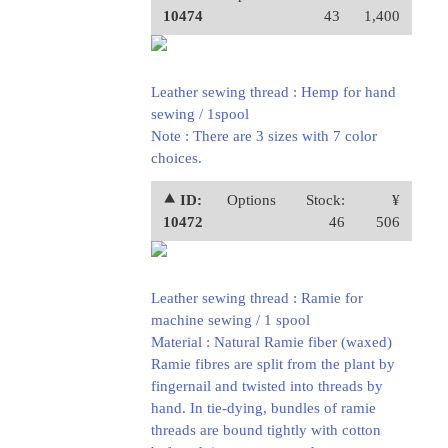
10474
43
1,400
Leather sewing thread : Hemp for hand
sewing / 1spool
Note : There are 3 sizes with 7 color
choices.
⯅ ID:
Options
Stock:
¥
10472
46
506
Leather sewing thread : Ramie for
machine sewing / 1 spool
Material : Natural Ramie fiber (waxed)
Ramie fibres are split from the plant by
fingernail and twisted into threads by
hand. In tie-dying, bundles of ramie
threads are bound tightly with cotton