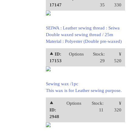
17147
35
330
SEIWA : Leather sewing thread : Seiwa
Double waxed sewing thread / 25m
Material : Polyester (Double pre-waxed)
⯅ ID:
Options
Stock:
¥
17153
29
520
Sewing wax /1pc
This wax is for Leather sewing purpose.
⯅
Options
Stock:
¥
ID:
11
320
2948