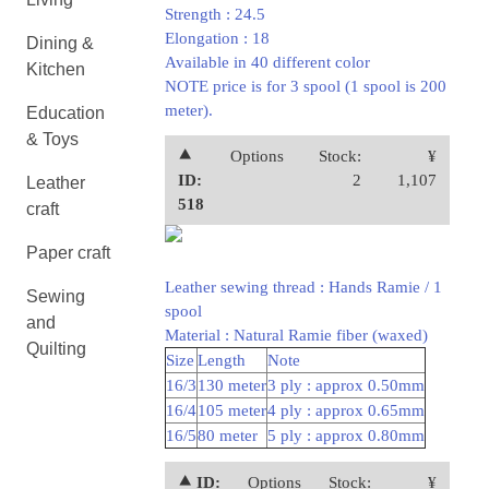
Strength : 24.5
Elongation : 18
Dining &
Available in 40 different color
Kitchen
NOTE price is for 3 spool (1 spool is 200
meter).
Education
& Toys
⯅
Options
Stock:
¥
ID:
2
1,107
Leather
518
craft
Paper craft
Leather sewing thread : Hands Ramie / 1
Sewing
spool
and
Material : Natural Ramie fiber (waxed)
Quilting
Size
Length
Note
16/3
130 meter
3 ply : approx 0.50mm
16/4
105 meter
4 ply : approx 0.65mm
16/5
80 meter
5 ply : approx 0.80mm
⯅ ID:
Options
Stock:
¥