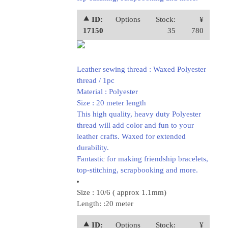
⯅ ID:
Options
Stock:
¥
17150
35
780
Leather sewing thread : Waxed Polyester
thread / 1pc
Material : Polyester
Size : 20 meter length
This high quality, heavy duty Polyester
thread will add color and fun to your
leather crafts. Waxed for extended
durability.
Fantastic for making friendship bracelets,
top-stitching, scrapbooking and more.
Size : 10/6 ( approx 1.1mm)
Length: :20 meter
⯅ ID:
Options
Stock:
¥