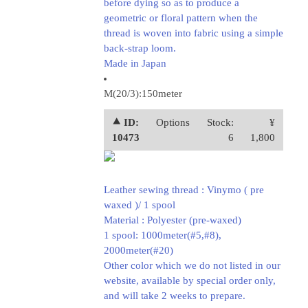
before dying so as to produce a
geometric or floral pattern when the
thread is woven into fabric using a simple
back-strap loom.
Made in Japan
M(20/3):150meter
⯅ ID:
Options
Stock:
¥
10473
6
1,800
Leather sewing thread : Vinymo ( pre
waxed )/ 1 spool
Material : Polyester (pre-waxed)
1 spool: 1000meter(#5,#8),
2000meter(#20)
Other color which we do not listed in our
website, available by special order only,
and will take 2 weeks to prepare.