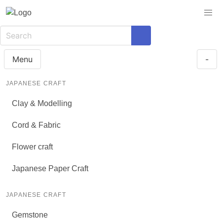
Menu
-
JAPANESE CRAFT
Clay & Modelling
Cord & Fabric
Flower craft
Japanese Paper Craft
JAPANESE CRAFT
Gemstone