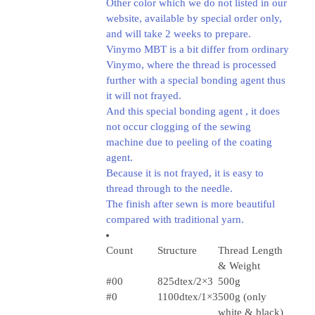
Other color which we do not listed in our
website, available by special order only,
and will take 2 weeks to prepare.
Vinymo MBT is a bit differ from ordinary
Vinymo, where the thread is processed
further with a special bonding agent thus
it will not frayed.
And this special bonding agent , it does
not occur clogging of the sewing
machine due to peeling of the coating
agent.
Because it is not frayed, it is easy to
thread through to the needle.
The finish after sewn is more beautiful
compared with traditional yarn.
Count
Structure
Thread Length
& Weight
#00
825dtex/2×3
500g
#0
1100dtex/1×3
500g (only
white & black)