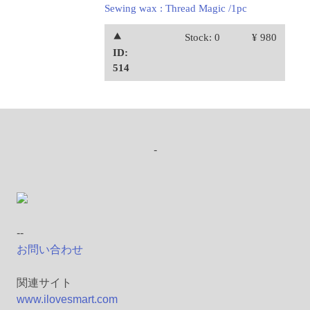
Sewing wax : Thread Magic /1pc
⯅
Stock: 0
¥ 980
ID:
514
-
--
お問い合わせ
関連サイト
www.ilovesmart.com