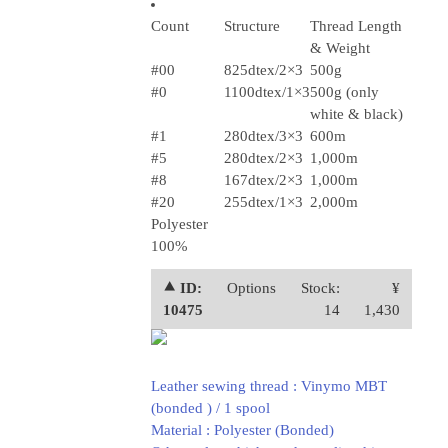
Count
Structure
Thread Length
& Weight
#00
825dtex/2×3
500g
#0
1100dtex/1×3
500g (only
white & black)
#1
280dtex/3×3
600m
#5
280dtex/2×3
1,000m
#8
167dtex/2×3
1,000m
#20
255dtex/1×3
2,000m
Polyester
100%
⯅ ID:
Options
Stock:
¥
10475
14
1,430
Leather sewing thread : Vinymo MBT
(bonded ) / 1 spool
Material : Polyester (Bonded)