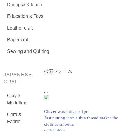
Dining & Kitchen
Education & Toys
Leather craft
Paper craft
Sewing and Quilting
検索フォーム
JAPANESE
CRAFT
...
Clay &
Modelling
Clover wax thread / 1pc
Cord &
Just putting it on a thin thread makes the
Fabric
cloth as smooth.
with holder