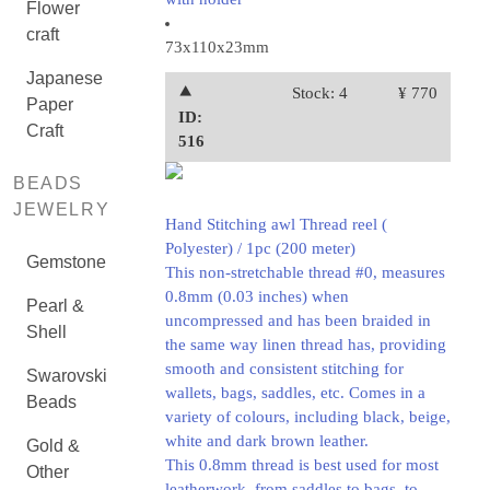
Flower
craft
73x110x23mm
Japanese
⯅
Stock: 4
¥ 770
Paper
ID:
Craft
516
BEADS
JEWELRY
Hand Stitching awl Thread reel (
Polyester) / 1pc (200 meter)
Gemstone
This non-stretchable thread #0, measures
0.8mm (0.03 inches) when
Pearl &
uncompressed and has been braided in
Shell
the same way linen thread has, providing
smooth and consistent stitching for
Swarovski
wallets, bags, saddles, etc. Comes in a
Beads
variety of colours, including black, beige,
white and dark brown leather.
Gold &
This 0.8mm thread is best used for most
Other
leatherwork, from saddles to bags, to