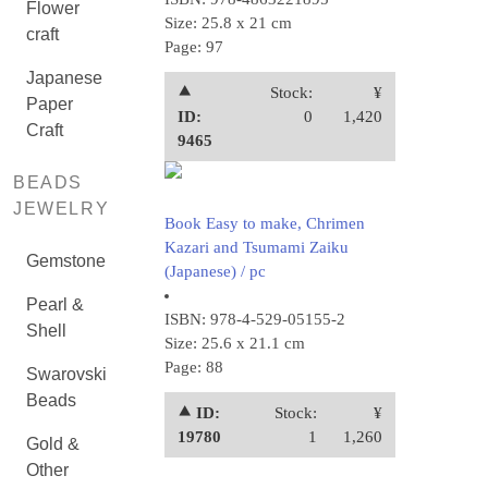
Flower
Size: 25.8 x 21 cm
craft
Page: 97
Japanese
⯅
Stock:
¥
Paper
ID:
0
1,420
Craft
9465
BEADS
JEWELRY
Book Easy to make, Chrimen
Kazari and Tsumami Zaiku
Gemstone
(Japanese) / pc
Pearl &
ISBN: 978-4-529-05155-2
Shell
Size: 25.6 x 21.1 cm
Page: 88
Swarovski
Beads
⯅ ID:
Stock:
¥
19780
1
1,260
Gold &
Other