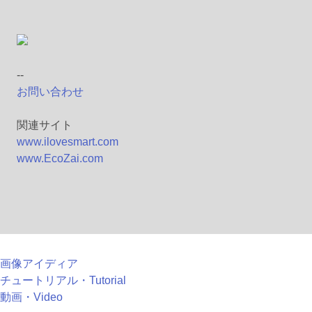
--
お問い合わせ
関連サイト
www.ilovesmart.com
www.EcoZai.com
画像アイディア
チュートリアル・Tutorial
動画・Video