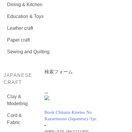
Dining & Kitchen
Education & Toys
Leather craft
Paper craft
Sewing and Quilting
検索フォーム
JAPANESE
CRAFT
...
Clay &
Modelling
Book Chisana Kisetsu No
Cord &
Kazarimono (Japanese) /1pc
Fabric
ISBN: 978-4863221895