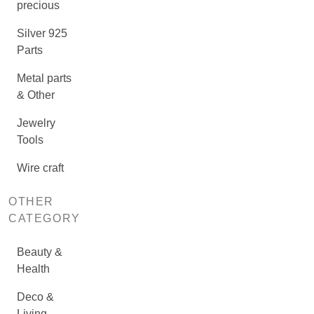
precious
Silver 925
Parts
Metal parts
& Other
Jewelry
Tools
Wire craft
OTHER
CATEGORY
Beauty &
Health
Deco &
Living