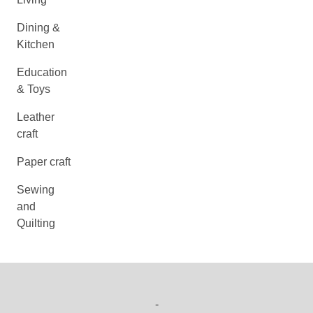
Dining &
Kitchen
Education
& Toys
Leather
craft
Paper craft
Sewing
and
Quilting
-