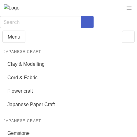
Menu
-
JAPANESE CRAFT
Clay & Modelling
Cord & Fabric
Flower craft
Japanese Paper Craft
JAPANESE CRAFT
Gemstone