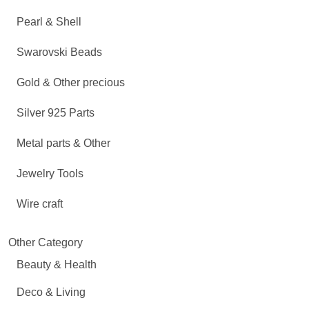
Pearl & Shell
Swarovski Beads
Gold & Other precious
Silver 925 Parts
Metal parts & Other
Jewelry Tools
Wire craft
Other Category
Beauty & Health
Deco & Living