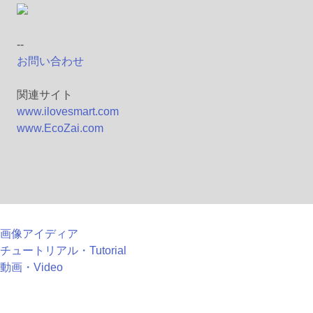
--
お問い合わせ
関連サイト
www.ilovesmart.com
www.EcoZai.com
画像アイディア
チュートリアル・Tutorial
動画・Video