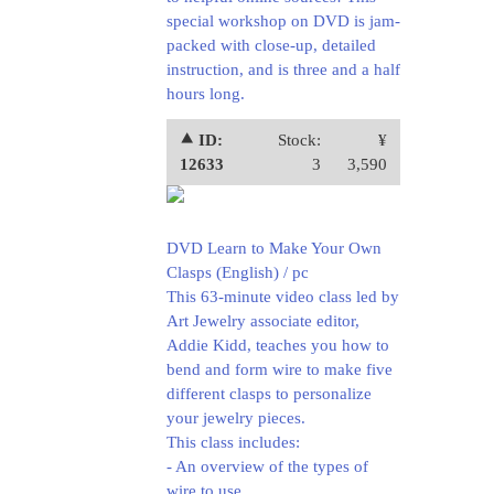
special workshop on DVD is jam-
packed with close-up, detailed
instruction, and is three and a half
hours long.
⯅ ID:
Stock:
¥
12633
3
3,590
DVD Learn to Make Your Own
Clasps (English) / pc
This 63-minute video class led by
Art Jewelry associate editor,
Addie Kidd, teaches you how to
bend and form wire to make five
different clasps to personalize
your jewelry pieces.
This class includes:
- An overview of the types of
wire to use