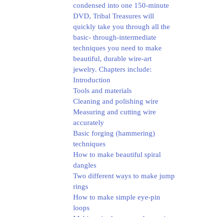
condensed into one 150-minute
DVD, Tribal Treasures will
quickly take you through all the
basic- through-intermediate
techniques you need to make
beautiful, durable wire-art
jewelry.
Chapters include:
Introduction
Tools and materials
Cleaning and polishing wire
Measuring and cutting wire
accurately
Basic forging (hammering)
techniques
How to make beautiful spiral
dangles
Two different ways to make jump
rings
How to make simple eye-pin
loops