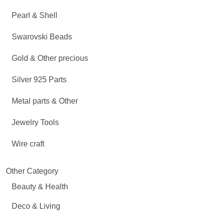
Pearl & Shell
Swarovski Beads
Gold & Other precious
Silver 925 Parts
Metal parts & Other
Jewelry Tools
Wire craft
Other Category
Beauty & Health
Deco & Living