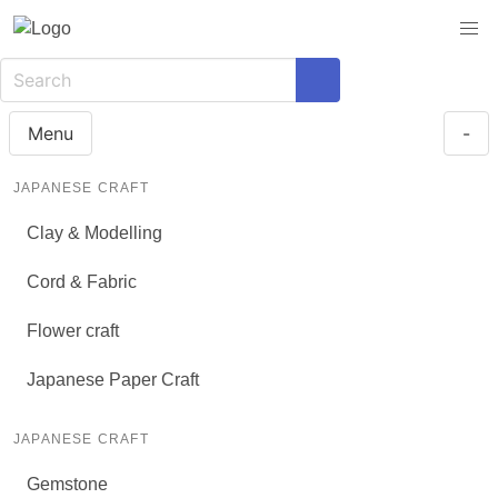
Menu
-
JAPANESE CRAFT
Clay & Modelling
Cord & Fabric
Flower craft
Japanese Paper Craft
JAPANESE CRAFT
Gemstone