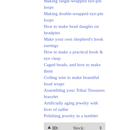
Making single-wrapped eye-pin
loops
Making double-wrapped eye-pin
loops
How to make bead dangles on
headpins
Make your own shepherd's hook
earrings
How to make a practical hook &
eye clasp
Caged beads, and how to make
them
Coiling wire to make beautiful
bead wraps
Assembling your Tribal Treasures
bracelet
Artificially aging jewelry with
liver of sulfur
Polishing jewelry in a tumbler
⯅ ID:
Stock:
¥