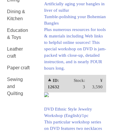
Artificially aging your bangles in
liver of sulfur
Dining &
Tumble-polishing your Bohemian
Kitchen
Bangles
Plus numerous resources for tools
Education
& materials including Web links
& Toys
to helpful online sources! This
Leather
special workshop on DVD is jam-
packed with close-up, detailed
craft
instruction, and is nearly FOUR
Paper craft
hours long.
Sewing
⯅ ID:
Stock:
¥
and
12632
3
3,590
Quilting
DVD Ethnic Style Jewelry
Workshop (English)/1pc
This particular workshop series
on DVD features two necklaces