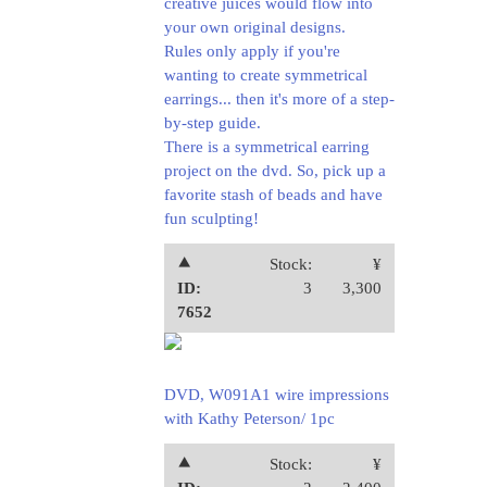
creative juices would flow into
your own original designs.
Rules only apply if you're
wanting to create symmetrical
earrings... then it's more of a step-
by-step guide.
There is a symmetrical earring
project on the dvd. So, pick up a
favorite stash of beads and have
fun sculpting!
⯅
Stock:
¥
ID:
3
3,300
7652
DVD, W091A1 wire impressions
with Kathy Peterson/ 1pc
⯅
Stock:
¥