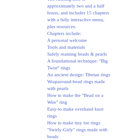
approximately two and a half
hours, and includes 15 chapters
with a fully interactive menu,
plus resources.
Chapters include:
A personal welcome
Tools and materials
Safely reaming beads & pearls
A foundational technique: "Big
Twist" rings
An ancient design: Tibetan rings
Wraparound-bead rings made
with pearls
How to make the "Bead on a
Wire" ring
Easy-to make overhand knot
rings
How to make tiny toe rings
"Swirly-Girly" rings made with
beads