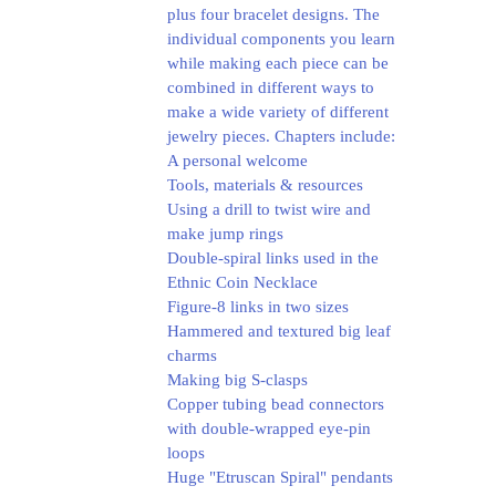
plus four bracelet designs. The
individual components you learn
while making each piece can be
combined in different ways to
make a wide variety of different
jewelry pieces.
Chapters include:
A personal welcome
Tools, materials & resources
Using a drill to twist wire and
make jump rings
Double-spiral links used in the
Ethnic Coin Necklace
Figure-8 links in two sizes
Hammered and textured big leaf
charms
Making big S-clasps
Copper tubing bead connectors
with double-wrapped eye-pin
loops
Huge "Etruscan Spiral" pendants