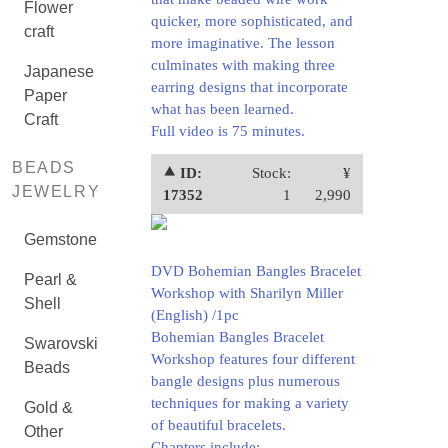
Flower
quicker, more sophisticated, and
craft
more imaginative. The lesson
culminates with making three
Japanese
earring designs that incorporate
Paper
what has been learned.
Craft
Full video is 75 minutes.
BEADS
⯅ ID:
Stock:
¥
JEWELRY
17352
1
2,990
Gemstone
DVD Bohemian Bangles Bracelet
Pearl &
Workshop with Sharilyn Miller
Shell
(English) /1pc
Bohemian Bangles Bracelet
Swarovski
Workshop features four different
Beads
bangle designs plus numerous
techniques for making a variety
Gold &
of beautiful bracelets.
Other
Chapters include: