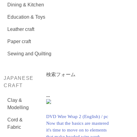
Dining & Kitchen
Education & Toys
Leather craft
Paper craft
Sewing and Quilting
検索フォーム
JAPANESE
CRAFT
...
Clay &
Modelling
DVD Wire Wrap 2 (English) / pc
Cord &
Now that the basics are mastered
Fabric
it's time to move on to elements
that make beaded wire work