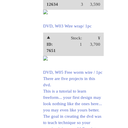
12634
3
3,590
DVD, W03 Wire wrap/ 1pc
⯅
Stock:
¥
ID:
1
3,700
7651
DVD, W05 Free worm wire / 1pc
There are five projects in this
dvd.
This is a tutorial to learn
freeform... your first design may
look nothing like the ones here...
you may even like yours better.
The goal in creating the dvd was
to teach technique so your