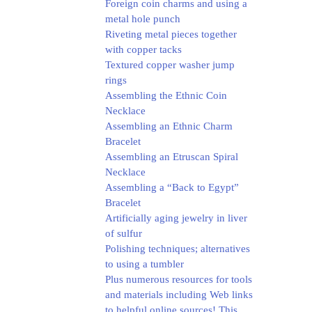
Foreign coin charms and using a
metal hole punch
Riveting metal pieces together
with copper tacks
Textured copper washer jump
rings
Assembling the Ethnic Coin
Necklace
Assembling an Ethnic Charm
Bracelet
Assembling an Etruscan Spiral
Necklace
Assembling a “Back to Egypt”
Bracelet
Artificially aging jewelry in liver
of sulfur
Polishing techniques; alternatives
to using a tumbler
Plus numerous resources for tools
and materials including Web links
to helpful online sources! This