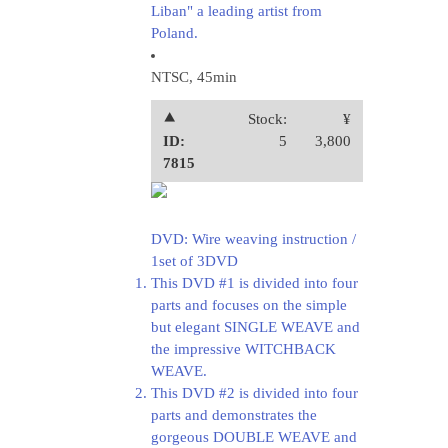
Liban" a leading artist from
Poland.
NTSC, 45min
⯅
Stock:
¥
ID:
5
3,800
7815
DVD: Wire weaving instruction /
1set of 3DVD
This DVD #1 is divided into four
parts and focuses on the simple
but elegant SINGLE WEAVE and
the impressive WITCHBACK
WEAVE.
This DVD #2 is divided into four
parts and demonstrates the
gorgeous DOUBLE WEAVE and