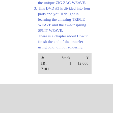
the unique ZIG ZAG WEAVE.
This DVD #3 is divided into four
parts and you’ll delight in
learning the amazing TRIPLE
WEAVE and the awe-inspiring
SPLIT WEAVE.
There is a chapter about How to
finish the end of the bracelet
using cold joint or soldering.
⯅
Stock:
¥
ID:
1
12,000
7101
-