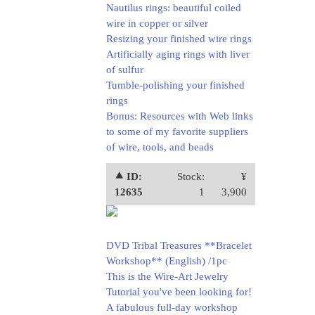
Nautilus rings: beautiful coiled
wire in copper or silver
Resizing your finished wire rings
Artificially aging rings with liver
of sulfur
Tumble-polishing your finished
rings
Bonus: Resources with Web links
to some of my favorite suppliers
of wire, tools, and beads
⯅ ID:
Stock:
¥
12635
1
3,900
DVD Tribal Treasures **Bracelet
Workshop** (English) /1pc
This is the Wire-Art Jewelry
Tutorial you've been looking for!
A fabulous full-day workshop