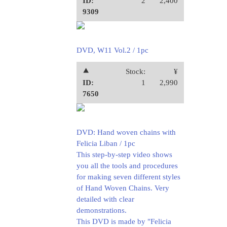
ID:
2
2,400
9309
DVD, W11 Vol.2 / 1pc
⯅
Stock:
¥
ID:
1
2,990
7650
DVD: Hand woven chains with
Felicia Liban / 1pc
This step-by-step video shows
you all the tools and procedures
for making seven different styles
of Hand Woven Chains. Very
detailed with clear
demonstrations.
This DVD is made by "Felicia