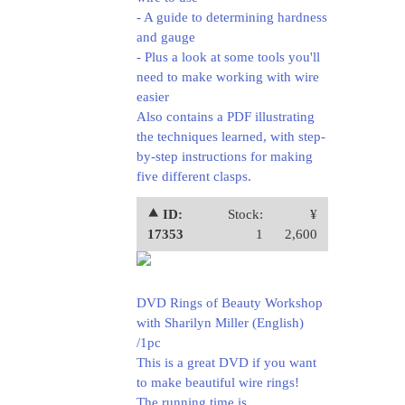
- A guide to determining hardness
and gauge
- Plus a look at some tools you'll
need to make working with wire
easier
Also contains a PDF illustrating
the techniques learned, with step-
by-step instructions for making
five different clasps.
⯅ ID:
Stock:
¥
17353
1
2,600
DVD Rings of Beauty Workshop
with Sharilyn Miller (English)
/1pc
This is a great DVD if you want
to make beautiful wire rings!
The running time is