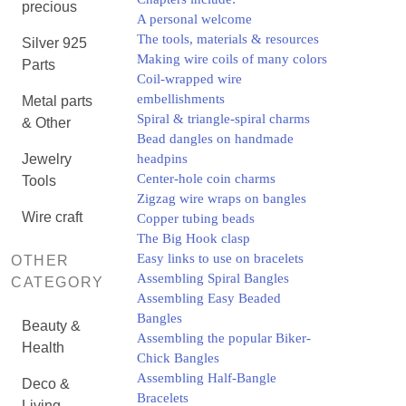
precious
A personal welcome
The tools, materials & resources
Silver 925
Making wire coils of many colors
Parts
Coil-wrapped wire
embellishments
Metal parts
Spiral & triangle-spiral charms
& Other
Bead dangles on handmade
Jewelry
headpins
Center-hole coin charms
Tools
Zigzag wire wraps on bangles
Wire craft
Copper tubing beads
The Big Hook clasp
Easy links to use on bracelets
OTHER
Assembling Spiral Bangles
CATEGORY
Assembling Easy Beaded
Bangles
Beauty &
Assembling the popular Biker-
Health
Chick Bangles
Assembling Half-Bangle
Deco &
Bracelets
Living