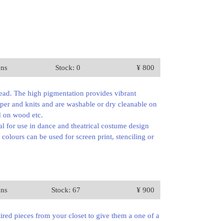
ons
Stock: 0
¥ 800
read. The high pigmentation provides vibrant
paper and knits and are washable or dry cleanable on
ed on wood etc.
al for use in dance and theatrical costume design
 colours can be used for screen print, stenciling or
ons
Stock: 67
¥ 900
tired pieces from your closet to give them a one of a