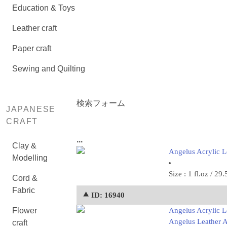
Education & Toys
Leather craft
Paper craft
Sewing and Quilting
検索フォーム
JAPANESE
CRAFT
...
Clay &
Angelus Acrylic Le
Modelling
Size : 1 fl.oz / 29.
Cord &
Fabric
⯅ ID: 16940
Flower
Angelus Acrylic Le
Angelus Leather Ac
craft