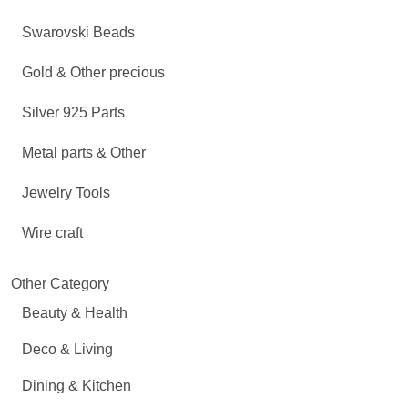
Swarovski Beads
Gold & Other precious
Silver 925 Parts
Metal parts & Other
Jewelry Tools
Wire craft
Other Category
Beauty & Health
Deco & Living
Dining & Kitchen