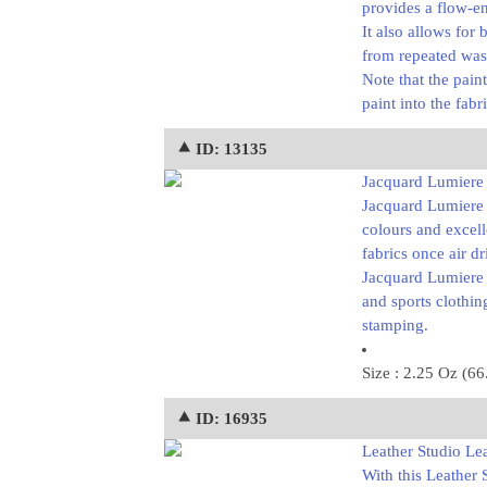
provides a flow-en
It also allows for 
from repeated was
Note that the pain
paint into the fab
⯅ ID: 13135
Jacquard Lumiere L
Jacquard Lumiere p
colours and excell
fabrics once air d
Jacquard Lumiere p
and sports clothin
stamping.
Size : 2.25 Oz (66
⯅ ID: 16935
Leather Studio Lea
With this Leather 