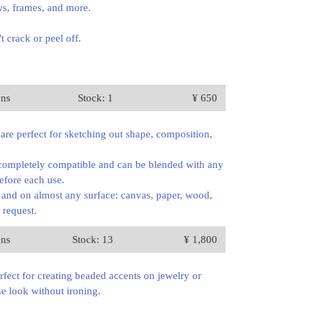
ows, frames, and more.
 crack or peel off.
ons
Stock: 1
¥ 650
 are perfect for sketching out shape, composition,
e completely compatible and can be blended with any
before each use.
, and on almost any surface: canvas, paper, wood,
 request.
ons
Stock: 13
¥ 1,800
erfect for creating beaded accents on jewelry or
ne look without ironing.