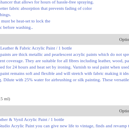
hancer that allows for hours of hassle-free spraying.
better fabric absorption that prevents fading of color
hings.
t must be heat-set to lock the
ric before washing..
Opti
eather & Fabric Acrylic Paint / 1 bottle
aints are thick metallic and pearlescent acrylic paints which do not sp
ent coverage. They are suitable for all fibres including leather, wood, 
ried for 24 hours and heat set by ironing. Varnish to seal paint when us
aint remains soft and flexible and will stretch with fabric making it ide
g. Dilute with 25% water for airbrushing or silk painting. These versatile
.5 ml)
Opti
ther & Vynil Acrylic Paint / 1 bottle
Studio Acrylic Paint you can give new life to vintage, finds and revamp 