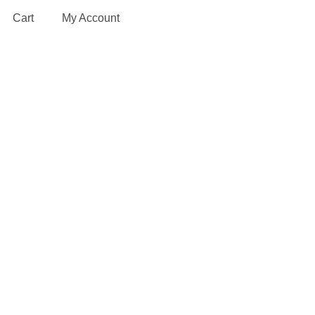
Cart
My Account