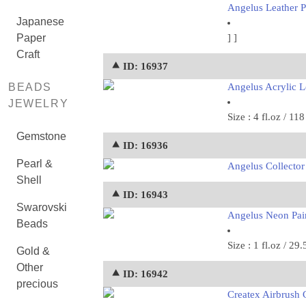
Angelus Leather Pa
Japanese
Paper
]
]
Craft
⯅ ID: 16937
BEADS
Angelus Acrylic Le
JEWELRY
Size : 4 fl.oz / 11
Gemstone
⯅ ID: 16936
Pearl &
Angelus Collector 
Shell
⯅ ID: 16943
Swarovski
Angelus Neon Pai
Beads
Size : 1 fl.oz / 29.
Gold &
Other
⯅ ID: 16942
precious
Createx Airbrush C