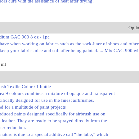
lors cure with the assistance of heat after drying.
Opti
dium GAC 900 8 oz / 1pc
ave when working on fabrics such as the sock-liner of shoes and other s
eep your fabrics nice and soft after being painted. ... Mix GAC-900 with
7 ml
sh Textile Color / 1 bottle
dea 9 colours combines a mixture of opaque and transparent
cifically designed for use in the finest airbrushes.
ed for a multitude of paint projects
educed paints designed specifically for airbrush use on
nd leather. They are ready to be sprayed directly from the
her reduction.
ature is due to a special additive call “the lube,” which