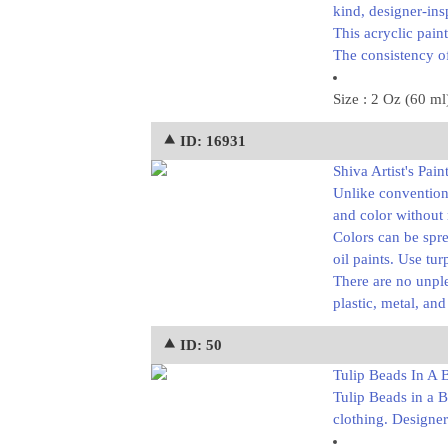
kind, designer-ins
This acryclic pain
The consistency of
Size : 2 Oz (60 ml
⯅ ID: 16931
Shiva Artist's Paint
Unlike conventiona
and color without
Colors can be spre
oil paints. Use tur
There are no unple
plastic, metal, an
⯅ ID: 50
Tulip Beads In A Bo
Tulip Beads in a B
clothing. Designer