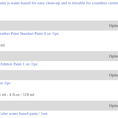
int is water-based for easy clean-up and is mixable for countless custo
Opti
ather Paint Standart Paint 4 oz /1pc
8 ml
Opti
Edition Paint 1 oz /1pc
Opti
nt /1pc
5 ml : 4 fl.oz / 118 ml
Opti
olor water based paint / 1set