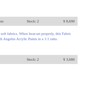
ons
Stock: 2
¥ 8,690
oft fabrics. When heat-set properly, this Fabric
 Angelus Acrylic Paints in a 1:1 ratio.
Stock: 2
¥ 3,680