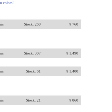
m colors!
ons
Stock: 268
¥ 760
ons
Stock: 307
¥ 1,490
ons
Stock: 61
¥ 1,400
ons
Stock: 21
¥ 860