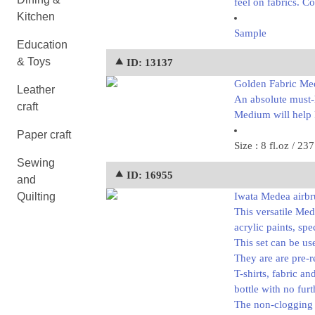
feel on fabrics. Co
Kitchen
Sample
Education
& Toys
⯅ ID: 13137
Golden Fabric Me
Leather
An absolute must-h
craft
Medium will help k
Paper craft
Size : 8 fl.oz / 23
Sewing
⯅ ID: 16955
and
Quilting
Iwata Medea airbru
This versatile Me
acrylic paints, spe
This set can be us
They are are pre-r
T-shirts, fabric a
bottle with no furt
The non-clogging n