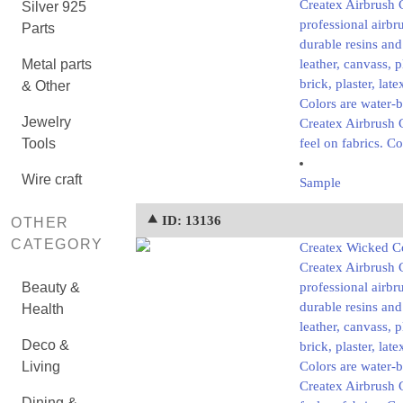
Createx Airbrush 
Silver 925
professional airbr
Parts
durable resins and
Metal parts
leather, canvass, 
brick, plaster, lat
& Other
Colors are water-
Jewelry
Createx Airbrush C
Tools
feel on fabrics. Co
Wire craft
Sample
⯅ ID: 13136
OTHER
CATEGORY
Createx Wicked Co
Createx Airbrush 
Beauty &
professional airbr
durable resins and
Health
leather, canvass, 
Deco &
brick, plaster, lat
Living
Colors are water-
Createx Airbrush C
Dining &