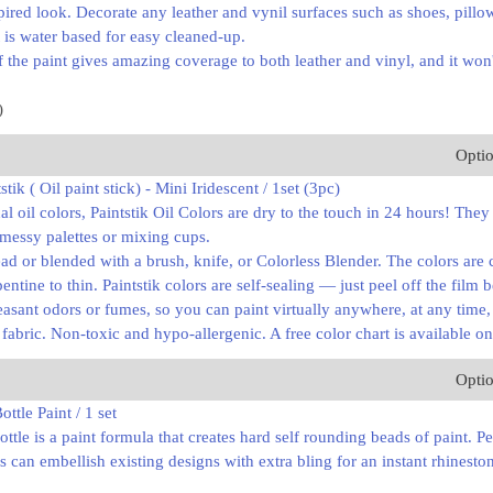
pired look. Decorate any leather and vynil surfaces such as shoes, pill
t is water based for easy cleaned-up.
 the paint gives amazing coverage to both leather and vinyl, and it won't
)
Opti
stik ( Oil paint stick) - Mini Iridescent / 1set (3pc)
l oil colors, Paintstik Oil Colors are dry to the touch in 24 hours! They
 messy palettes or mixing cups.
ad or blended with a brush, knife, or Colorless Blender. The colors ar
pentine to thin. Paintstik colors are self-sealing — just peel off the film 
asant odors or fumes, so you can paint virtually anywhere, at any time
d fabric. Non-toxic and hypo-allergenic. A free color chart is available on
Opti
ttle Paint / 1 set
ottle is a paint formula that creates hard self rounding beads of paint. P
s can embellish existing designs with extra bling for an instant rhinesto