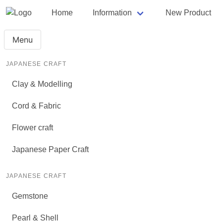
Home
Information
New Product
Menu
JAPANESE CRAFT
Clay & Modelling
Cord & Fabric
Flower craft
Japanese Paper Craft
JAPANESE CRAFT
Gemstone
Pearl & Shell