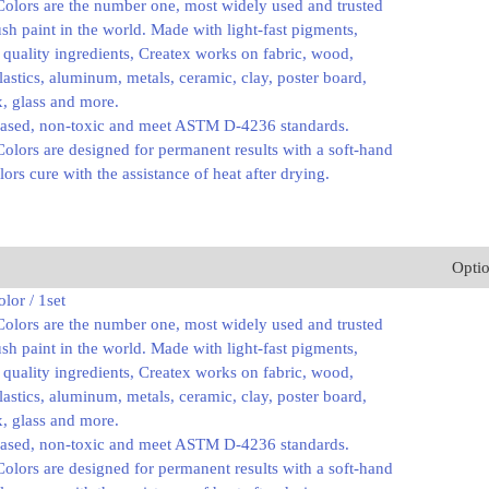
Colors are the number one, most widely used and trusted
ush paint in the world. Made with light-fast pigments,
 quality ingredients, Createx works on fabric, wood,
plastics, aluminum, metals, ceramic, clay, poster board,
ex, glass and more.
based, non-toxic and meet ASTM D-4236 standards.
olors are designed for permanent results with a soft-hand
lors cure with the assistance of heat after drying.
Opti
lor / 1set
Colors are the number one, most widely used and trusted
ush paint in the world. Made with light-fast pigments,
 quality ingredients, Createx works on fabric, wood,
plastics, aluminum, metals, ceramic, clay, poster board,
ex, glass and more.
based, non-toxic and meet ASTM D-4236 standards.
olors are designed for permanent results with a soft-hand