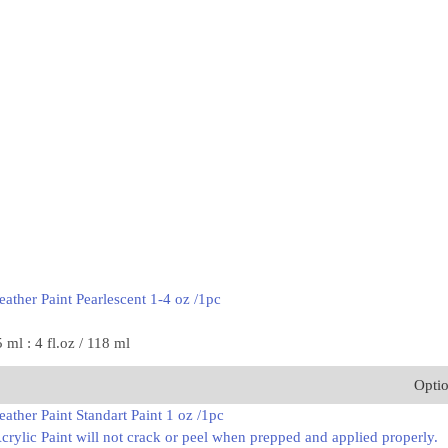
ather Paint Pearlescent 1-4 oz /1pc
5 ml : 4 fl.oz / 118 ml
Opti
ather Paint Standart Paint 1 oz /1pc
rylic Paint will not crack or peel when prepped and applied properly.