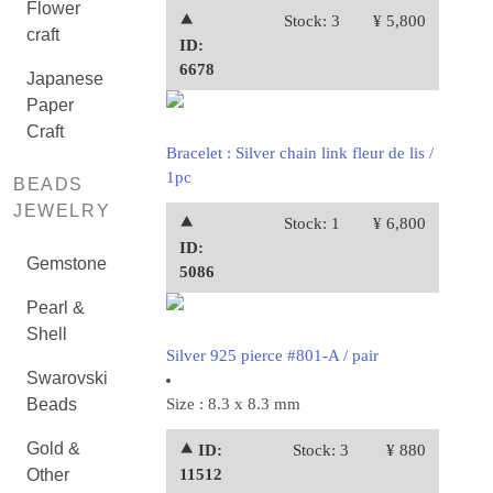
Flower
⯅
Stock: 3
¥ 5,800
craft
ID:
6678
Japanese
Paper
Craft
Bracelet : Silver chain link fleur de lis /
1pc
BEADS
JEWELRY
⯅
Stock: 1
¥ 6,800
ID:
Gemstone
5086
Pearl &
Shell
Silver 925 pierce #801-A / pair
Swarovski
Beads
Size : 8.3 x 8.3 mm
Gold &
⯅ ID:
Stock: 3
¥ 880
Other
11512