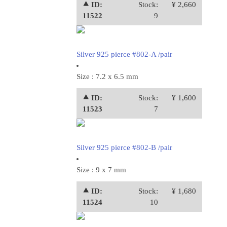
⯅ ID:
Stock:
¥ 2,660
11522
9
Silver 925 pierce #802-A /pair
Size : 7.2 x 6.5 mm
⯅ ID:
Stock:
¥ 1,600
11523
7
Silver 925 pierce #802-B /pair
Size : 9 x 7 mm
⯅ ID:
Stock:
¥ 1,680
11524
10