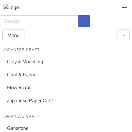
Menu
-
JAPANESE CRAFT
Clay & Modelling
Cord & Fabric
Flower craft
Japanese Paper Craft
JAPANESE CRAFT
Gemstone