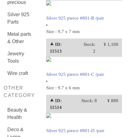
precious
Silver 925
Silver 925 pierce #801-B /pair
Parts
Size : 9.7 x 7 mm
Metal parts
& Other
⯅ ID:
Stock:
¥ 1,100
11513
2
Jewelry
Tools
Wire craft
Silver 925 pierce #801-C /pair
OTHER
Size : 9.7 x 6 mm
CATEGORY
⯅ ID:
Stock: 8
¥ 880
11514
Beauty &
Health
Deco &
Silver 925 pierce #801-D /pair
Living