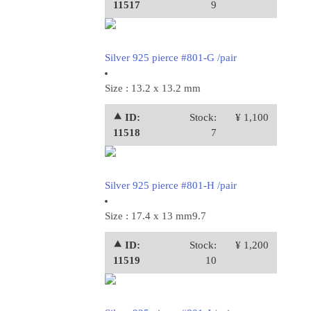
11517
9
Silver 925 pierce #801-G /pair
Size : 13.2 x 13.2 mm
⯅ ID:
Stock:
¥ 1,100
11518
7
Silver 925 pierce #801-H /pair
Size : 17.4 x 13 mm9.7
⯅ ID:
Stock:
¥ 1,200
11519
10