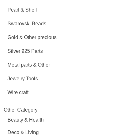
Pearl & Shell
Swarovski Beads
Gold & Other precious
Silver 925 Parts
Metal parts & Other
Jewelry Tools
Wire craft
Other Category
Beauty & Health
Deco & Living