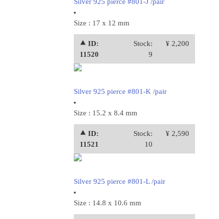
Silver 925 pierce #801-J /pair
Size : 17 x 12 mm
⯅ ID:
Stock:
¥ 2,200
11520
9
Silver 925 pierce #801-K /pair
Size : 15.2 x 8.4 mm
⯅ ID:
Stock:
¥ 2,590
11521
10
Silver 925 pierce #801-L /pair
Size : 14.8 x 10.6 mm