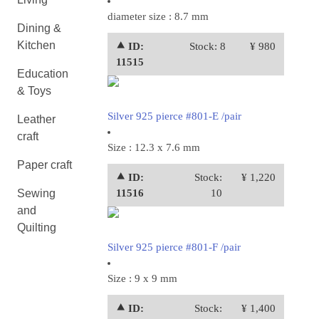
diameter size : 8.7 mm
Dining &
Kitchen
⯅ ID:
Stock: 8
¥ 980
11515
Education
& Toys
Silver 925 pierce #801-E /pair
Leather
craft
Size : 12.3 x 7.6 mm
Paper craft
⯅ ID:
Stock:
¥ 1,220
Sewing
11516
10
and
Quilting
Silver 925 pierce #801-F /pair
Size : 9 x 9 mm
⯅ ID:
Stock:
¥ 1,400