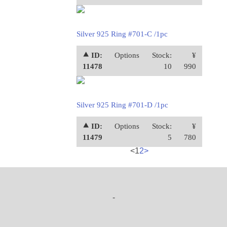
Silver 925 Ring #701-C /1pc
⯅ ID:
Options
Stock:
¥
11478
10
990
Silver 925 Ring #701-D /1pc
⯅ ID:
Options
Stock:
¥
11479
5
780
<
1
2
>
-