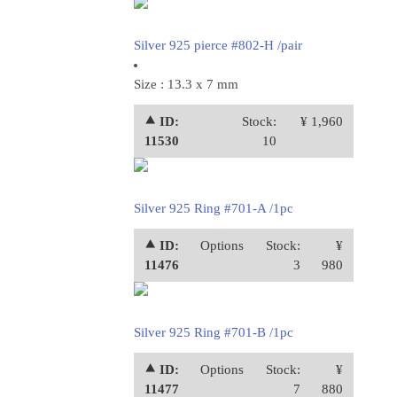
Silver 925 pierce #802-H /pair
Size : 13.3 x 7 mm
⯅ ID:
Stock:
¥ 1,960
11530
10
Silver 925 Ring #701-A /1pc
⯅ ID:
Options
Stock:
¥
11476
3
980
Silver 925 Ring #701-B /1pc
⯅ ID:
Options
Stock:
¥
11477
7
880