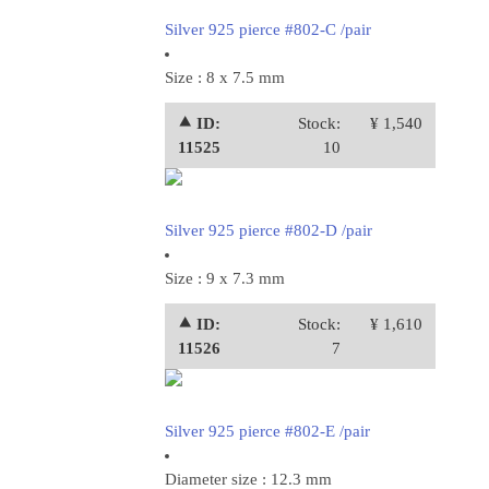
Silver 925 pierce #802-C /pair
Size : 8 x 7.5 mm
⯅ ID:
Stock:
¥ 1,540
11525
10
Silver 925 pierce #802-D /pair
Size : 9 x 7.3 mm
⯅ ID:
Stock:
¥ 1,610
11526
7
Silver 925 pierce #802-E /pair
Diameter size : 12.3 mm