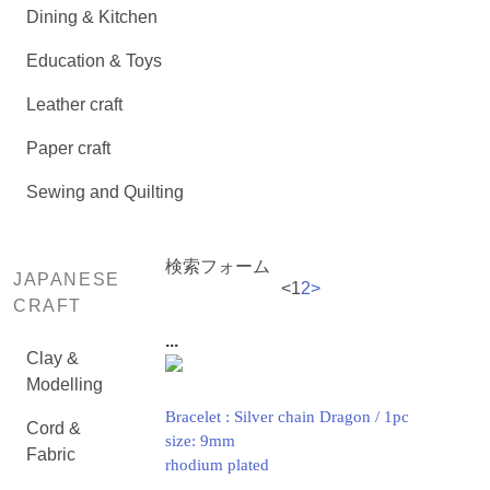
Dining & Kitchen
Education & Toys
Leather craft
Paper craft
Sewing and Quilting
検索フォーム
JAPANESE
<
1
2
>
CRAFT
...
Clay &
Modelling
Bracelet : Silver chain Dragon / 1pc
Cord &
size: 9mm
Fabric
rhodium plated