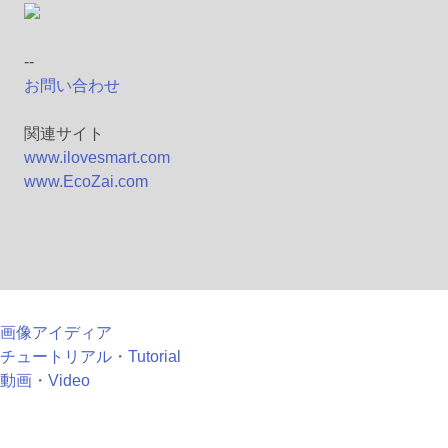
--
お問い合わせ
関連サイト
www.ilovesmart.com
www.EcoZai.com
画像アイディア
チュートリアル・Tutorial
動画・Video