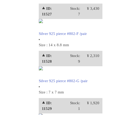
⯅ ID:
Stock:
¥ 3,430
11527
7
Silver 925 pierce #802-F /pair
Size : 14 x 8.8 mm
⯅ ID:
Stock:
¥ 2,310
11528
9
Silver 925 pierce #802-G /pair
Size : 7 x 7 mm
⯅ ID:
Stock:
¥ 1,920
11529
1