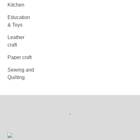
Kitchen
Education
& Toys
Leather
craft
Paper craft
Sewing and
Quilting
-