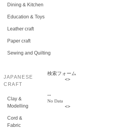
Dining & Kitchen
Education & Toys
Leather craft
Paper craft
Sewing and Quilting
検索フォーム
JAPANESE
<
>
CRAFT
...
Clay &
No Data
Modelling
<
>
Cord &
Fabric