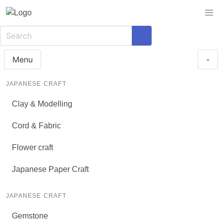
Menu
-
JAPANESE CRAFT
Clay & Modelling
Cord & Fabric
Flower craft
Japanese Paper Craft
JAPANESE CRAFT
Gemstone