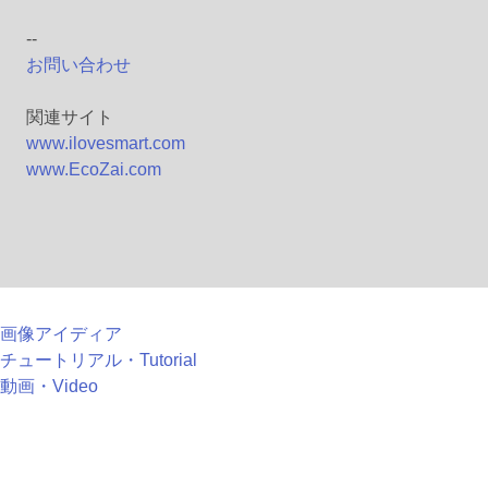
--
お問い合わせ
関連サイト
www.ilovesmart.com
www.EcoZai.com
画像アイディア
チュートリアル・Tutorial
動画・Video