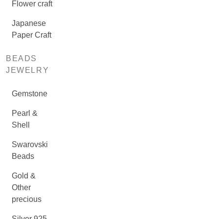
Flower craft
Japanese
Paper Craft
BEADS
JEWELRY
Gemstone
Pearl &
Shell
Swarovski
Beads
Gold &
Other
precious
Silver 925