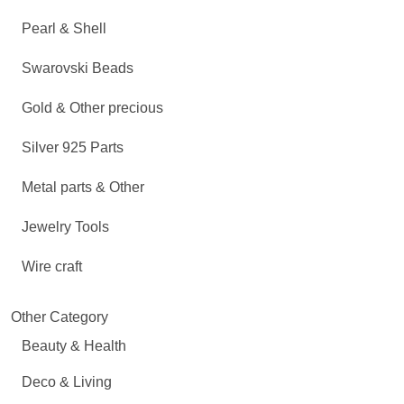
Pearl & Shell
Swarovski Beads
Gold & Other precious
Silver 925 Parts
Metal parts & Other
Jewelry Tools
Wire craft
Other Category
Beauty & Health
Deco & Living