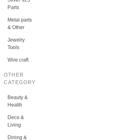
Parts
Metal parts
& Other
Jewelry
Tools
Wire craft
OTHER
CATEGORY
Beauty &
Health
Deco &
Living
Dining &