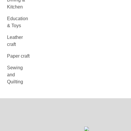
Kitchen
Education
& Toys
Leather
craft
Paper craft
Sewing
and
Quilting