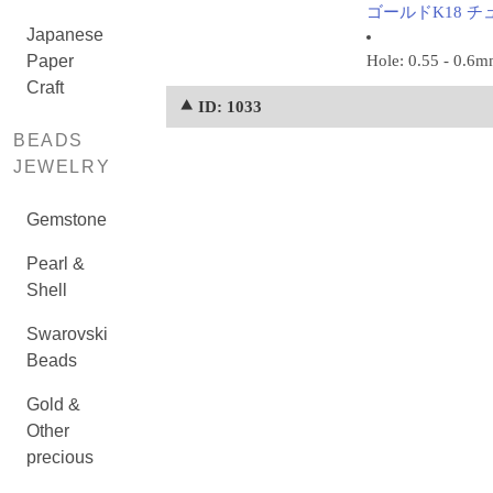
ゴールドK18 チュー
Japanese
Paper
Hole: 0.55 - 0.6
Craft
⯅ ID: 1033
BEADS
JEWELRY
Gemstone
Pearl &
Shell
Swarovski
Beads
Gold &
Other
precious