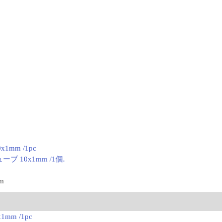
0x1mm /1pc
ブ 10x1mm /1個.
mm
x1mm /1pc