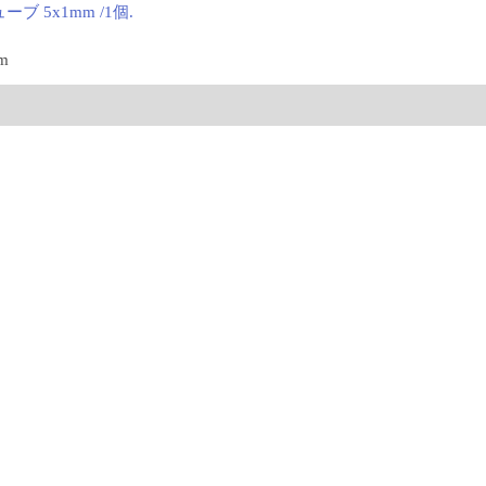
ブ 5x1mm /1個.
mm