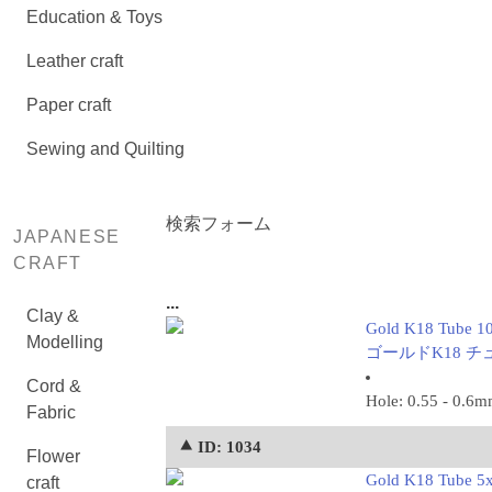
Education & Toys
Leather craft
Paper craft
Sewing and Quilting
検索フォーム
JAPANESE
CRAFT
...
Clay &
Gold K18 Tube 1
Modelling
ゴールドK18 チュー
Cord &
Hole: 0.55 - 0.6
Fabric
⯅ ID: 1034
Flower
Gold K18 Tube 5
craft