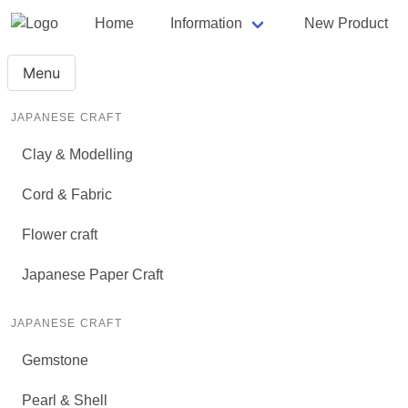
Home
Information
New Product
Menu
JAPANESE CRAFT
Clay & Modelling
Cord & Fabric
Flower craft
Japanese Paper Craft
JAPANESE CRAFT
Gemstone
Pearl & Shell