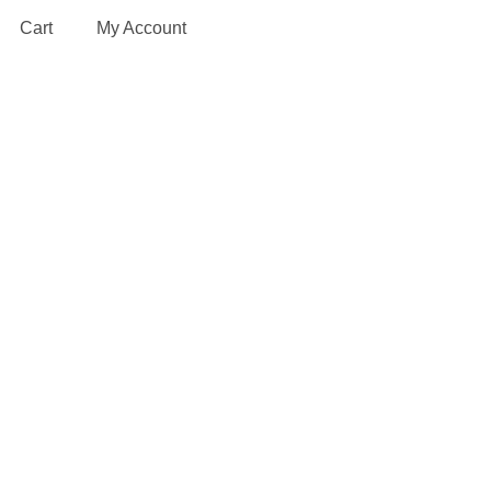
Cart
My Account