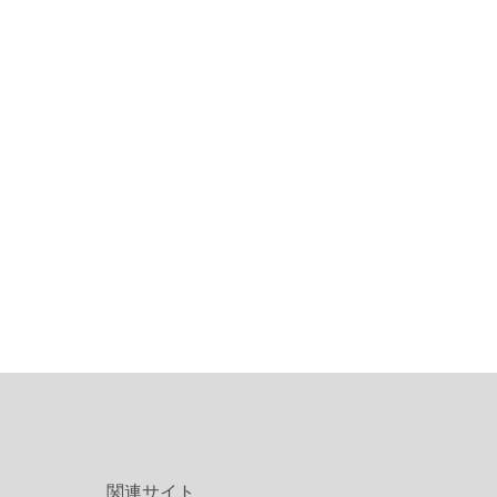
関連サイト