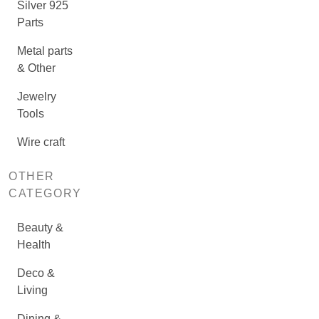
Silver 925
Parts
Metal parts
& Other
Jewelry
Tools
Wire craft
OTHER
CATEGORY
Beauty &
Health
Deco &
Living
Dining &