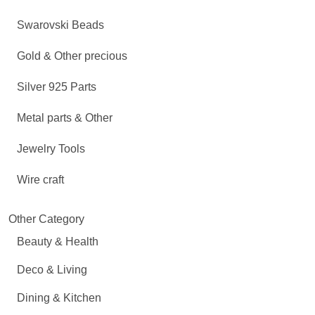
Swarovski Beads
Gold & Other precious
Silver 925 Parts
Metal parts & Other
Jewelry Tools
Wire craft
Other Category
Beauty & Health
Deco & Living
Dining & Kitchen