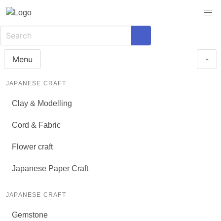
Menu
-
JAPANESE CRAFT
Clay & Modelling
Cord & Fabric
Flower craft
Japanese Paper Craft
JAPANESE CRAFT
Gemstone