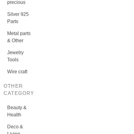
precious
Silver 925
Parts
Metal parts
& Other
Jewelry
Tools
Wire craft
OTHER
CATEGORY
Beauty &
Health
Deco &
Living