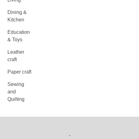
Dining &
Kitchen
Education
& Toys
Leather
craft
Paper craft
Sewing
and
Quilting
-