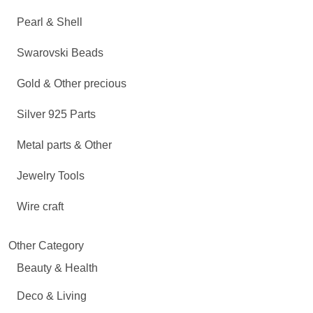
Pearl & Shell
Swarovski Beads
Gold & Other precious
Silver 925 Parts
Metal parts & Other
Jewelry Tools
Wire craft
Other Category
Beauty & Health
Deco & Living