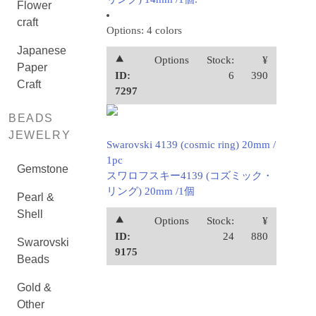
Flower
craft
Options: 4 colors
Japanese
⯅
Options
Stock:
¥
Paper
ID:
6
390
Craft
7297
BEADS
JEWELRY
Swarovski 4139 (cosmic ring) 20mm /
1pc
Gemstone
スワロフスキー4139 (コズミック・
リング) 20mm /1個
Pearl &
Shell
⯅
Options
Stock:
¥
ID:
24
880
Swarovski
9175
Beads
Gold &
Other