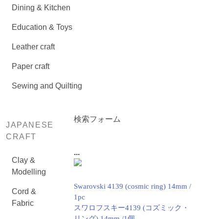
Dining & Kitchen
Education & Toys
Leather craft
Paper craft
Sewing and Quilting
検索フォーム
JAPANESE
CRAFT
...
Clay &
Modelling
Swarovski 4139 (cosmic ring) 14mm /
Cord &
1pc
Fabric
スワロフスキー4139 (コズミック・
リング) 14mm /1個.