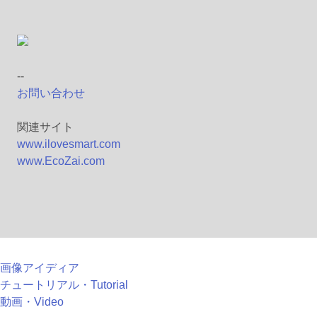
--
お問い合わせ
関連サイト
www.ilovesmart.com
www.EcoZai.com
画像アイディア
チュートリアル・Tutorial
動画・Video