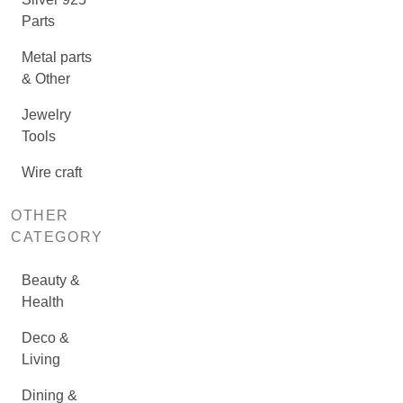
Parts
Metal parts
& Other
Jewelry
Tools
Wire craft
OTHER
CATEGORY
Beauty &
Health
Deco &
Living
Dining &