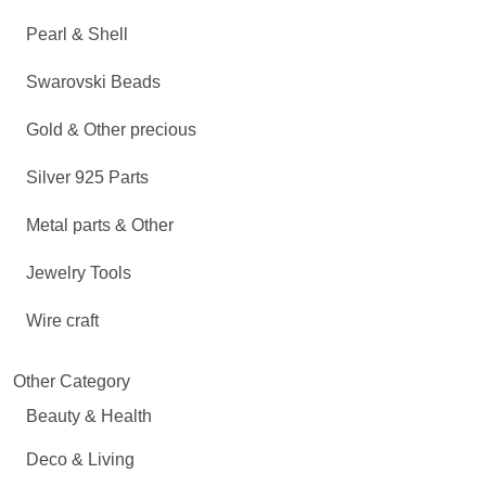
Pearl & Shell
Swarovski Beads
Gold & Other precious
Silver 925 Parts
Metal parts & Other
Jewelry Tools
Wire craft
Other Category
Beauty & Health
Deco & Living