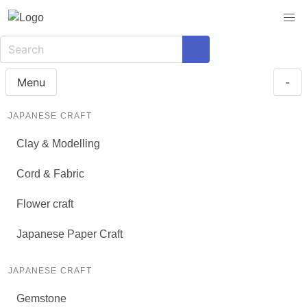
Menu
-
JAPANESE CRAFT
Clay & Modelling
Cord & Fabric
Flower craft
Japanese Paper Craft
JAPANESE CRAFT
Gemstone