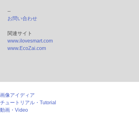
--
お問い合わせ
関連サイト
www.ilovesmart.com
www.EcoZai.com
画像アイディア
チュートリアル・Tutorial
動画・Video