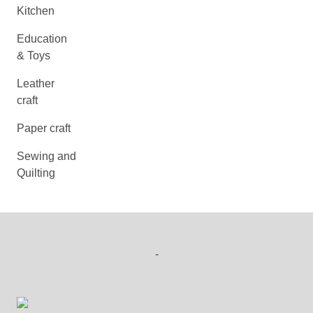
Kitchen
Education
& Toys
Leather
craft
Paper craft
Sewing and
Quilting
-