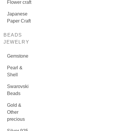
Flower craft
Japanese
Paper Craft
BEADS
JEWELRY
Gemstone
Pearl &
Shell
Swarovski
Beads
Gold &
Other
precious
Silver 925