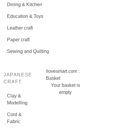
Dining & Kitchen
Education & Toys
Leather craft
Paper craft
Sewing and Quilting
ilovesmart.com :
JAPANESE
Basket
CRAFT
Your basket is
empty
Clay &
Modelling
Cord &
Fabric