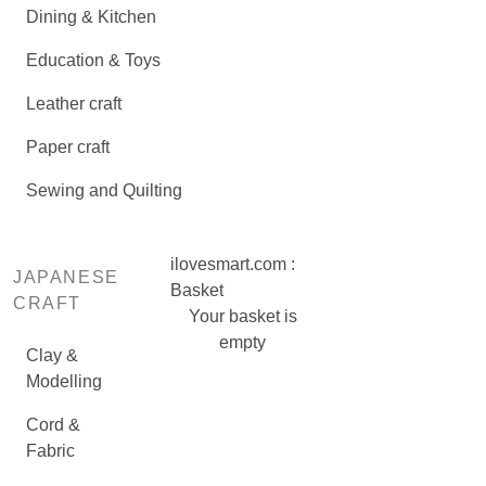
Dining & Kitchen
Education & Toys
Leather craft
Paper craft
Sewing and Quilting
ilovesmart.com :
JAPANESE
Basket
CRAFT
Your basket is
empty
Clay &
Modelling
Cord &
Fabric