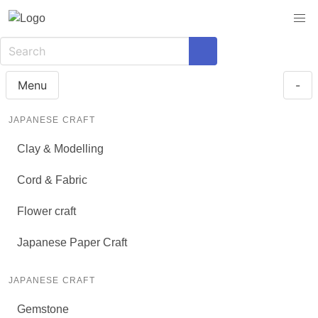
Menu
-
JAPANESE CRAFT
Clay & Modelling
Cord & Fabric
Flower craft
Japanese Paper Craft
JAPANESE CRAFT
Gemstone