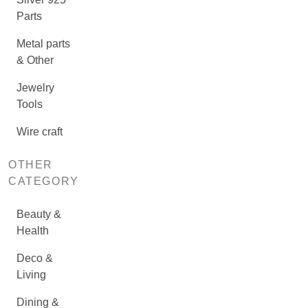
Parts
Metal parts
& Other
Jewelry
Tools
Wire craft
OTHER
CATEGORY
Beauty &
Health
Deco &
Living
Dining &