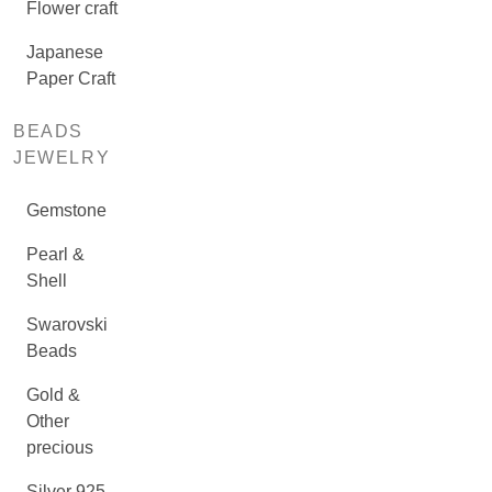
Flower craft
Japanese
Paper Craft
BEADS
JEWELRY
Gemstone
Pearl &
Shell
Swarovski
Beads
Gold &
Other
precious
Silver 925