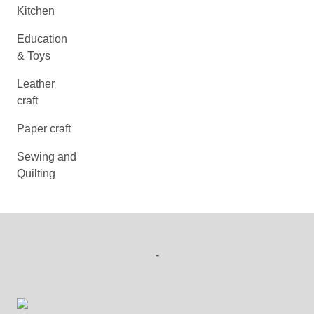
Kitchen
Education
& Toys
Leather
craft
Paper craft
Sewing and
Quilting
-