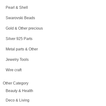
Pearl & Shell
Swarovski Beads
Gold & Other precious
Silver 925 Parts
Metal parts & Other
Jewelry Tools
Wire craft
Other Category
Beauty & Health
Deco & Living