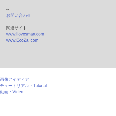
--
お問い合わせ
関連サイト
www.ilovesmart.com
www.EcoZai.com
画像アイディア
チュートリアル・Tutorial
動画・Video