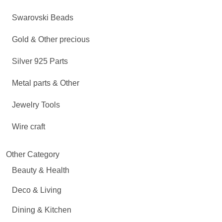
Swarovski Beads
Gold & Other precious
Silver 925 Parts
Metal parts & Other
Jewelry Tools
Wire craft
Other Category
Beauty & Health
Deco & Living
Dining & Kitchen