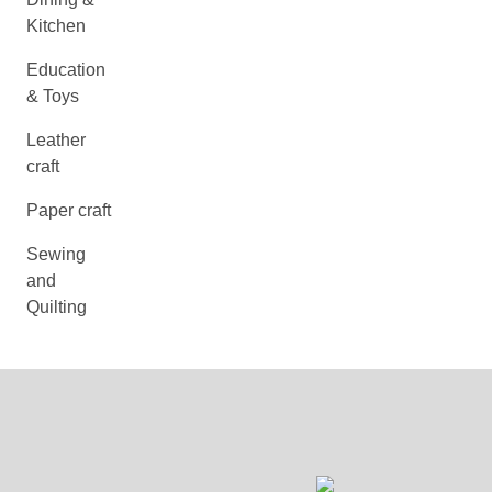
Kitchen
Education
& Toys
Leather
craft
Paper craft
Sewing
and
Quilting