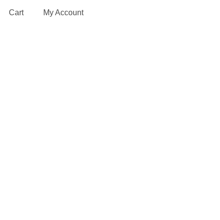
Cart
My Account