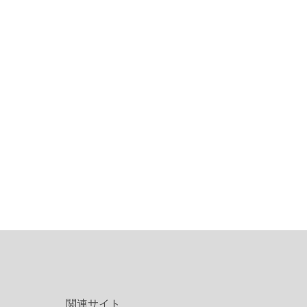
関連サイト