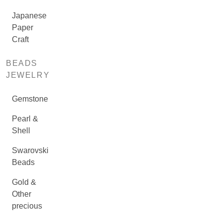
Japanese
Paper
Craft
BEADS
JEWELRY
Gemstone
Pearl &
Shell
Swarovski
Beads
Gold &
Other
precious