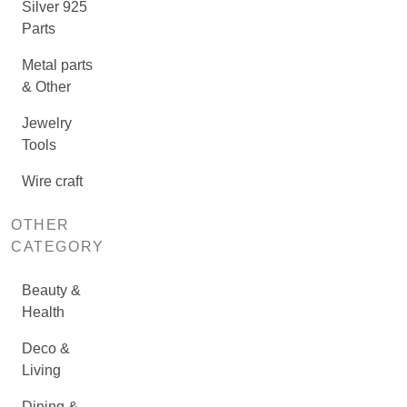
Silver 925
Parts
Metal parts
& Other
Jewelry
Tools
Wire craft
OTHER
CATEGORY
Beauty &
Health
Deco &
Living
Dining &