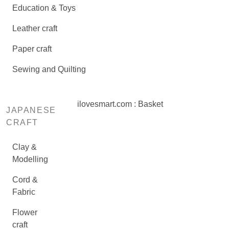
Education & Toys
Leather craft
Paper craft
Sewing and Quilting
ilovesmart.com : Basket
JAPANESE
CRAFT
Clay &
Modelling
Cord &
Fabric
Flower
craft