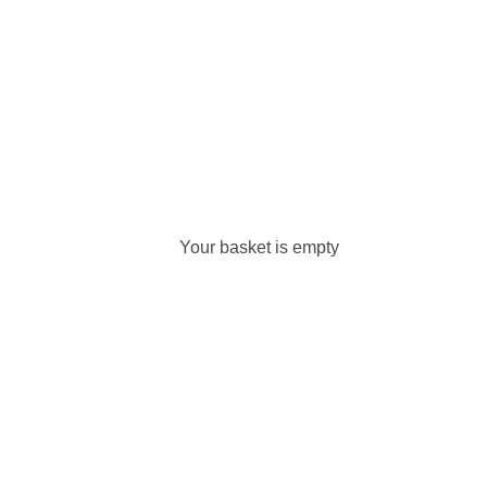
Your basket is empty