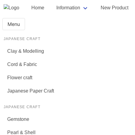
Home
Information
New Product
Menu
JAPANESE CRAFT
Clay & Modelling
Cord & Fabric
Flower craft
Japanese Paper Craft
JAPANESE CRAFT
Gemstone
Pearl & Shell