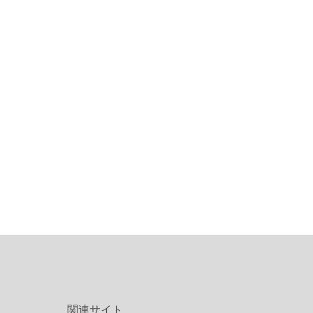
関連サイト