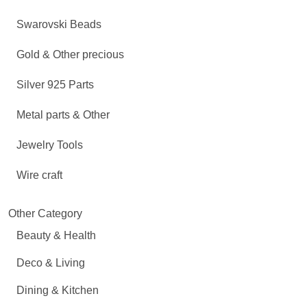
Swarovski Beads
Gold & Other precious
Silver 925 Parts
Metal parts & Other
Jewelry Tools
Wire craft
Other Category
Beauty & Health
Deco & Living
Dining & Kitchen