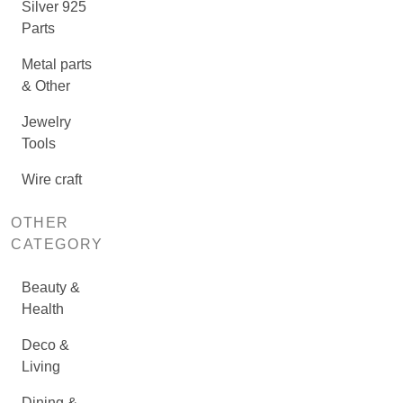
Silver 925
Parts
Metal parts
& Other
Jewelry
Tools
Wire craft
OTHER
CATEGORY
Beauty &
Health
Deco &
Living
Dining &