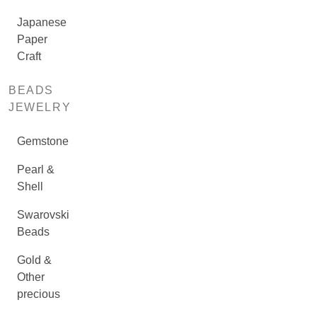
Japanese
Paper
Craft
BEADS
JEWELRY
Gemstone
Pearl &
Shell
Swarovski
Beads
Gold &
Other
precious