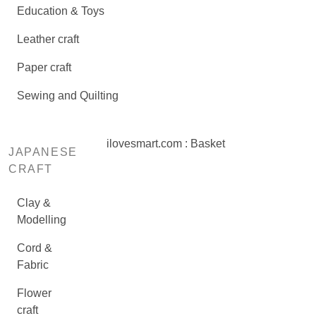
Education & Toys
Leather craft
Paper craft
Sewing and Quilting
ilovesmart.com : Basket
JAPANESE
CRAFT
Clay &
Modelling
Cord &
Fabric
Flower
craft