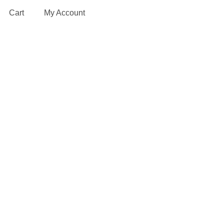
Cart
My Account