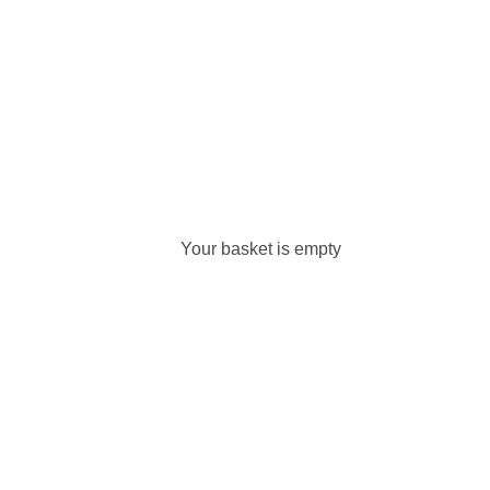
Your basket is empty