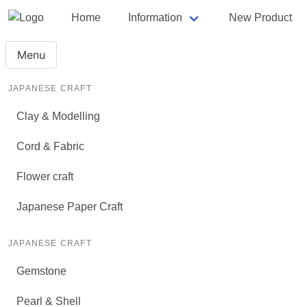
Home
Information
New Product
Menu
JAPANESE CRAFT
Clay & Modelling
Cord & Fabric
Flower craft
Japanese Paper Craft
JAPANESE CRAFT
Gemstone
Pearl & Shell