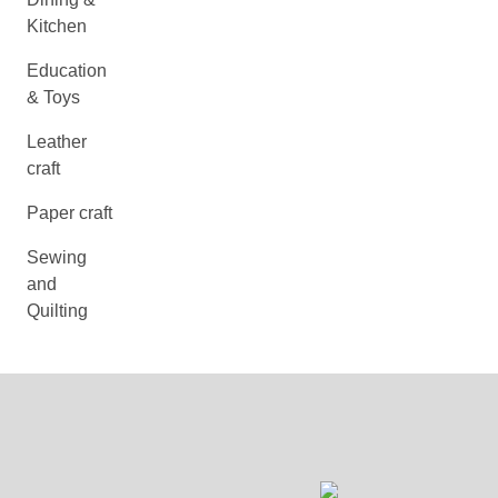
Kitchen
Education
& Toys
Leather
craft
Paper craft
Sewing
and
Quilting