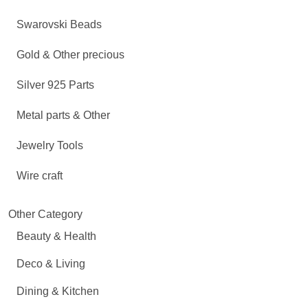
Swarovski Beads
Gold & Other precious
Silver 925 Parts
Metal parts & Other
Jewelry Tools
Wire craft
Other Category
Beauty & Health
Deco & Living
Dining & Kitchen