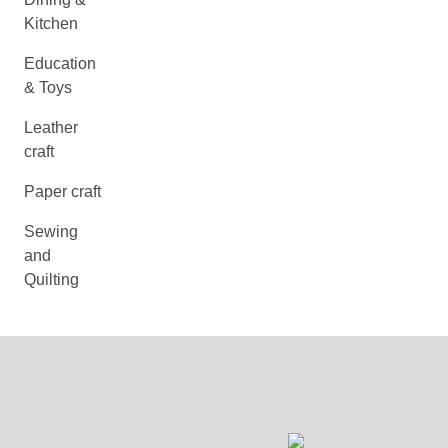
Kitchen
Education
& Toys
Leather
craft
Paper craft
Sewing
and
Quilting