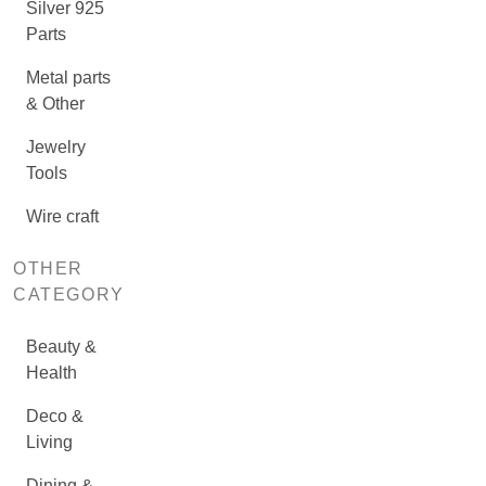
Silver 925
Parts
Metal parts
& Other
Jewelry
Tools
Wire craft
OTHER
CATEGORY
Beauty &
Health
Deco &
Living
Dining &