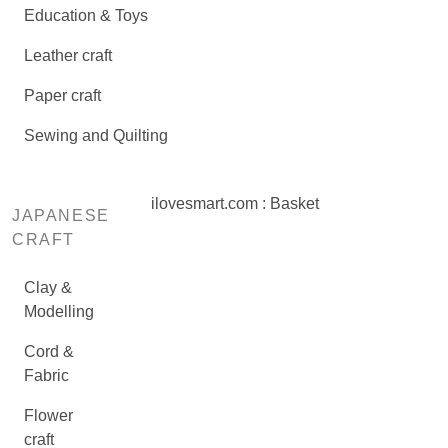
Education & Toys
Leather craft
Paper craft
Sewing and Quilting
ilovesmart.com : Basket
JAPANESE
CRAFT
Clay &
Modelling
Cord &
Fabric
Flower
craft