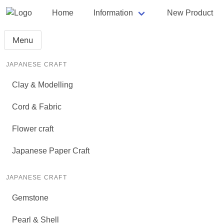
Home
Information
New Product
Menu
JAPANESE CRAFT
Clay & Modelling
Cord & Fabric
Flower craft
Japanese Paper Craft
JAPANESE CRAFT
Gemstone
Pearl & Shell