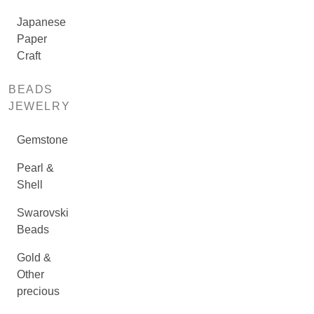
Japanese
Paper
Craft
BEADS
JEWELRY
Gemstone
Pearl &
Shell
Swarovski
Beads
Gold &
Other
precious