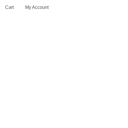
Cart
My Account