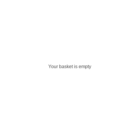
Your basket is empty