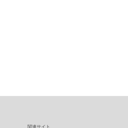
関連サイト