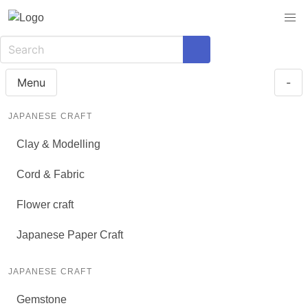
Menu
-
JAPANESE CRAFT
Clay & Modelling
Cord & Fabric
Flower craft
Japanese Paper Craft
JAPANESE CRAFT
Gemstone