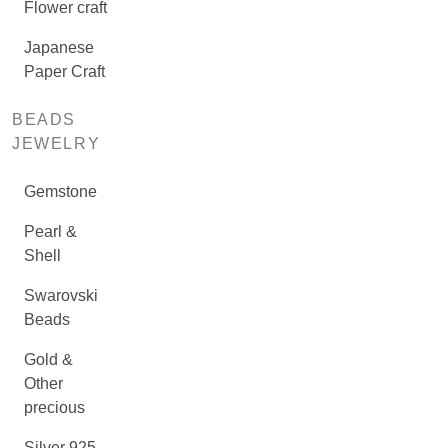
Flower craft
Japanese
Paper Craft
BEADS
JEWELRY
Gemstone
Pearl &
Shell
Swarovski
Beads
Gold &
Other
precious
Silver 925