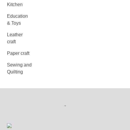
Kitchen
Education
& Toys
Leather
craft
Paper craft
Sewing and
Quilting
-