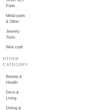
Parts
Metal parts
& Other
Jewelry
Tools
Wire craft
OTHER
CATEGORY
Beauty &
Health
Deco &
Living
Dining &