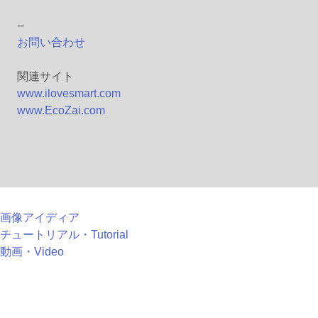
--
お問い合わせ
関連サイト
www.ilovesmart.com
www.EcoZai.com
画像アイディア
チュートリアル・Tutorial
動画・Video