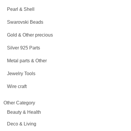
Pearl & Shell
Swarovski Beads
Gold & Other precious
Silver 925 Parts
Metal parts & Other
Jewelry Tools
Wire craft
Other Category
Beauty & Health
Deco & Living