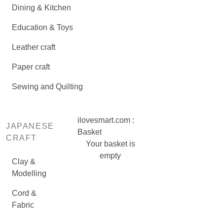
Dining & Kitchen
Education & Toys
Leather craft
Paper craft
Sewing and Quilting
ilovesmart.com :
JAPANESE
Basket
CRAFT
Your basket is
empty
Clay &
Modelling
Cord &
Fabric