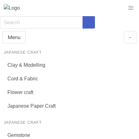
Menu
-
JAPANESE CRAFT
Clay & Modelling
Cord & Fabric
Flower craft
Japanese Paper Craft
JAPANESE CRAFT
Gemstone