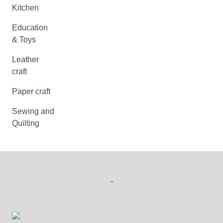
Kitchen
Education
& Toys
Leather
craft
Paper craft
Sewing and
Quilting
-