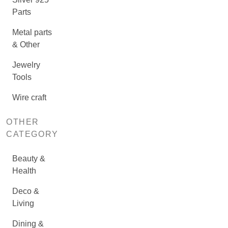
Parts
Metal parts
& Other
Jewelry
Tools
Wire craft
OTHER
CATEGORY
Beauty &
Health
Deco &
Living
Dining &