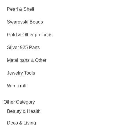
Pearl & Shell
Swarovski Beads
Gold & Other precious
Silver 925 Parts
Metal parts & Other
Jewelry Tools
Wire craft
Other Category
Beauty & Health
Deco & Living