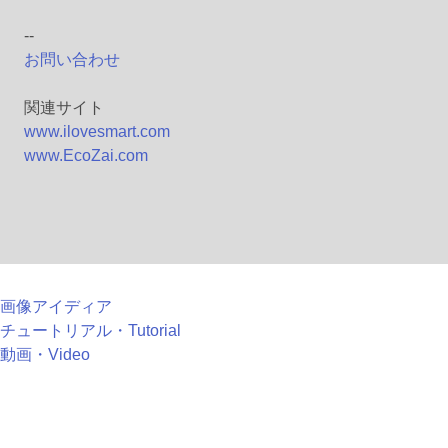
--
お問い合わせ
関連サイト
www.ilovesmart.com
www.EcoZai.com
画像アイディア
チュートリアル・Tutorial
動画・Video