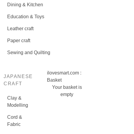
Dining & Kitchen
Education & Toys
Leather craft
Paper craft
Sewing and Quilting
ilovesmart.com :
JAPANESE
Basket
CRAFT
Your basket is
empty
Clay &
Modelling
Cord &
Fabric