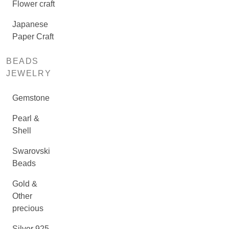
Flower craft
Japanese
Paper Craft
BEADS
JEWELRY
Gemstone
Pearl &
Shell
Swarovski
Beads
Gold &
Other
precious
Silver 925