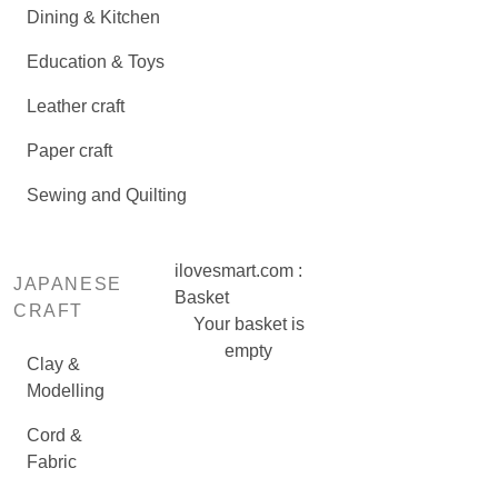
Dining & Kitchen
Education & Toys
Leather craft
Paper craft
Sewing and Quilting
ilovesmart.com :
JAPANESE
Basket
CRAFT
Your basket is
empty
Clay &
Modelling
Cord &
Fabric