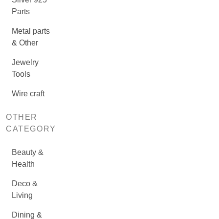
Parts
Metal parts
& Other
Jewelry
Tools
Wire craft
OTHER
CATEGORY
Beauty &
Health
Deco &
Living
Dining &