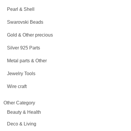
Pearl & Shell
Swarovski Beads
Gold & Other precious
Silver 925 Parts
Metal parts & Other
Jewelry Tools
Wire craft
Other Category
Beauty & Health
Deco & Living