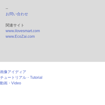
--
お問い合わせ
関連サイト
www.ilovesmart.com
www.EcoZai.com
画像アイディア
チュートリアル・Tutorial
動画・Video