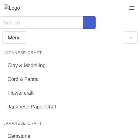
Menu
-
JAPANESE CRAFT
Clay & Modelling
Cord & Fabric
Flower craft
Japanese Paper Craft
JAPANESE CRAFT
Gemstone