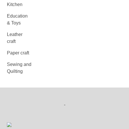
Kitchen
Education
& Toys
Leather
craft
Paper craft
Sewing and
Quilting
-