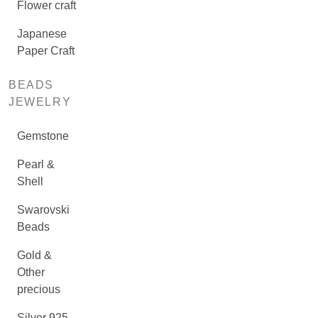
Flower craft
Japanese
Paper Craft
BEADS
JEWELRY
Gemstone
Pearl &
Shell
Swarovski
Beads
Gold &
Other
precious
Silver 925