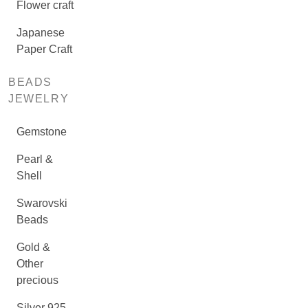
Flower craft
Japanese
Paper Craft
BEADS
JEWELRY
Gemstone
Pearl &
Shell
Swarovski
Beads
Gold &
Other
precious
Silver 925