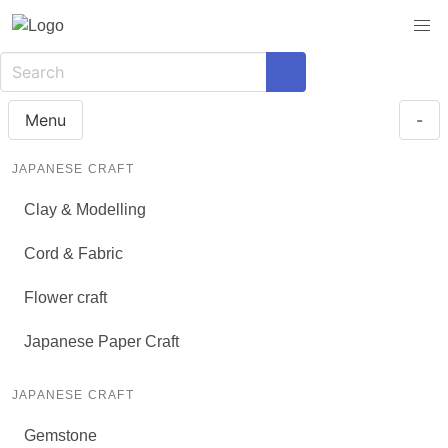
Menu
-
JAPANESE CRAFT
Clay & Modelling
Cord & Fabric
Flower craft
Japanese Paper Craft
JAPANESE CRAFT
Gemstone