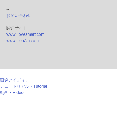
--
お問い合わせ
関連サイト
www.ilovesmart.com
www.EcoZai.com
画像アイディア
チュートリアル・Tutorial
動画・Video