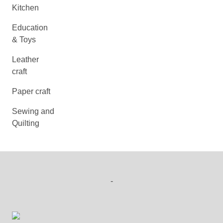
Kitchen
Education
& Toys
Leather
craft
Paper craft
Sewing and
Quilting
-