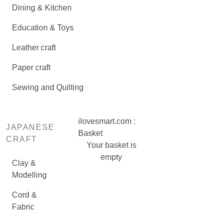
Dining & Kitchen
Education & Toys
Leather craft
Paper craft
Sewing and Quilting
ilovesmart.com :
JAPANESE
Basket
CRAFT
Your basket is
empty
Clay &
Modelling
Cord &
Fabric