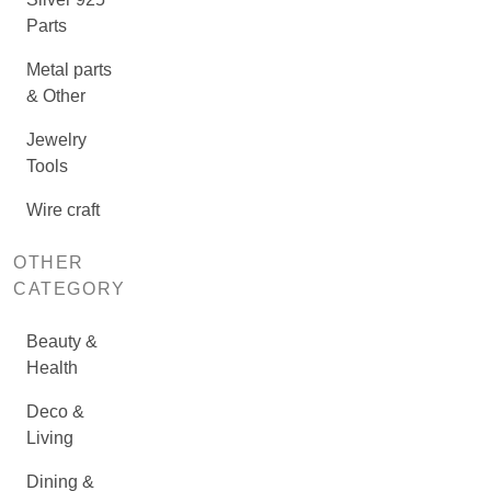
Parts
Metal parts
& Other
Jewelry
Tools
Wire craft
OTHER
CATEGORY
Beauty &
Health
Deco &
Living
Dining &