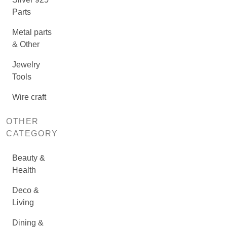
Parts
Metal parts
& Other
Jewelry
Tools
Wire craft
OTHER
CATEGORY
Beauty &
Health
Deco &
Living
Dining &