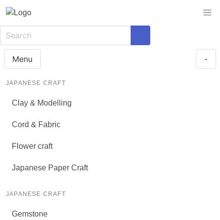
Menu
-
JAPANESE CRAFT
Clay & Modelling
Cord & Fabric
Flower craft
Japanese Paper Craft
JAPANESE CRAFT
Gemstone