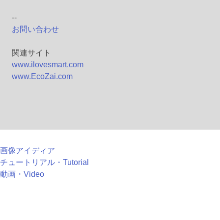
--
お問い合わせ
関連サイト
www.ilovesmart.com
www.EcoZai.com
画像アイディア
チュートリアル・Tutorial
動画・Video