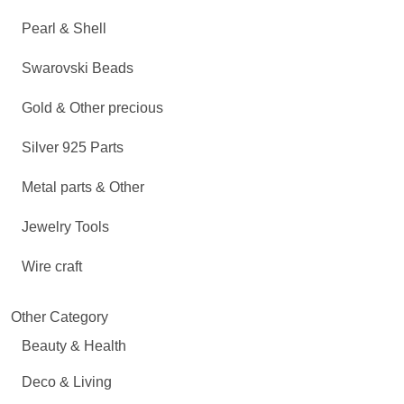
Pearl & Shell
Swarovski Beads
Gold & Other precious
Silver 925 Parts
Metal parts & Other
Jewelry Tools
Wire craft
Other Category
Beauty & Health
Deco & Living