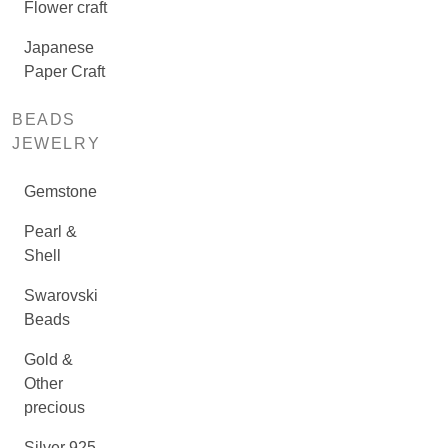
Flower craft
Japanese
Paper Craft
BEADS
JEWELRY
Gemstone
Pearl &
Shell
Swarovski
Beads
Gold &
Other
precious
Silver 925