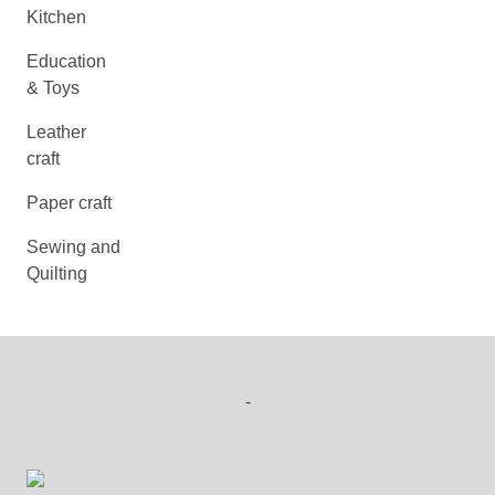
Kitchen
Education
& Toys
Leather
craft
Paper craft
Sewing and
Quilting
-