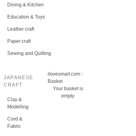
Dining & Kitchen
Education & Toys
Leather craft
Paper craft
Sewing and Quilting
ilovesmart.com :
JAPANESE
Basket
CRAFT
Your basket is
empty
Clay &
Modelling
Cord &
Fabric