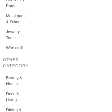
Parts
Metal parts
& Other
Jewelry
Tools
Wire craft
OTHER
CATEGORY
Beauty &
Health
Deco &
Living
Dining &