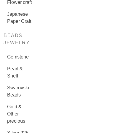
Flower craft
Japanese
Paper Craft
BEADS
JEWELRY
Gemstone
Pearl &
Shell
Swarovski
Beads
Gold &
Other
precious
Silver 925