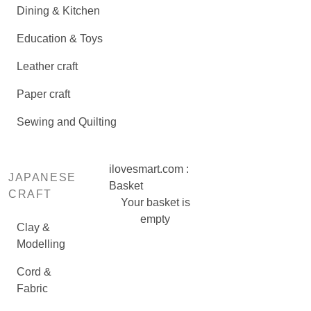
Dining & Kitchen
Education & Toys
Leather craft
Paper craft
Sewing and Quilting
ilovesmart.com :
JAPANESE
Basket
CRAFT
Your basket is
empty
Clay &
Modelling
Cord &
Fabric