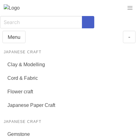
Menu
-
JAPANESE CRAFT
Clay & Modelling
Cord & Fabric
Flower craft
Japanese Paper Craft
JAPANESE CRAFT
Gemstone