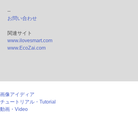
--
お問い合わせ
関連サイト
www.ilovesmart.com
www.EcoZai.com
画像アイディア
チュートリアル・Tutorial
動画・Video