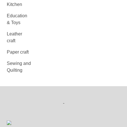
Kitchen
Education
& Toys
Leather
craft
Paper craft
Sewing and
Quilting
-