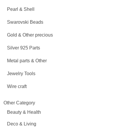
Pearl & Shell
Swarovski Beads
Gold & Other precious
Silver 925 Parts
Metal parts & Other
Jewelry Tools
Wire craft
Other Category
Beauty & Health
Deco & Living