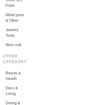
Parts
Metal parts
& Other
Jewelry
Tools
Wire craft
OTHER
CATEGORY
Beauty &
Health
Deco &
Living
Dining &