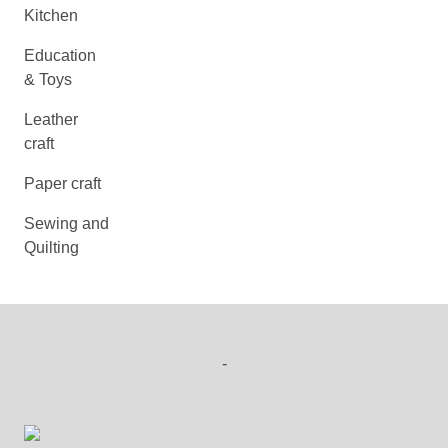
Kitchen
Education
& Toys
Leather
craft
Paper craft
Sewing and
Quilting
-