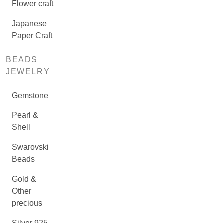
Flower craft
Japanese
Paper Craft
BEADS
JEWELRY
Gemstone
Pearl &
Shell
Swarovski
Beads
Gold &
Other
precious
Silver 925