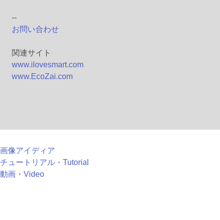
--
お問い合わせ
関連サイト
www.ilovesmart.com
www.EcoZai.com
画像アイディア
チュートリアル・Tutorial
動画・Video