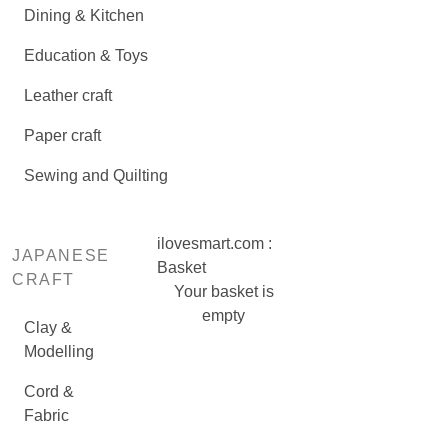
Dining & Kitchen
Education & Toys
Leather craft
Paper craft
Sewing and Quilting
ilovesmart.com :
JAPANESE
Basket
CRAFT
Your basket is
empty
Clay &
Modelling
Cord &
Fabric