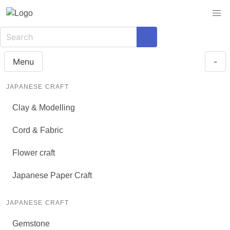
Menu
-
JAPANESE CRAFT
Clay & Modelling
Cord & Fabric
Flower craft
Japanese Paper Craft
JAPANESE CRAFT
Gemstone