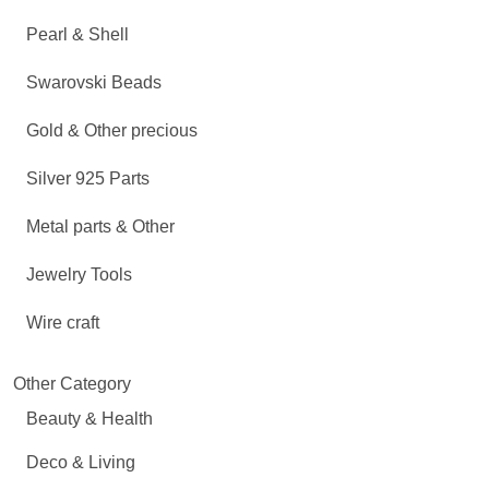
Pearl & Shell
Swarovski Beads
Gold & Other precious
Silver 925 Parts
Metal parts & Other
Jewelry Tools
Wire craft
Other Category
Beauty & Health
Deco & Living