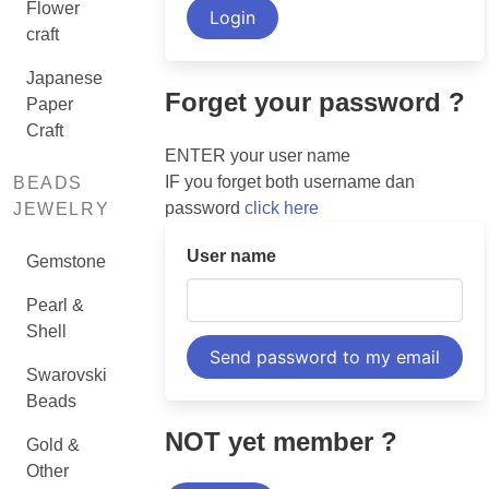
Flower
craft
Japanese
Forget your password ?
Paper
Craft
ENTER your user name
IF you forget both username dan
BEADS
password
click here
JEWELRY
User name
Gemstone
Pearl &
Shell
Swarovski
Beads
NOT yet member ?
Gold &
Other