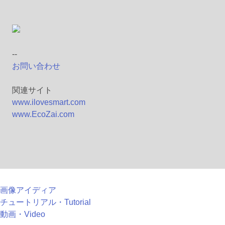
--
お問い合わせ
関連サイト
www.ilovesmart.com
www.EcoZai.com
画像アイディア
チュートリアル・Tutorial
動画・Video