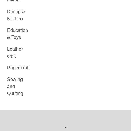
Dining &
Kitchen
Education
& Toys
Leather
craft
Paper craft
Sewing
and
Quilting
-