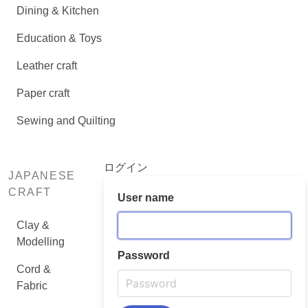
Dining & Kitchen
Education & Toys
Leather craft
Paper craft
Sewing and Quilting
ログイン
JAPANESE
CRAFT
User name
Clay &
Modelling
Password
Cord &
Fabric