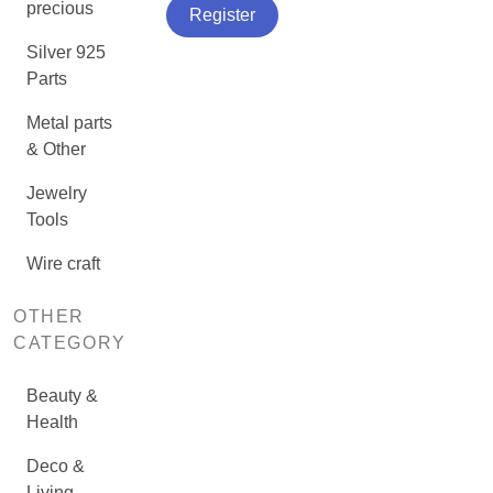
precious
Register
Silver 925
Parts
Metal parts
& Other
Jewelry
Tools
Wire craft
OTHER
CATEGORY
Beauty &
Health
Deco &
Living