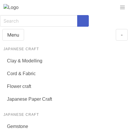
Menu
-
JAPANESE CRAFT
Clay & Modelling
Cord & Fabric
Flower craft
Japanese Paper Craft
JAPANESE CRAFT
Gemstone