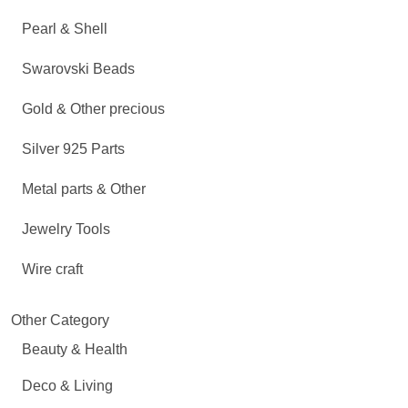
Pearl & Shell
Swarovski Beads
Gold & Other precious
Silver 925 Parts
Metal parts & Other
Jewelry Tools
Wire craft
Other Category
Beauty & Health
Deco & Living