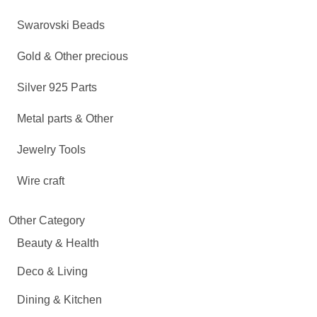
Swarovski Beads
Gold & Other precious
Silver 925 Parts
Metal parts & Other
Jewelry Tools
Wire craft
Other Category
Beauty & Health
Deco & Living
Dining & Kitchen