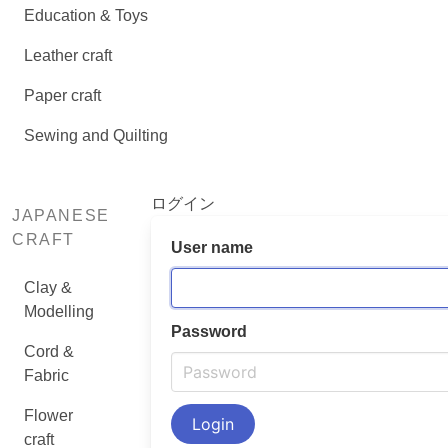
Education & Toys
Leather craft
Paper craft
Sewing and Quilting
ログイン
JAPANESE
CRAFT
User name
Clay &
Modelling
Password
Cord &
Fabric
Flower
craft