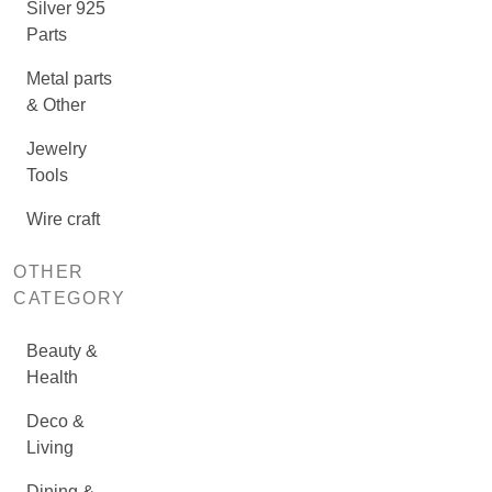
Silver 925
Parts
Metal parts
& Other
Jewelry
Tools
Wire craft
OTHER
CATEGORY
Beauty &
Health
Deco &
Living
Dining &