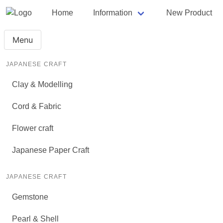
Home
Information
New Product
Menu
JAPANESE CRAFT
Clay & Modelling
Cord & Fabric
Flower craft
Japanese Paper Craft
JAPANESE CRAFT
Gemstone
Pearl & Shell