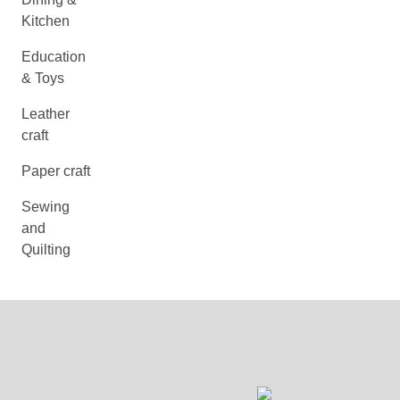
Kitchen
Education
& Toys
Leather
craft
Paper craft
Sewing
and
Quilting