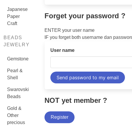
Japanese
Forget your password ?
Paper
Craft
ENTER your user name
IF you forget both username dan passwo
BEADS
JEWELRY
User name
Gemstone
Pearl &
Shell
Swarovski
Beads
NOT yet member ?
Gold &
Other
Register
precious