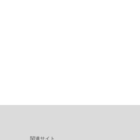
関連サイト