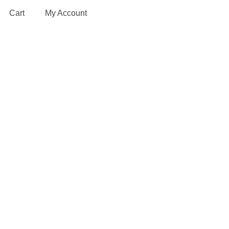
Cart
My Account