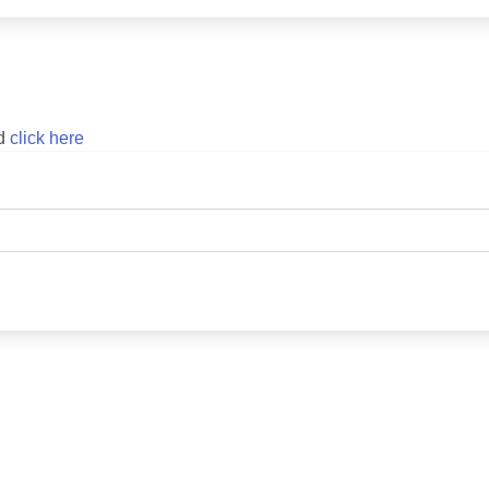
rd
click here