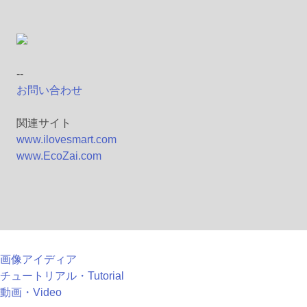
--
お問い合わせ
関連サイト
www.ilovesmart.com
www.EcoZai.com
画像アイディア
チュートリアル・Tutorial
動画・Video