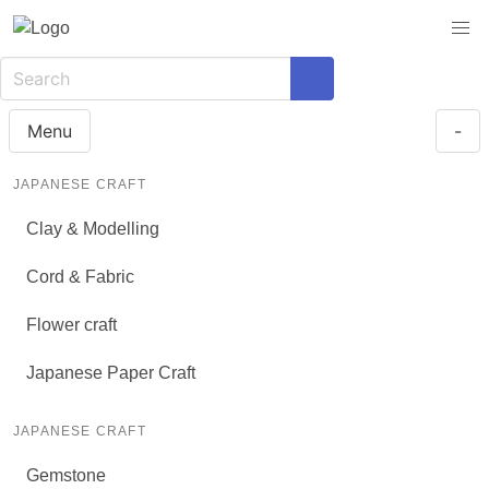
Menu
-
JAPANESE CRAFT
Clay & Modelling
Cord & Fabric
Flower craft
Japanese Paper Craft
JAPANESE CRAFT
Gemstone