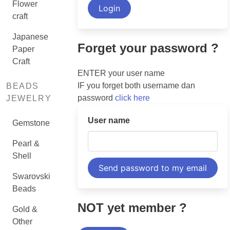
Flower
craft
Japanese
Forget your password ?
Paper
Craft
ENTER your user name
IF you forget both username dan
BEADS
password
click here
JEWELRY
User name
Gemstone
Pearl &
Shell
Swarovski
Beads
NOT yet member ?
Gold &
Other