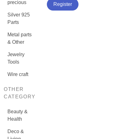
precious
Register
Silver 925
Parts
Metal parts
& Other
Jewelry
Tools
Wire craft
OTHER
CATEGORY
Beauty &
Health
Deco &
Living