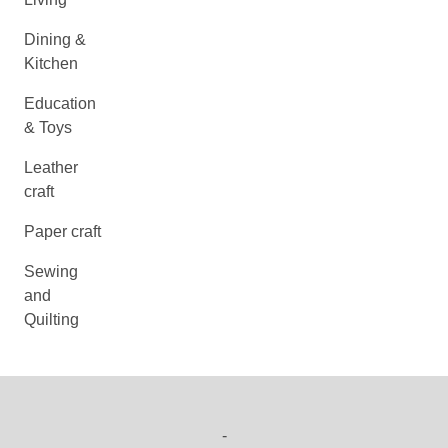
Dining &
Kitchen
Education
& Toys
Leather
craft
Paper craft
Sewing
and
Quilting
-