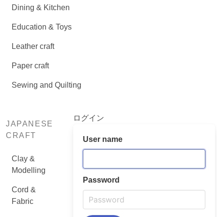
Dining & Kitchen
Education & Toys
Leather craft
Paper craft
Sewing and Quilting
ログイン
JAPANESE
CRAFT
User name
Clay &
Modelling
Password
Cord &
Fabric