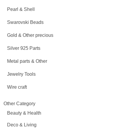
Pearl & Shell
Swarovski Beads
Gold & Other precious
Silver 925 Parts
Metal parts & Other
Jewelry Tools
Wire craft
Other Category
Beauty & Health
Deco & Living