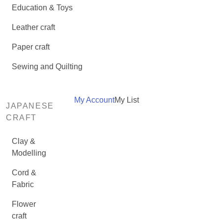
Education & Toys
Leather craft
Paper craft
Sewing and Quilting
My Account
My List
JAPANESE
CRAFT
Clay &
Modelling
Cord &
Fabric
Flower
craft