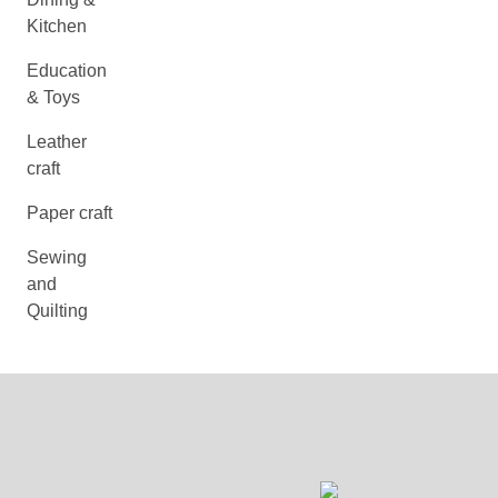
Kitchen
Education
& Toys
Leather
craft
Paper craft
Sewing
and
Quilting