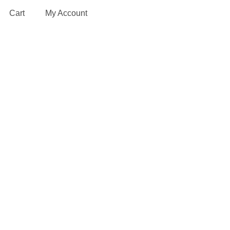
Cart
My Account