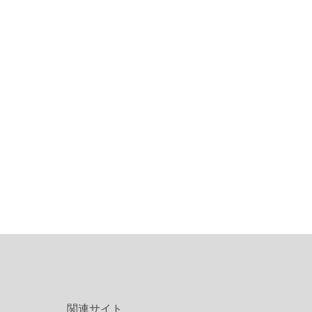
関連サイト