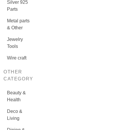
Silver 925
Parts
Metal parts
& Other
Jewelry
Tools
Wire craft
OTHER
CATEGORY
Beauty &
Health
Deco &
Living
Dining &