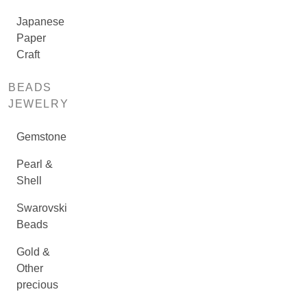
Japanese
Paper
Craft
BEADS
JEWELRY
Gemstone
Pearl &
Shell
Swarovski
Beads
Gold &
Other
precious