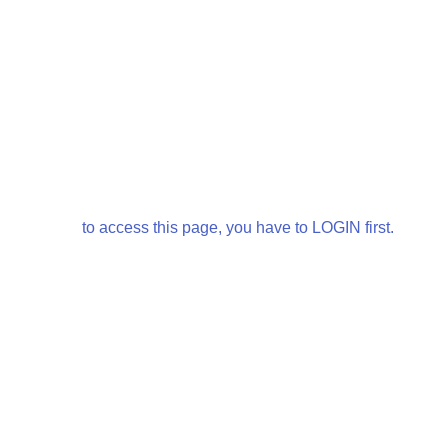
to access this page, you have to LOGIN first.