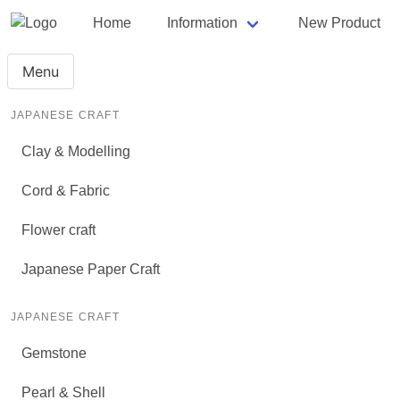
Home
Information
New Product
Menu
JAPANESE CRAFT
Clay & Modelling
Cord & Fabric
Flower craft
Japanese Paper Craft
JAPANESE CRAFT
Gemstone
Pearl & Shell