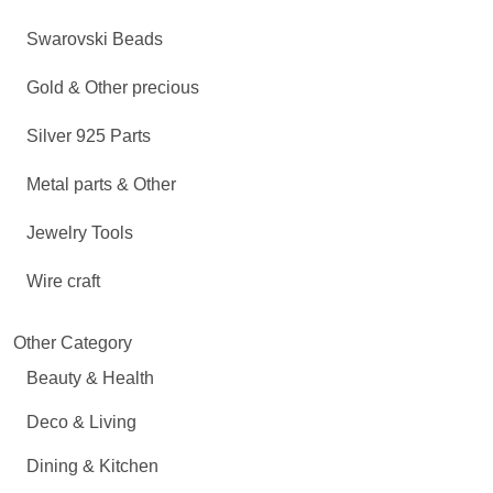
Swarovski Beads
Gold & Other precious
Silver 925 Parts
Metal parts & Other
Jewelry Tools
Wire craft
Other Category
Beauty & Health
Deco & Living
Dining & Kitchen