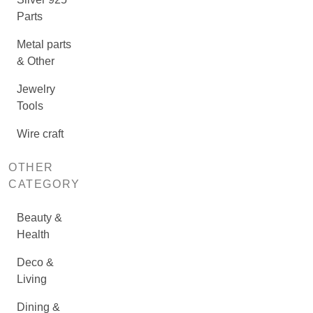
Parts
Metal parts
& Other
Jewelry
Tools
Wire craft
OTHER
CATEGORY
Beauty &
Health
Deco &
Living
Dining &