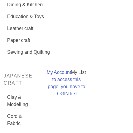
Dining & Kitchen
Education & Toys
Leather craft
Paper craft
Sewing and Quilting
My Account
My List
JAPANESE
to access this
CRAFT
page, you have to
LOGIN first.
Clay &
Modelling
Cord &
Fabric