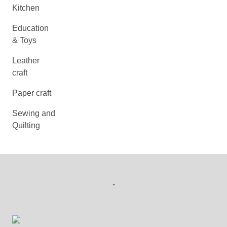
Kitchen
Education
& Toys
Leather
craft
Paper craft
Sewing and
Quilting
-