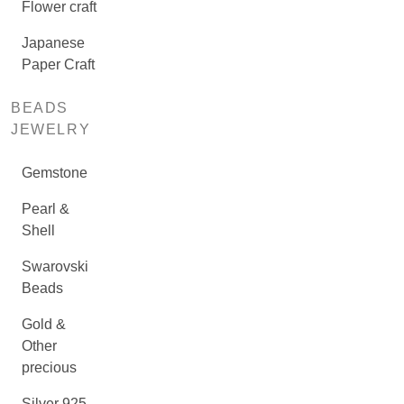
Flower craft
Japanese
Paper Craft
BEADS
JEWELRY
Gemstone
Pearl &
Shell
Swarovski
Beads
Gold &
Other
precious
Silver 925