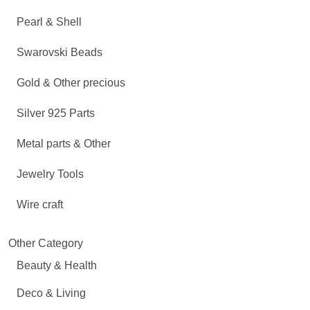
Pearl & Shell
Swarovski Beads
Gold & Other precious
Silver 925 Parts
Metal parts & Other
Jewelry Tools
Wire craft
Other Category
Beauty & Health
Deco & Living