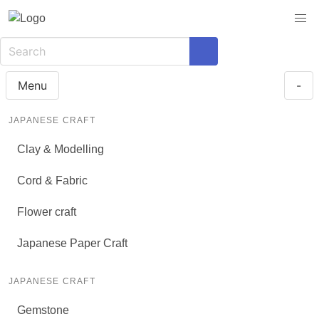
Menu
-
JAPANESE CRAFT
Clay & Modelling
Cord & Fabric
Flower craft
Japanese Paper Craft
JAPANESE CRAFT
Gemstone