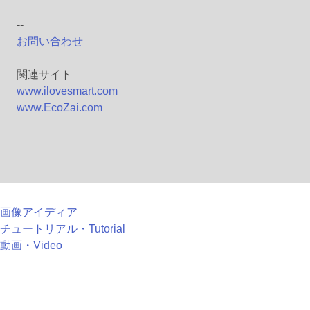
--
お問い合わせ
関連サイト
www.ilovesmart.com
www.EcoZai.com
画像アイディア
チュートリアル・Tutorial
動画・Video