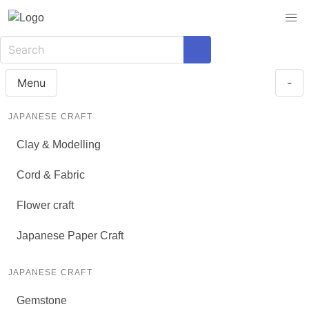
Menu
-
JAPANESE CRAFT
Clay & Modelling
Cord & Fabric
Flower craft
Japanese Paper Craft
JAPANESE CRAFT
Gemstone