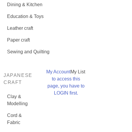
Dining & Kitchen
Education & Toys
Leather craft
Paper craft
Sewing and Quilting
My Account
My List
JAPANESE
to access this
CRAFT
page, you have to
LOGIN first.
Clay &
Modelling
Cord &
Fabric