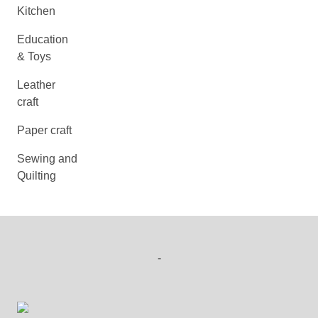
Kitchen
Education
& Toys
Leather
craft
Paper craft
Sewing and
Quilting
-