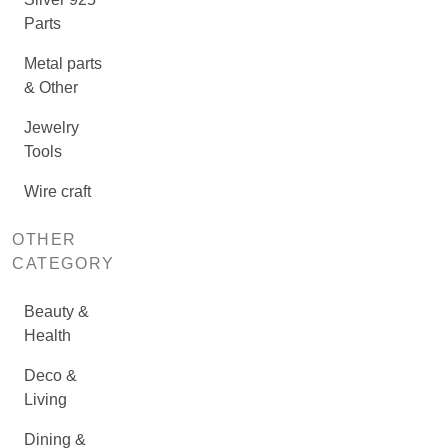
Parts
Metal parts
& Other
Jewelry
Tools
Wire craft
OTHER
CATEGORY
Beauty &
Health
Deco &
Living
Dining &