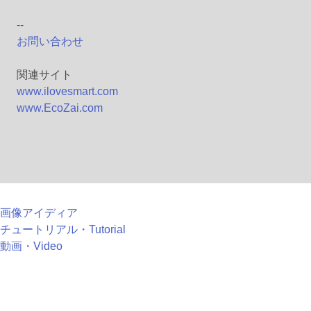
--
お問い合わせ
関連サイト
www.ilovesmart.com
www.EcoZai.com
画像アイディア
チュートリアル・Tutorial
動画・Video