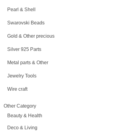
Pearl & Shell
Swarovski Beads
Gold & Other precious
Silver 925 Parts
Metal parts & Other
Jewelry Tools
Wire craft
Other Category
Beauty & Health
Deco & Living