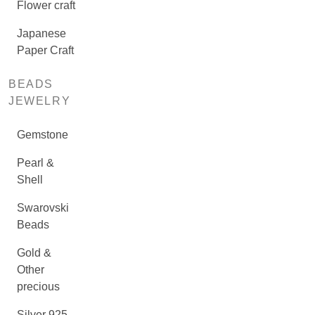
Flower craft
Japanese
Paper Craft
BEADS
JEWELRY
Gemstone
Pearl &
Shell
Swarovski
Beads
Gold &
Other
precious
Silver 925