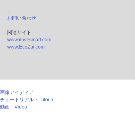
--
お問い合わせ
関連サイト
www.ilovesmart.com
www.EcoZai.com
画像アイディア
チュートリアル・Tutorial
動画・Video