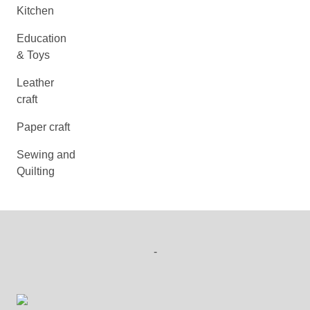
Kitchen
Education
& Toys
Leather
craft
Paper craft
Sewing and
Quilting
-