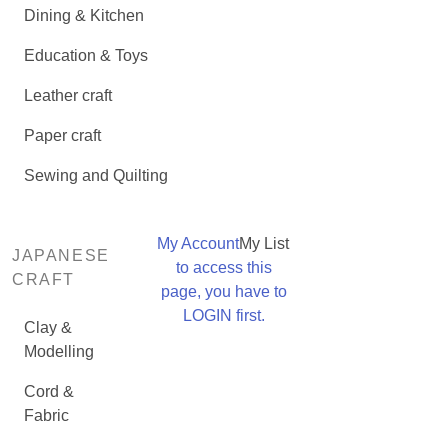
Dining & Kitchen
Education & Toys
Leather craft
Paper craft
Sewing and Quilting
My Account
My List
JAPANESE
to access this
CRAFT
page, you have to
LOGIN first.
Clay &
Modelling
Cord &
Fabric