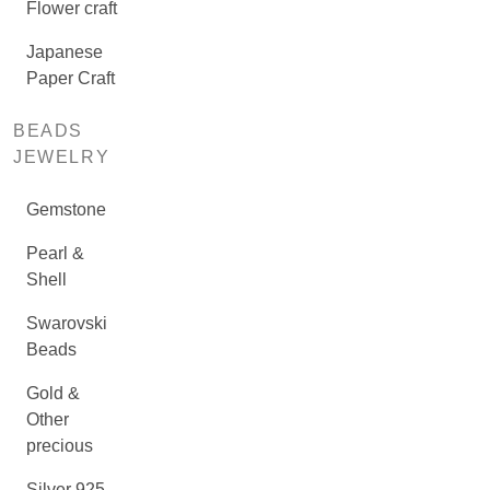
Flower craft
Japanese
Paper Craft
BEADS
JEWELRY
Gemstone
Pearl &
Shell
Swarovski
Beads
Gold &
Other
precious
Silver 925