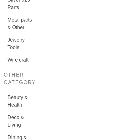
Parts
Metal parts
& Other
Jewelry
Tools
Wire craft
OTHER
CATEGORY
Beauty &
Health
Deco &
Living
Dining &