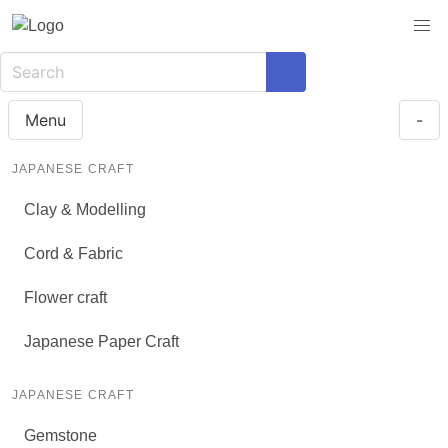
Menu
-
JAPANESE CRAFT
Clay & Modelling
Cord & Fabric
Flower craft
Japanese Paper Craft
JAPANESE CRAFT
Gemstone