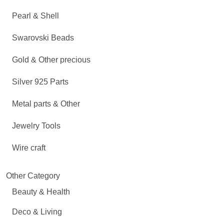
Pearl & Shell
Swarovski Beads
Gold & Other precious
Silver 925 Parts
Metal parts & Other
Jewelry Tools
Wire craft
Other Category
Beauty & Health
Deco & Living