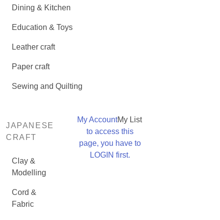
Dining & Kitchen
Education & Toys
Leather craft
Paper craft
Sewing and Quilting
My Account
My List
JAPANESE
to access this
CRAFT
page, you have to
LOGIN first.
Clay &
Modelling
Cord &
Fabric