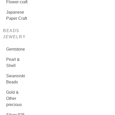
Flower craft
Japanese
Paper Craft
BEADS
JEWELRY
Gemstone
Pearl &
Shell
Swarovski
Beads
Gold &
Other
precious
Silver 925