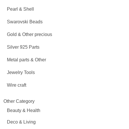
Pearl & Shell
Swarovski Beads
Gold & Other precious
Silver 925 Parts
Metal parts & Other
Jewelry Tools
Wire craft
Other Category
Beauty & Health
Deco & Living