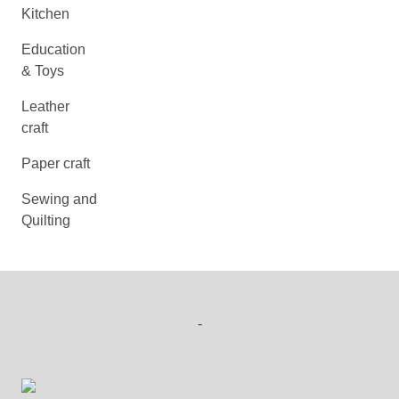
Kitchen
Education
& Toys
Leather
craft
Paper craft
Sewing and
Quilting
-