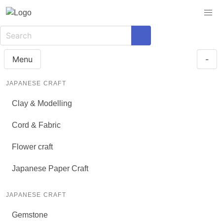
Menu
-
JAPANESE CRAFT
Clay & Modelling
Cord & Fabric
Flower craft
Japanese Paper Craft
JAPANESE CRAFT
Gemstone