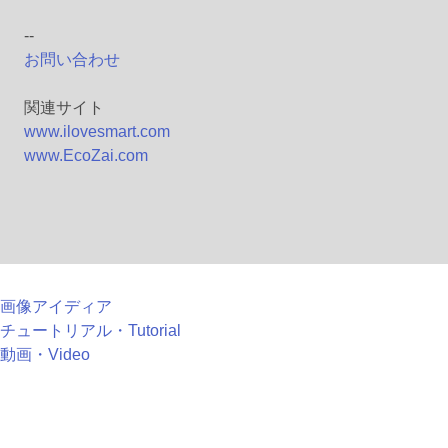
--
お問い合わせ
関連サイト
www.ilovesmart.com
www.EcoZai.com
画像アイディア
チュートリアル・Tutorial
動画・Video