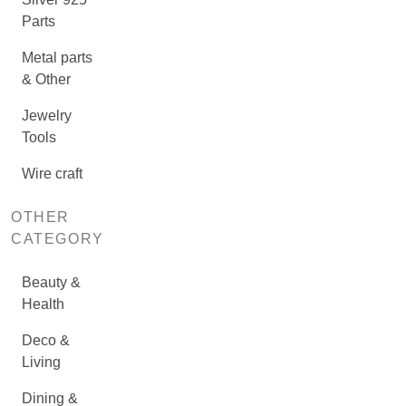
Parts
Metal parts
& Other
Jewelry
Tools
Wire craft
OTHER
CATEGORY
Beauty &
Health
Deco &
Living
Dining &