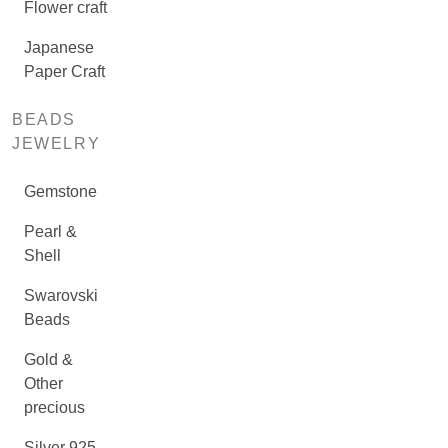
Flower craft
Japanese
Paper Craft
BEADS
JEWELRY
Gemstone
Pearl &
Shell
Swarovski
Beads
Gold &
Other
precious
Silver 925