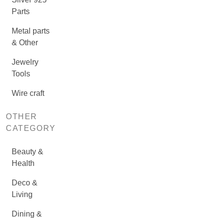
Parts
Metal parts
& Other
Jewelry
Tools
Wire craft
OTHER
CATEGORY
Beauty &
Health
Deco &
Living
Dining &