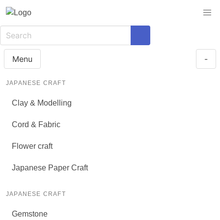
Menu
-
JAPANESE CRAFT
Clay & Modelling
Cord & Fabric
Flower craft
Japanese Paper Craft
JAPANESE CRAFT
Gemstone