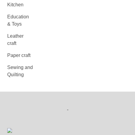
Kitchen
Education
& Toys
Leather
craft
Paper craft
Sewing and
Quilting
-