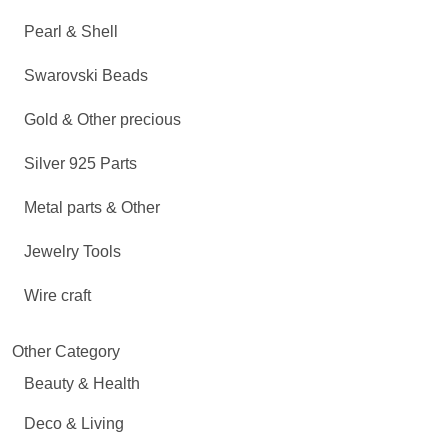
Pearl & Shell
Swarovski Beads
Gold & Other precious
Silver 925 Parts
Metal parts & Other
Jewelry Tools
Wire craft
Other Category
Beauty & Health
Deco & Living