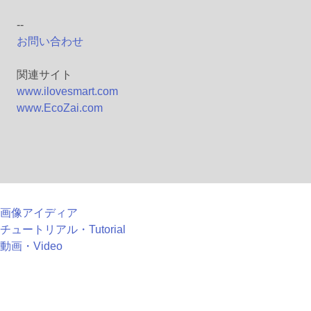
--
お問い合わせ
関連サイト
www.ilovesmart.com
www.EcoZai.com
画像アイディア
チュートリアル・Tutorial
動画・Video