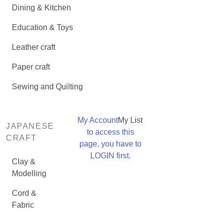
Dining & Kitchen
Education & Toys
Leather craft
Paper craft
Sewing and Quilting
My Account
My List
JAPANESE
to access this
CRAFT
page, you have to
LOGIN first.
Clay &
Modelling
Cord &
Fabric