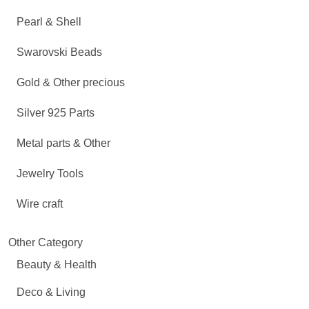
Pearl & Shell
Swarovski Beads
Gold & Other precious
Silver 925 Parts
Metal parts & Other
Jewelry Tools
Wire craft
Other Category
Beauty & Health
Deco & Living