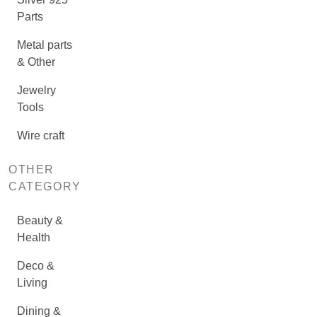
Parts
Metal parts
& Other
Jewelry
Tools
Wire craft
OTHER
CATEGORY
Beauty &
Health
Deco &
Living
Dining &