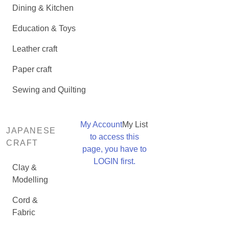
Dining & Kitchen
Education & Toys
Leather craft
Paper craft
Sewing and Quilting
My Account
My List
JAPANESE
to access this
CRAFT
page, you have to
LOGIN first.
Clay &
Modelling
Cord &
Fabric