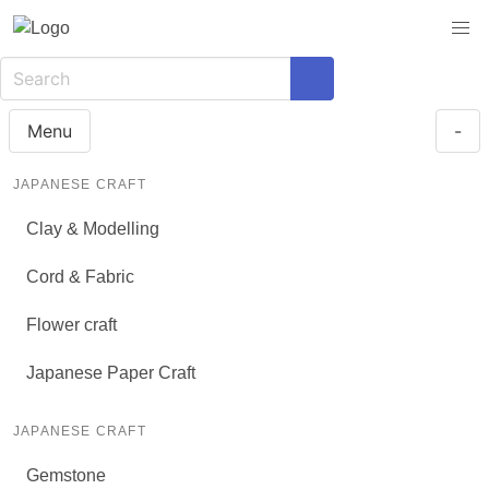
Menu
-
JAPANESE CRAFT
Clay & Modelling
Cord & Fabric
Flower craft
Japanese Paper Craft
JAPANESE CRAFT
Gemstone