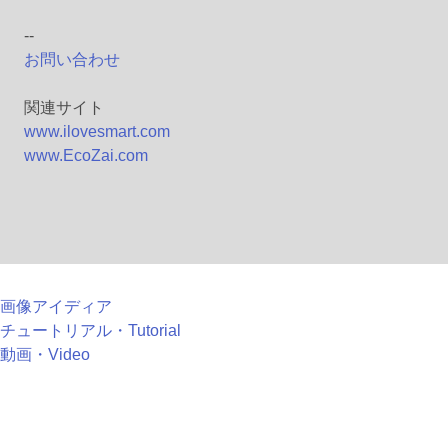
--
お問い合わせ
関連サイト
www.ilovesmart.com
www.EcoZai.com
画像アイディア
チュートリアル・Tutorial
動画・Video