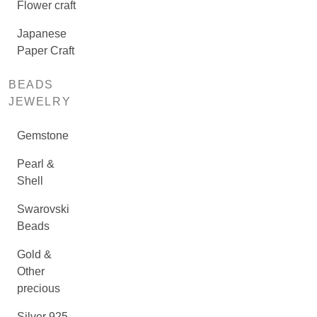
Flower craft
Japanese
Paper Craft
BEADS
JEWELRY
Gemstone
Pearl &
Shell
Swarovski
Beads
Gold &
Other
precious
Silver 925