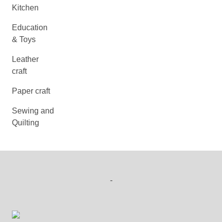
Kitchen
Education
& Toys
Leather
craft
Paper craft
Sewing and
Quilting
-