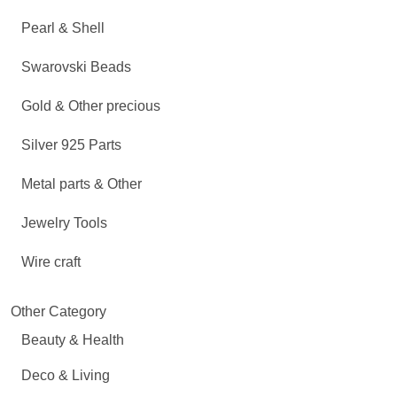
Pearl & Shell
Swarovski Beads
Gold & Other precious
Silver 925 Parts
Metal parts & Other
Jewelry Tools
Wire craft
Other Category
Beauty & Health
Deco & Living