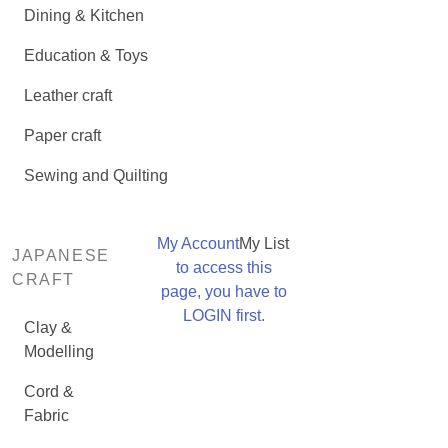
Dining & Kitchen
Education & Toys
Leather craft
Paper craft
Sewing and Quilting
My Account
My List
JAPANESE
to access this
CRAFT
page, you have to
LOGIN first.
Clay &
Modelling
Cord &
Fabric