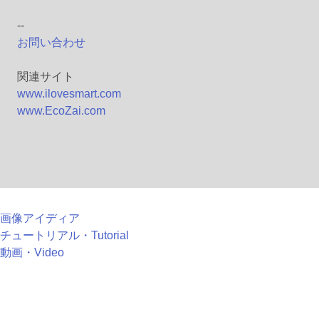
--
お問い合わせ
関連サイト
www.ilovesmart.com
www.EcoZai.com
画像アイディア
チュートリアル・Tutorial
動画・Video