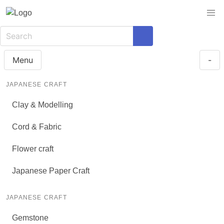
Menu
-
JAPANESE CRAFT
Clay & Modelling
Cord & Fabric
Flower craft
Japanese Paper Craft
JAPANESE CRAFT
Gemstone