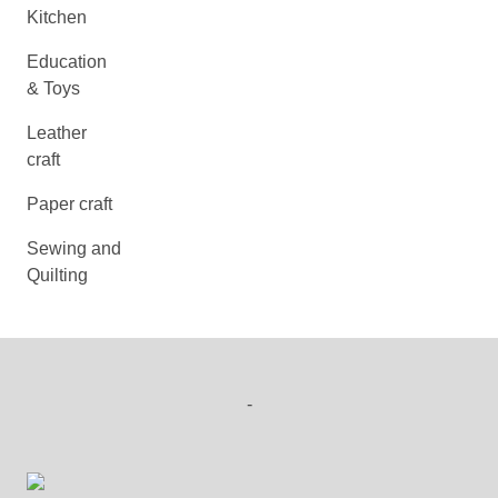
Kitchen
Education
& Toys
Leather
craft
Paper craft
Sewing and
Quilting
-