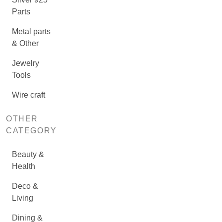
Parts
Metal parts
& Other
Jewelry
Tools
Wire craft
OTHER
CATEGORY
Beauty &
Health
Deco &
Living
Dining &