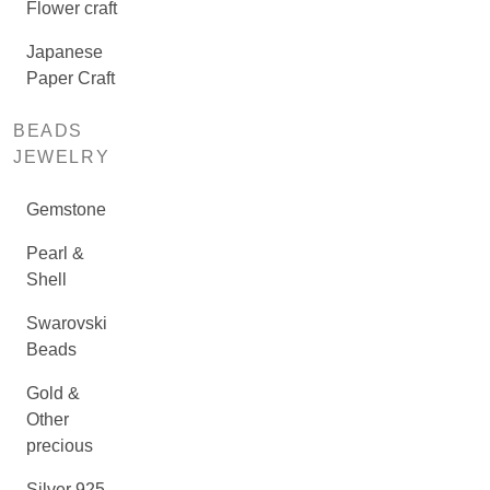
Flower craft
Japanese
Paper Craft
BEADS
JEWELRY
Gemstone
Pearl &
Shell
Swarovski
Beads
Gold &
Other
precious
Silver 925