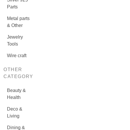
Parts
Metal parts
& Other
Jewelry
Tools
Wire craft
OTHER
CATEGORY
Beauty &
Health
Deco &
Living
Dining &