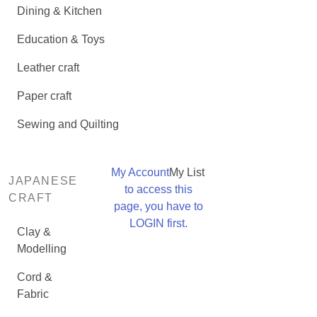
Dining & Kitchen
Education & Toys
Leather craft
Paper craft
Sewing and Quilting
My Account
My List
JAPANESE
to access this
CRAFT
page, you have to
LOGIN first.
Clay &
Modelling
Cord &
Fabric