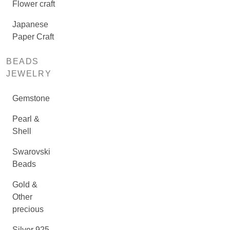
Flower craft
Japanese
Paper Craft
BEADS
JEWELRY
Gemstone
Pearl &
Shell
Swarovski
Beads
Gold &
Other
precious
Silver 925