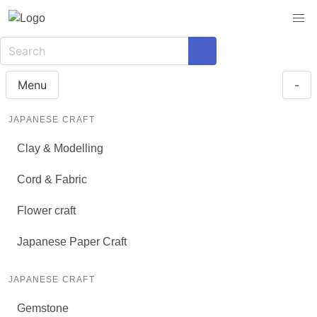
Menu
-
JAPANESE CRAFT
Clay & Modelling
Cord & Fabric
Flower craft
Japanese Paper Craft
JAPANESE CRAFT
Gemstone