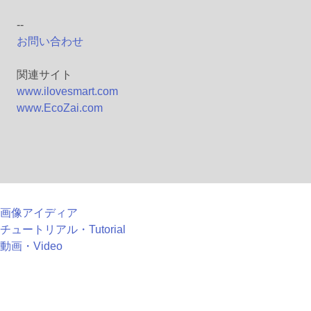
--
お問い合わせ
関連サイト
www.ilovesmart.com
www.EcoZai.com
画像アイディア
チュートリアル・Tutorial
動画・Video