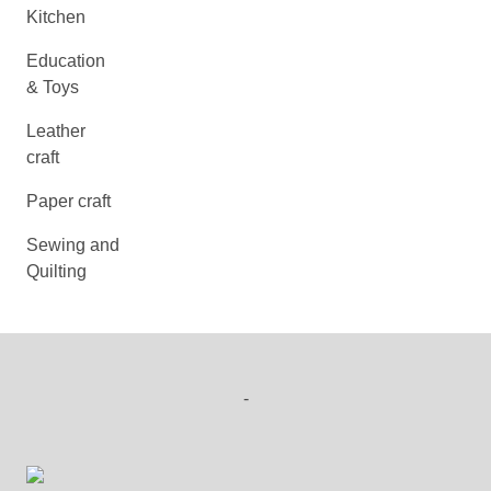
Kitchen
Education
& Toys
Leather
craft
Paper craft
Sewing and
Quilting
-