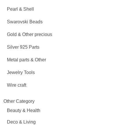
Pearl & Shell
Swarovski Beads
Gold & Other precious
Silver 925 Parts
Metal parts & Other
Jewelry Tools
Wire craft
Other Category
Beauty & Health
Deco & Living