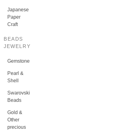
Japanese
Paper
Craft
BEADS
JEWELRY
Gemstone
Pearl &
Shell
Swarovski
Beads
Gold &
Other
precious