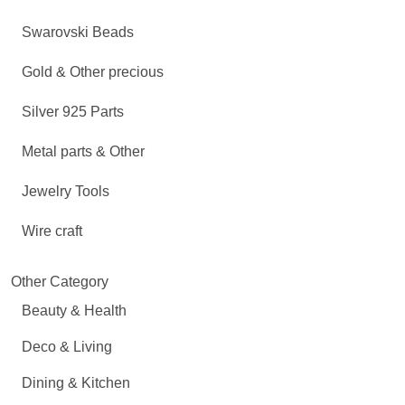
Swarovski Beads
Gold & Other precious
Silver 925 Parts
Metal parts & Other
Jewelry Tools
Wire craft
Other Category
Beauty & Health
Deco & Living
Dining & Kitchen