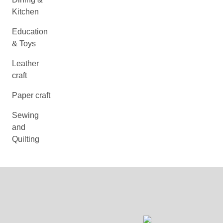
Kitchen
Education
& Toys
Leather
craft
Paper craft
Sewing
and
Quilting