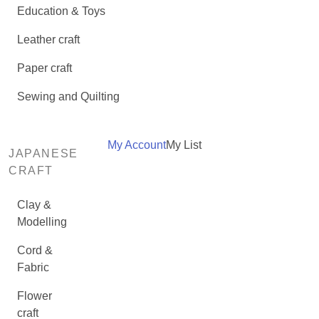
Education & Toys
Leather craft
Paper craft
Sewing and Quilting
My Account
My List
JAPANESE
CRAFT
Clay &
Modelling
Cord &
Fabric
Flower
craft