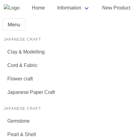
Home
Information
New Product
Menu
JAPANESE CRAFT
Clay & Modelling
Cord & Fabric
Flower craft
Japanese Paper Craft
JAPANESE CRAFT
Gemstone
Pearl & Shell