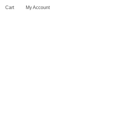
Cart
My Account