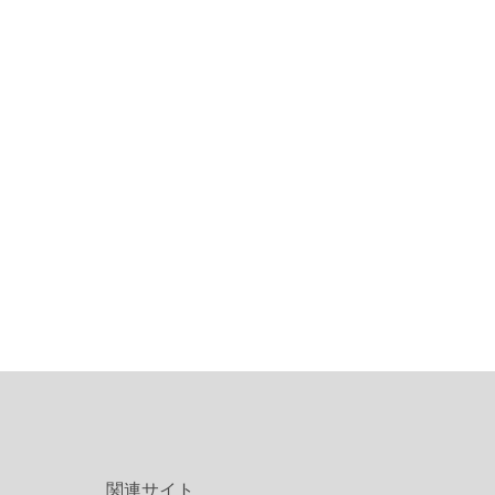
関連サイト