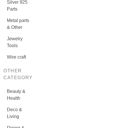
Silver 925
Parts
Metal parts
& Other
Jewelry
Tools
Wire craft
OTHER
CATEGORY
Beauty &
Health
Deco &
Living
Dining &