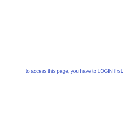
to access this page, you have to LOGIN first.