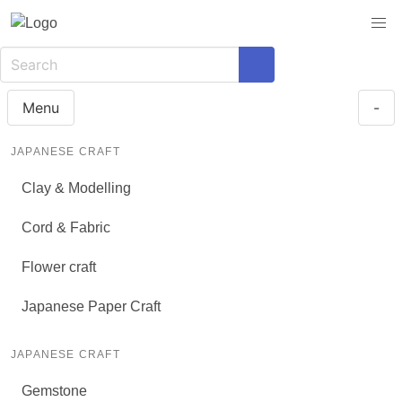
Menu
-
JAPANESE CRAFT
Clay & Modelling
Cord & Fabric
Flower craft
Japanese Paper Craft
JAPANESE CRAFT
Gemstone