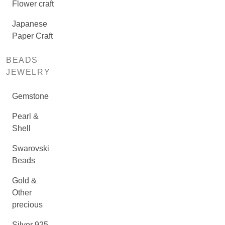
Flower craft
Japanese
Paper Craft
BEADS
JEWELRY
Gemstone
Pearl &
Shell
Swarovski
Beads
Gold &
Other
precious
Silver 925