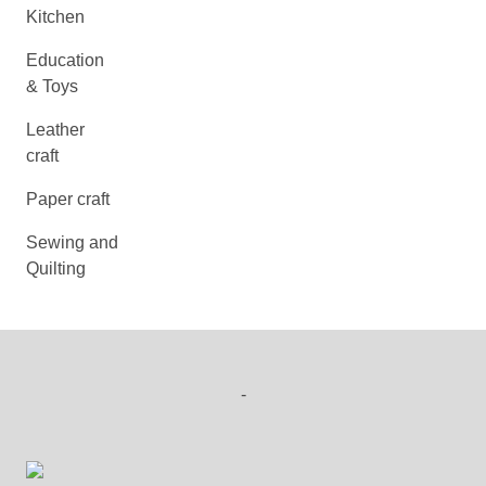
Kitchen
Education
& Toys
Leather
craft
Paper craft
Sewing and
Quilting
-