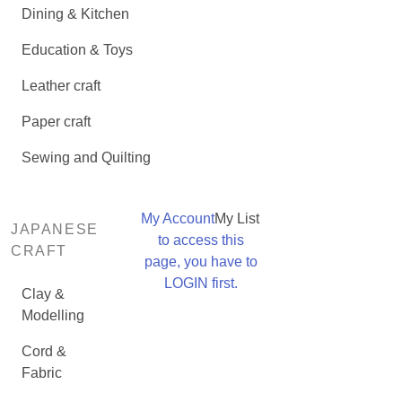
Dining & Kitchen
Education & Toys
Leather craft
Paper craft
Sewing and Quilting
My Account
My List
JAPANESE
to access this
CRAFT
page, you have to
LOGIN first.
Clay &
Modelling
Cord &
Fabric