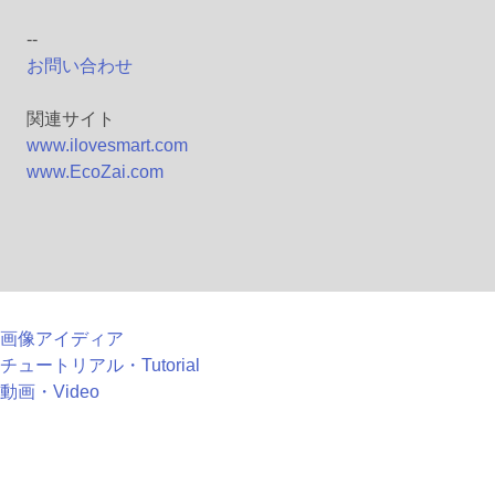
--
お問い合わせ
関連サイト
www.ilovesmart.com
www.EcoZai.com
画像アイディア
チュートリアル・Tutorial
動画・Video