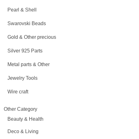
Pearl & Shell
Swarovski Beads
Gold & Other precious
Silver 925 Parts
Metal parts & Other
Jewelry Tools
Wire craft
Other Category
Beauty & Health
Deco & Living