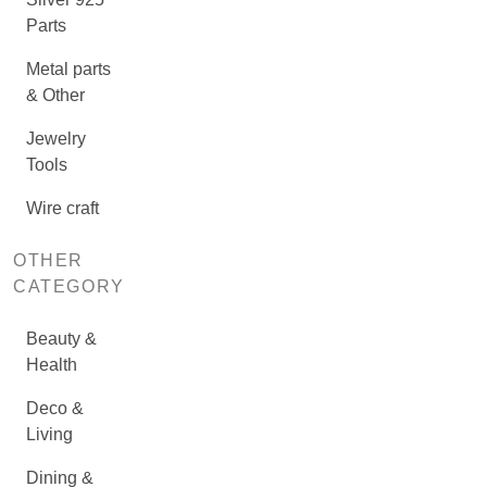
Parts
Metal parts
& Other
Jewelry
Tools
Wire craft
OTHER
CATEGORY
Beauty &
Health
Deco &
Living
Dining &