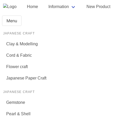
Home
Information
New Product
Menu
JAPANESE CRAFT
Clay & Modelling
Cord & Fabric
Flower craft
Japanese Paper Craft
JAPANESE CRAFT
Gemstone
Pearl & Shell