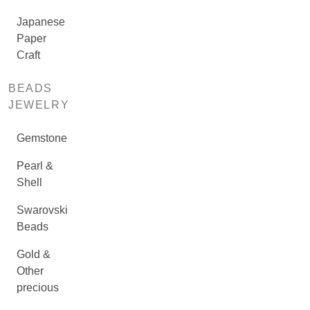
Japanese
Paper
Craft
BEADS
JEWELRY
Gemstone
Pearl &
Shell
Swarovski
Beads
Gold &
Other
precious