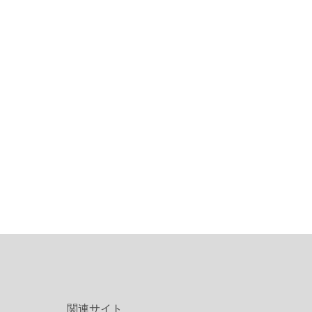
関連サイト