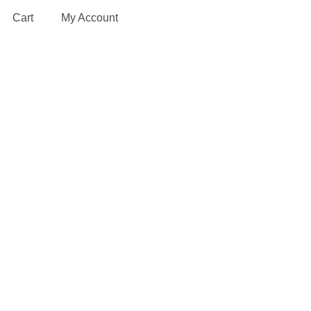
Cart
My Account