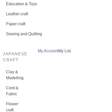
Education & Toys
Leather craft
Paper craft
Sewing and Quilting
My Account
My List
JAPANESE
CRAFT
Clay &
Modelling
Cord &
Fabric
Flower
craft