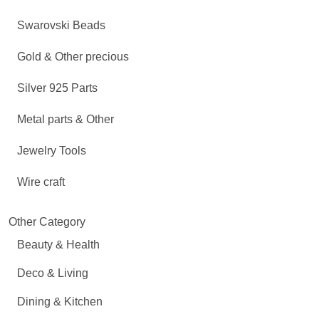
Swarovski Beads
Gold & Other precious
Silver 925 Parts
Metal parts & Other
Jewelry Tools
Wire craft
Other Category
Beauty & Health
Deco & Living
Dining & Kitchen