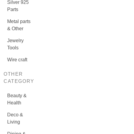
Silver 925
Parts
Metal parts
& Other
Jewelry
Tools
Wire craft
OTHER
CATEGORY
Beauty &
Health
Deco &
Living
Dining &