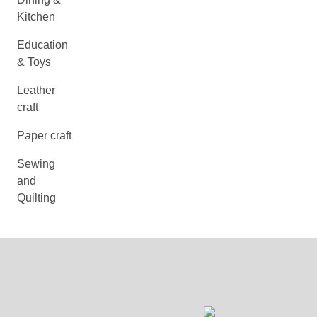
Kitchen
Education
& Toys
Leather
craft
Paper craft
Sewing
and
Quilting