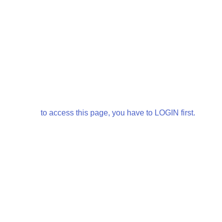
to access this page, you have to LOGIN first.