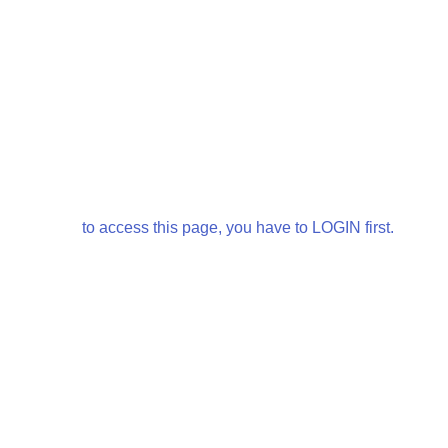
to access this page, you have to LOGIN first.