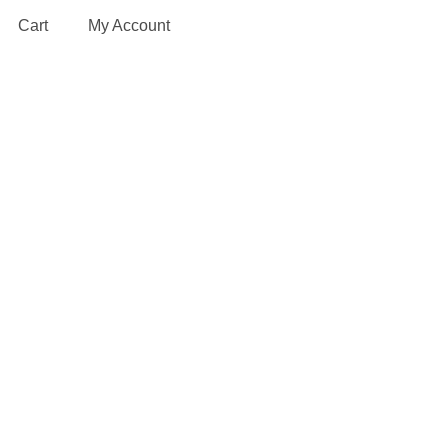
Cart
My Account