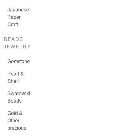
Japanese
Paper
Craft
BEADS
JEWELRY
Gemstone
Pearl &
Shell
Swarovski
Beads
Gold &
Other
precious