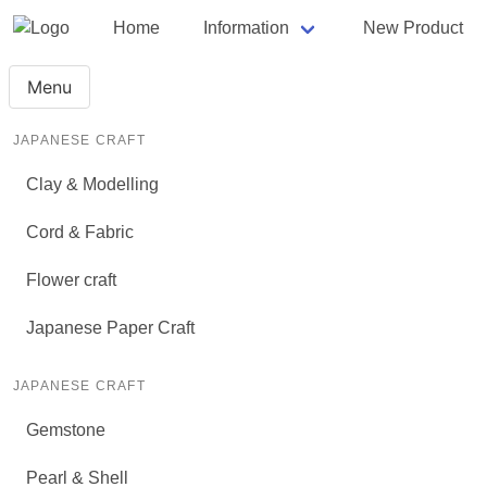
Home
Information
New Product
Menu
JAPANESE CRAFT
Clay & Modelling
Cord & Fabric
Flower craft
Japanese Paper Craft
JAPANESE CRAFT
Gemstone
Pearl & Shell