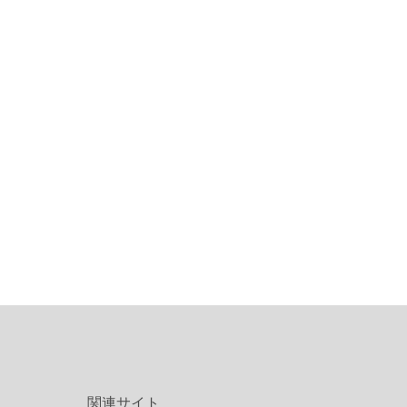
関連サイト