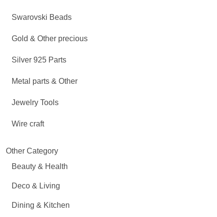
Swarovski Beads
Gold & Other precious
Silver 925 Parts
Metal parts & Other
Jewelry Tools
Wire craft
Other Category
Beauty & Health
Deco & Living
Dining & Kitchen