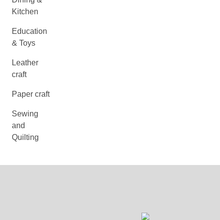
Kitchen
Education
& Toys
Leather
craft
Paper craft
Sewing
and
Quilting