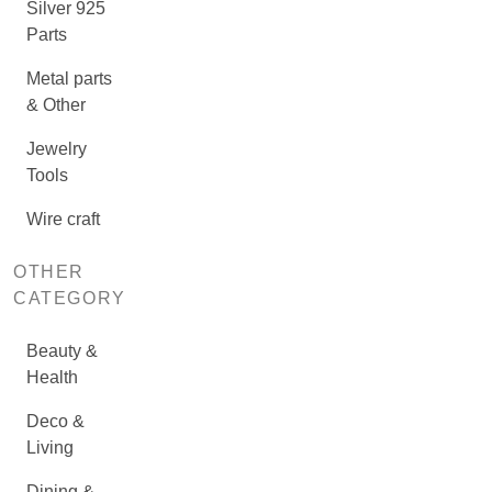
Silver 925
Parts
Metal parts
& Other
Jewelry
Tools
Wire craft
OTHER
CATEGORY
Beauty &
Health
Deco &
Living
Dining &