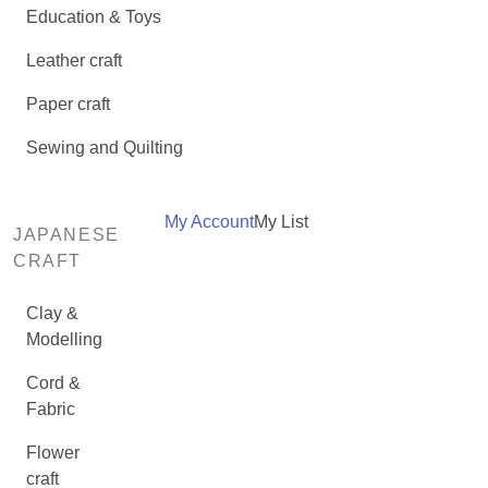
Education & Toys
Leather craft
Paper craft
Sewing and Quilting
My Account
My List
JAPANESE
CRAFT
Clay &
Modelling
Cord &
Fabric
Flower
craft