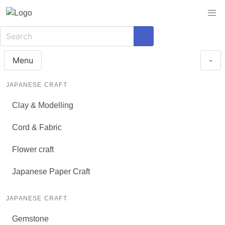
Menu
-
JAPANESE CRAFT
Clay & Modelling
Cord & Fabric
Flower craft
Japanese Paper Craft
JAPANESE CRAFT
Gemstone