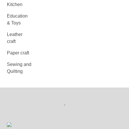
Kitchen
Education
& Toys
Leather
craft
Paper craft
Sewing and
Quilting
-