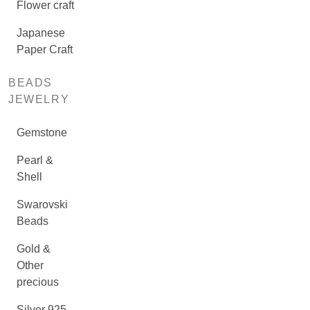
Flower craft
Japanese
Paper Craft
BEADS
JEWELRY
Gemstone
Pearl &
Shell
Swarovski
Beads
Gold &
Other
precious
Silver 925