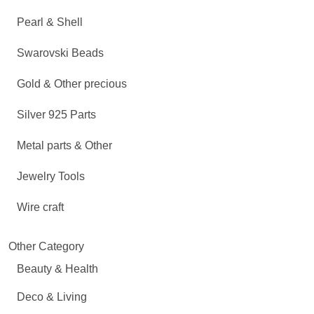
Pearl & Shell
Swarovski Beads
Gold & Other precious
Silver 925 Parts
Metal parts & Other
Jewelry Tools
Wire craft
Other Category
Beauty & Health
Deco & Living