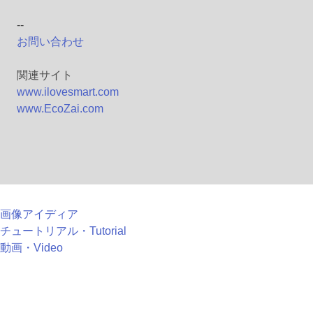
--
お問い合わせ
関連サイト
www.ilovesmart.com
www.EcoZai.com
画像アイディア
チュートリアル・Tutorial
動画・Video