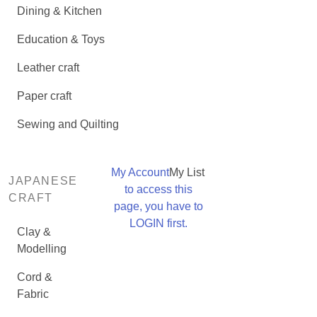
Dining & Kitchen
Education & Toys
Leather craft
Paper craft
Sewing and Quilting
My Account
My List
JAPANESE
to access this
CRAFT
page, you have to
LOGIN first.
Clay &
Modelling
Cord &
Fabric