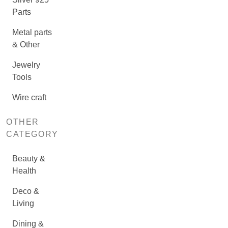
Parts
Metal parts
& Other
Jewelry
Tools
Wire craft
OTHER
CATEGORY
Beauty &
Health
Deco &
Living
Dining &